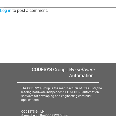
Log in
to post a comment.
CODESYS
Group |
We software
Automation.
The CODESYS Group is the manufacturer of CODESYS, the
leading hardware-independent IEC 61131-3 automation
software for developing and engineering controller
applications.
CODESYS GmbH
A member of the CODESYS Group