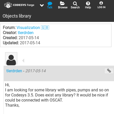
Talk
Browse
Search
Help
LOG IN
Objects library
Forum:
Visualization 🇬🇧
Creator:
tlerdrden
Created:
2017-05-14
Updated:
2017-05-14
tlerdrden
-
2017-05-14
Hi,
I am looking for some library with pipes, pumps and so on
for Codesys 3.5. Does exist any library? It would be nice if
could be connected with OSCAT.
Thanks,