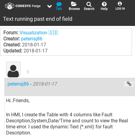
Talk
Browse
Search
Help
LOG IN
Text running past end of field
Forum:
Visualization 🇬🇧
Creator:
peterraj86
Created:
2018-01-17
Updated:
2018-01-17
peterraj86
-
2018-01-17
Hi..Friends,
In HMI, I create the Table with 4 columns like Fault
Description,System,Date/Time and count to view the Real
time error. I used the dynamic Text (*.xml) for fault
Description.