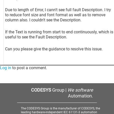
Due to length of Error, I cann't see full fault Description. I try
to reduce font size and font format as well as to remove
column also. I couldn't see the Description.
If the Text is running from start to end continuously, which is
useful to see the Fault Description.
Can you please give the guidance to resolve this issue.
Log in
to post a comment.
CODESYS
Group |
We software
Automation.
The CODESYS Group is the manufacturer of CODESYS, the
leading hardware-independent IEC 61131-3 automation