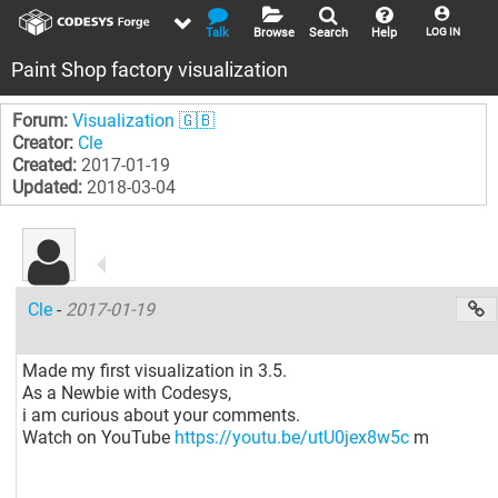
Talk
Browse
Search
Help
LOG IN
Paint Shop factory visualization
Forum:
Visualization 🇬🇧
Creator:
Cle
Created:
2017-01-19
Updated:
2018-03-04
Cle
-
2017-01-19
Made my first visualization in 3.5.
As a Newbie with Codesys,
i am curious about your comments.
Watch on YouTube
https://youtu.be/utU0jex8w5c
m