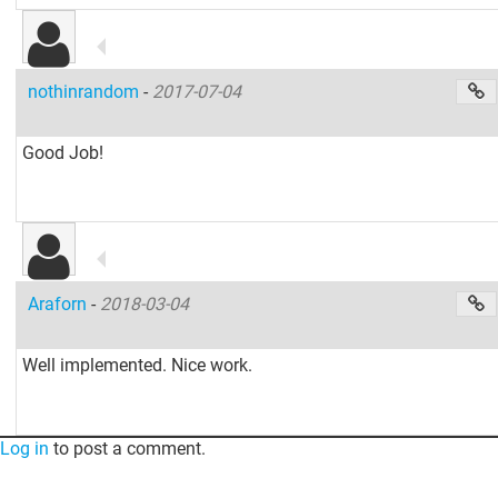
nothinrandom
-
2017-07-04
Good Job!
Araforn
-
2018-03-04
Well implemented. Nice work.
Log in
to post a comment.