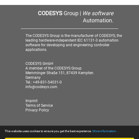
CODESYS
Group |
We software
Automation.
The CODESYS Group is the manufacturer of CODESYS, the
leading hardware-independent IEC 61131-3 automation
software for developing and engineering controller
applications.
CODESYS GmbH
A member of the CODESYS Group
Memminger Straße 151, 87439 Kempten
Germany
Tel.: +49-831-54031-0
info@codesys.com
Imprint
Terms of Service
Privacy Policy
This website uses cookies to ensure you get the best experience.
More information...
© 2026 CODESYS GmbH
| A member of the CODESYS