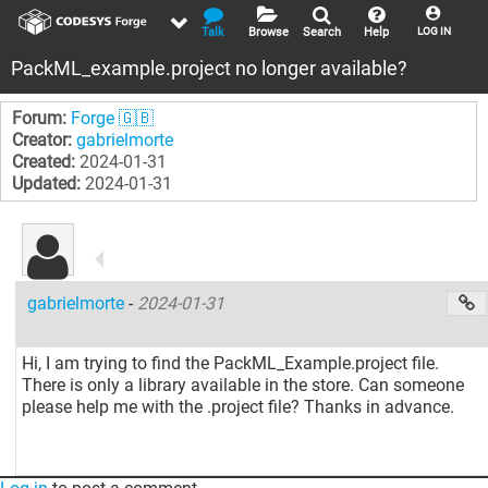
Talk
Browse
Search
Help
LOG IN
PackML_example.project no longer available?
Forum:
Forge 🇬🇧
Creator:
gabrielmorte
Created:
2024-01-31
Updated:
2024-01-31
gabrielmorte
-
2024-01-31
Hi, I am trying to find the PackML_Example.project file.
There is only a library available in the store. Can someone
please help me with the .project file? Thanks in advance.