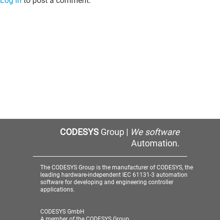
Log in
to post a comment.
CODESYS
Group |
We software
Automation.
The CODESYS Group is the manufacturer of CODESYS, the
leading hardware-independent IEC 61131-3 automation
software for developing and engineering controller
applications.
CODESYS GmbH
A member of the CODESYS Group