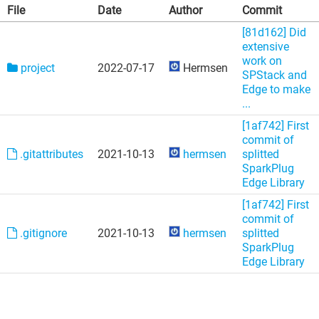
File
Date
Author
Commit
[81d162] Did
extensive
work on
project
2022-07-17
Hermsen
SPStack and
Edge to make
...
[1af742] First
commit of
.gitattributes
2021-10-13
hermsen
splitted
SparkPlug
Edge Library
[1af742] First
commit of
.gitignore
2021-10-13
hermsen
splitted
SparkPlug
Edge Library