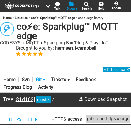
Talk
Browse
Search
Help
LOG IN
Home
Libraries
co⚡e: Sparkplug™ MQTT edge
co⚡e-edge.library
co⚡e: Sparkplug™ MQTT
edge
CODESYS + MQTT + Sparkplug B = 'Plug & Play' IIoT
Brought to you by:
hermsen
,
i-campbell
MIT License
Home
Svn
Git ▾
Tickets ▾
Feedback
Progress Blog
Activity
Tree
[81d162]
/
Download Snapshot
master
HTTPS access
HTTPS
HTTP