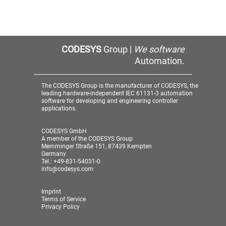
CODESYS
Group |
We software
Automation.
The CODESYS Group is the manufacturer of CODESYS, the
leading hardware-independent IEC 61131-3 automation
software for developing and engineering controller
applications.
CODESYS GmbH
A member of the CODESYS Group
Memminger Straße 151, 87439 Kempten
Germany
Tel.: +49-831-54031-0
info@codesys.com
Imprint
Terms of Service
Privacy Policy