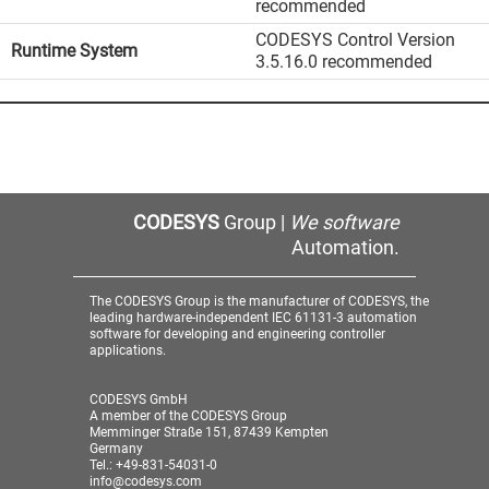
recommended
CODESYS Control Version
Runtime System
3.5.16.0 recommended
CODESYS
Group |
We software
Automation.
The CODESYS Group is the manufacturer of CODESYS, the
leading hardware-independent IEC 61131-3 automation
software for developing and engineering controller
applications.
CODESYS GmbH
A member of the CODESYS Group
Memminger Straße 151, 87439 Kempten
Germany
Tel.: +49-831-54031-0
info@codesys.com