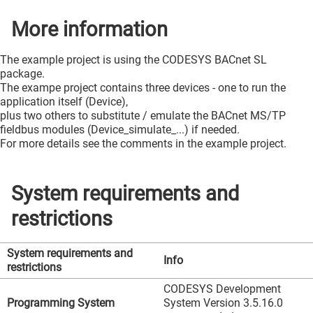
More information
The example project is using the CODESYS BACnet SL
package.
The exampe project contains three devices - one to run the
application itself (Device),
plus two others to substitute / emulate the BACnet MS/TP
fieldbus modules (Device_simulate_...) if needed.
For more details see the comments in the example project.
System requirements and
restrictions
System requirements and
Info
restrictions
CODESYS Development
Programming System
System Version 3.5.16.0