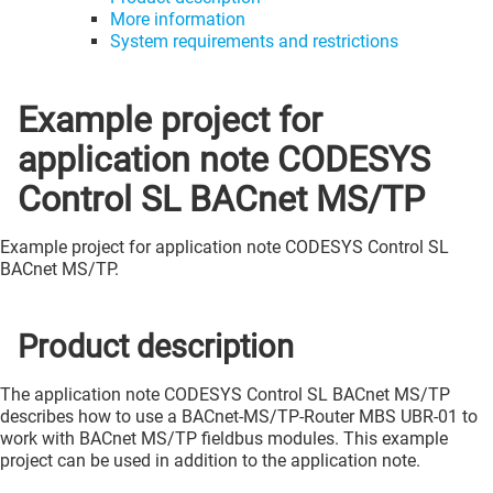
More information
System requirements and restrictions
Example project for
application note CODESYS
Control SL BACnet MS/TP
Example project for application note CODESYS Control SL
BACnet MS/TP.
Product description
The application note CODESYS Control SL BACnet MS/TP
describes how to use a BACnet-MS/TP-Router MBS UBR-01 to
work with BACnet MS/TP fieldbus modules. This example
project can be used in addition to the application note.