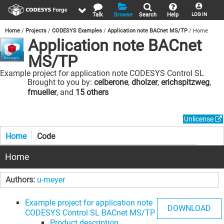
Talk
Browse
Search
Help
LOG IN
Home
Projects
CODESYS Examples
Application note BACnet MS/TP
Home
Application note BACnet
MS/TP
Example project for application note CODESYS Control SL
BACnet MS/TP
Brought to you by:
celberone
,
dholzer
,
erichspitzweg
,
fmueller
, and
15 others
Unlicense
Home
Code
Home
Authors:
u-meyer
Example project for application note
DOWNLOAD
CODESYS Control SL BACnet MS/TP
Product description