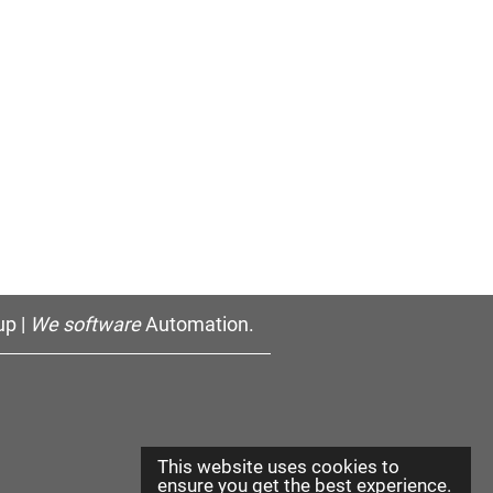
p |
We software
Automation.
This website uses cookies to
ensure you get the best experience.