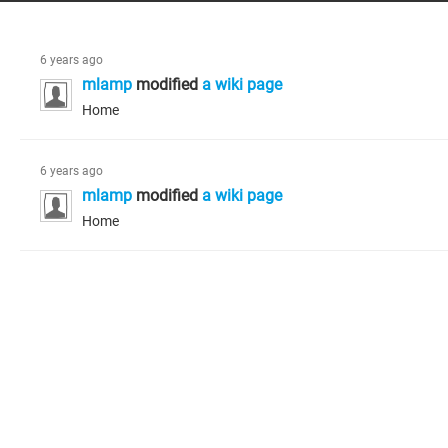
6 years ago
mlamp
modified
a wiki page
Home
6 years ago
mlamp
modified
a wiki page
Home