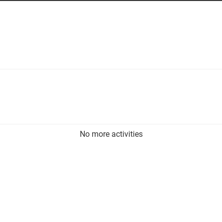
No more activities