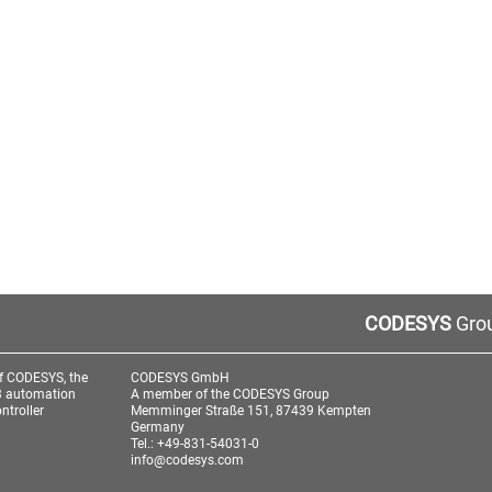
CODESYS
Grou
f CODESYS, the
CODESYS GmbH
3 automation
A member of the CODESYS Group
ntroller
Memminger Straße 151, 87439 Kempten
Germany
Tel.: +49-831-54031-0
info@codesys.com