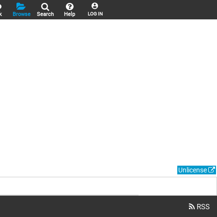
k
Browse
Search
Help
LOG IN
Unlicense