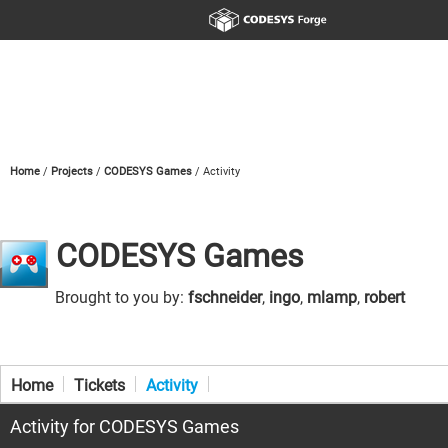
Home
Projects
CODESYS Games
Activity
CODESYS Games
Brought to you by:
fschneider
,
ingo
,
mlamp
,
robert
Home
Tickets
Activity
Activity for CODESYS Games