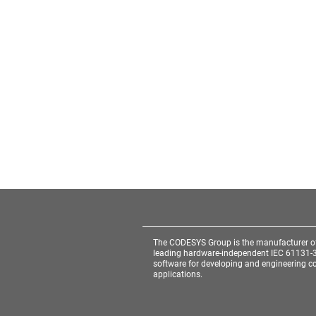
The CODESYS Group is the manufacturer o
leading hardware-independent IEC 61131-
software for developing and engineering co
applications.