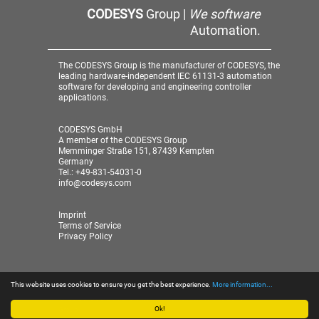
CODESYS
Group |
We software
Automation.
The CODESYS Group is the manufacturer of CODESYS, the
leading hardware-independent IEC 61131-3 automation
software for developing and engineering controller
applications.
CODESYS GmbH
A member of the CODESYS Group
Memminger Straße 151, 87439 Kempten
Germany
Tel.: +49-831-54031-0
info@codesys.com
Imprint
Terms of Service
Privacy Policy
This website uses cookies to ensure you get the best experience.
More information...
© 2026 CODESYS GmbH
| A member of the CODESYS
Group
Ok!