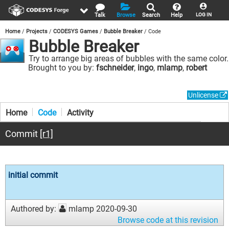
Talk
Browse
Search
Help
LOG IN
Home
Projects
CODESYS Games
Bubble Breaker
Code
Bubble Breaker
Try to arrange big areas of bubbles with the same color.
Brought to you by:
fschneider
,
ingo
,
mlamp
,
robert
Unlicense
Home
Code
Activity
Commit
[r1]
initial commit
Authored by:
mlamp
2020-09-30
Browse code at this revision