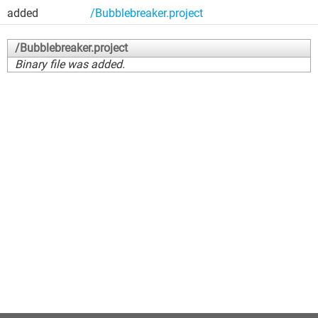
added
/Bubblebreaker.project
/Bubblebreaker.project
Binary file was added.