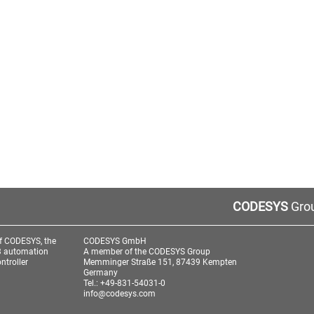
CODESYS
Grou
f CODESYS, the
CODESYS GmbH
3 automation
A member of the CODESYS Group
ntroller
Memminger Straße 151, 87439 Kempten
Germany
Tel.: +49-831-54031-0
info@codesys.com