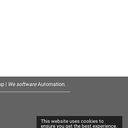
p |
We software
Automation.
This website uses cookies to
ensure you get the best experience.