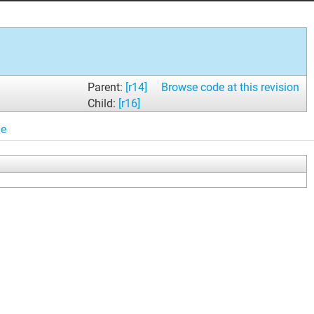
Parent:
[r14]
Browse code at this revision
Child:
[r16]
le