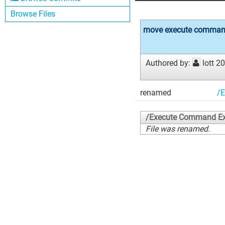
Browse Files
move execute command
Authored by:
lott
20
renamed
/
/Execute Command E
File was renamed.