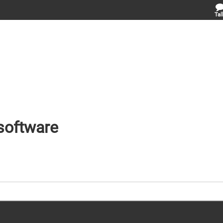
Tal
 software