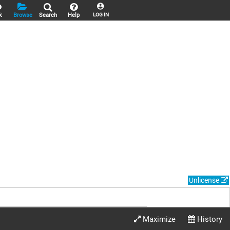
k
Browse
Search
Help
LOG IN
Unlicense
Maximize
History