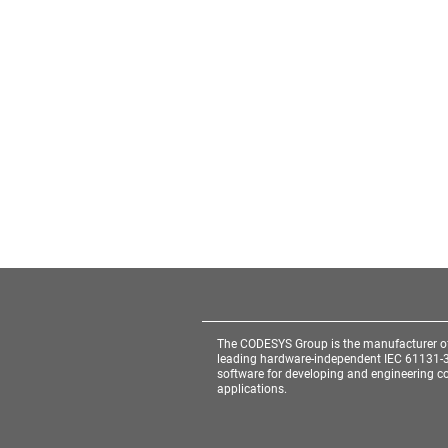
The CODESYS Group is the manufacturer o
leading hardware-independent IEC 61131-
software for developing and engineering co
applications.