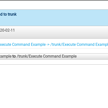
 to trunk
20-02-11
Execute Command Example -> /trunk/Execute Command Examp
xample
to
/trunk/Execute Command Example