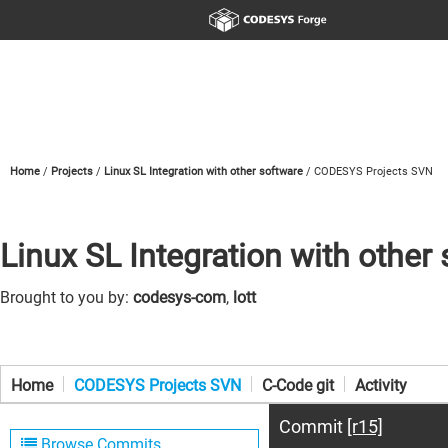
Home
Projects
Linux SL Integration with other software
CODESYS Projects SVN
Linux SL Integration with other
Brought to you by:
codesys-com
,
lott
Home
CODESYS Projects SVN
C-Code git
Activity
Commit
[r15]
Browse Commits