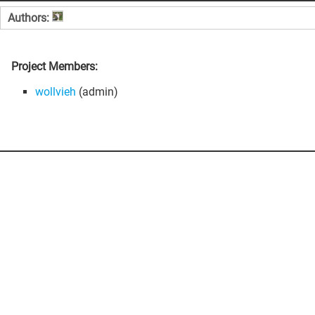
Authors:
Project Members:
wollvieh
(admin)