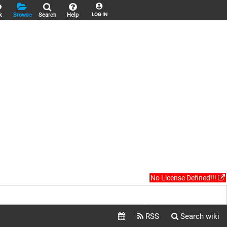
k
Browse
Search
Help
LOG IN
No License Defined!!!