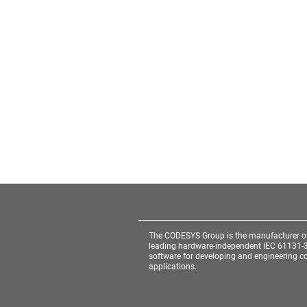
The CODESYS Group is the manufacturer o
leading hardware-independent IEC 61131-
software for developing and engineering co
applications.