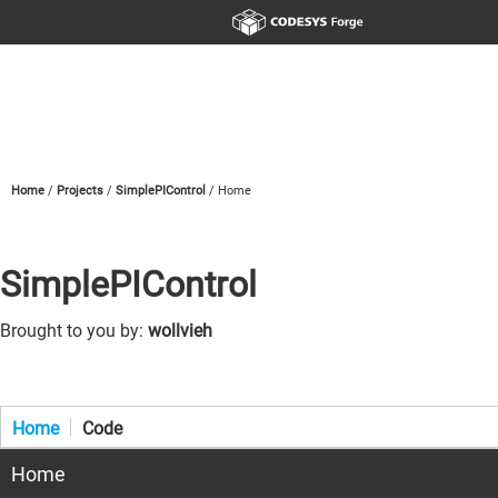
Home
Projects
SimplePIControl
Home
SimplePIControl
Brought to you by:
wollvieh
Home
Code
Home