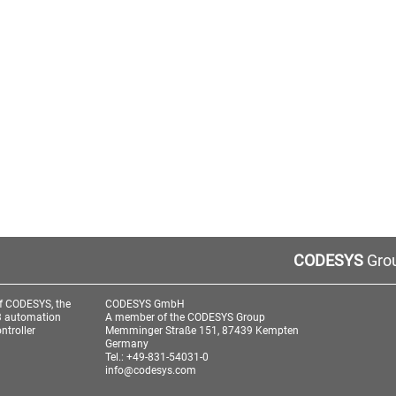
CODESYS
Grou
f CODESYS, the
CODESYS GmbH
3 automation
A member of the CODESYS Group
ntroller
Memminger Straße 151, 87439 Kempten
Germany
Tel.: +49-831-54031-0
info@codesys.com