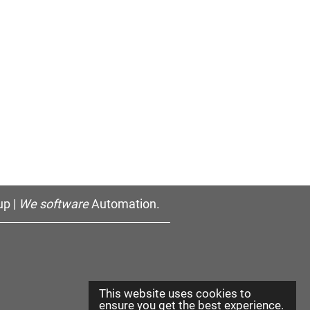
p |
We software
Automation.
This website uses cookies to
ensure you get the best experience.