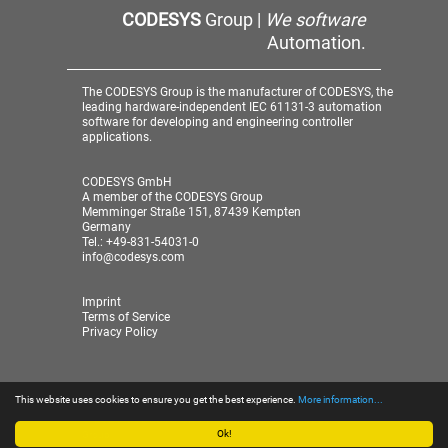
CODESYS
Group |
We software
Automation.
The CODESYS Group is the manufacturer of CODESYS, the
leading hardware-independent IEC 61131-3 automation
software for developing and engineering controller
applications.
CODESYS GmbH
A member of the CODESYS Group
Memminger Straße 151, 87439 Kempten
Germany
Tel.: +49-831-54031-0
info@codesys.com
Imprint
Terms of Service
Privacy Policy
This website uses cookies to ensure you get the best experience.
More information...
© 2026 CODESYS GmbH
| A member of the CODESYS
Group
Ok!