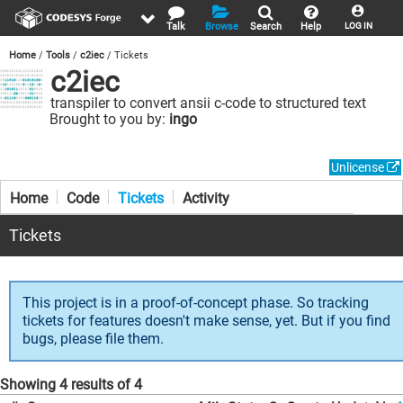
Talk
Browse
Search
Help
LOG IN
Home
Tools
c2iec
Tickets
c2iec
transpiler to convert ansii c-code to structured text
Brought to you by:
ingo
Unlicense
Home
Code
Tickets
Activity
Tickets
This project is in a proof-of-concept phase. So tracking
tickets for features doesn't make sense, yet. But if you find
bugs, please file them.
Showing 4 results of 4