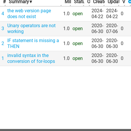
#
Summary
▾
Milestone
Status
▾
Owner
▾
Created
▾
Updated
▾
Vot
▾
the web version page
2024-
2024-
4
1.0
open
0
does not exist
04-22
04-22
Unary operators are not
2020-
2020-
3
1.0
open
0
working
06-30
07-06
IF statement is missing a
2020-
2020-
2
1.0
open
0
THEN
06-30
06-30
invalid syntax in the
2020-
2020-
1
1.0
open
0
conversion of for-loops
06-30
06-30