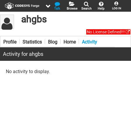
Talk
Browse
Search
Help
LOG IN
ahgbs
No License Defined!!!
Profile
Statistics
Blog
Home
Activity
Activity for ahgbs
No activity to display.