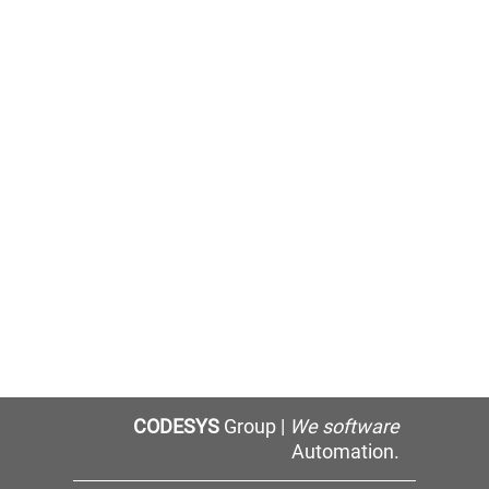
CODESYS
Group |
We software
Automation.