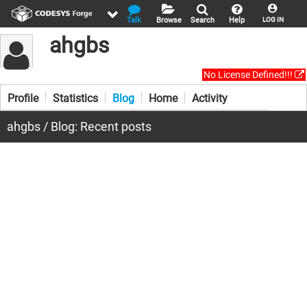
Talk
Browse
Search
Help
LOG IN
ahgbs
No License Defined!!!
Profile
Statistics
Blog
Home
Activity
ahgbs / Blog: Recent posts