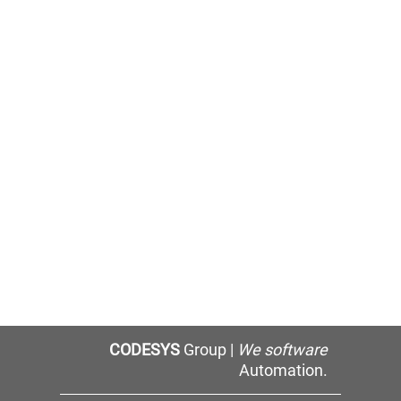
CODESYS
Group |
We software
Automation.