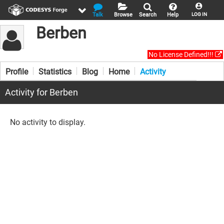
Talk
Browse
Search
Help
LOG IN
Berben
No License Defined!!!
Profile
Statistics
Blog
Home
Activity
Activity for Berben
No activity to display.