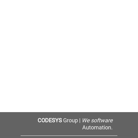
CODESYS
Group |
We software
Automation.