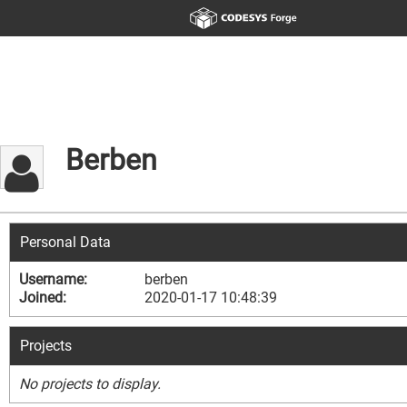
Berben
Personal Data
Username:
berben
Joined:
2020-01-17 10:48:39
Projects
No projects to display.