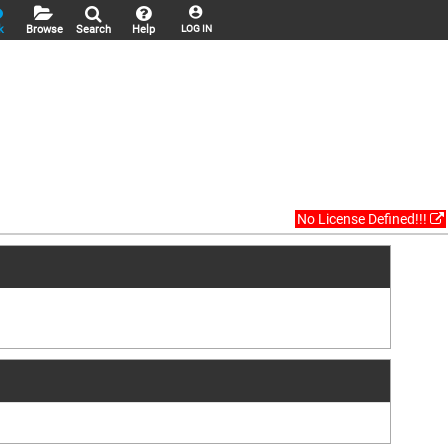
k
Browse
Search
Help
LOG IN
No License Defined!!!