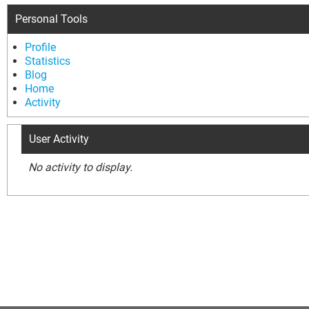
Personal Tools
Profile
Statistics
Blog
Home
Activity
User Activity
No activity to display.