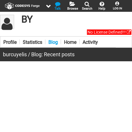
Talk
Browse
Search
Help
LOG IN
BY
No License Defined!!!
Profile
Statistics
Blog
Home
Activity
burcuyelis / Blog: Recent posts