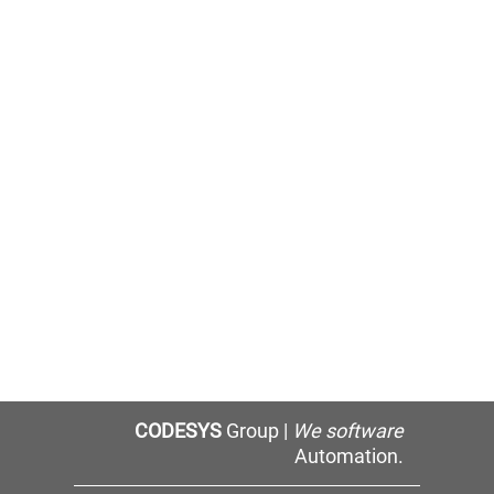
CODESYS
Group |
We software
Automation.