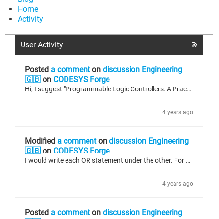
Home
Activity
User Activity
Posted
a comment
on
discussion Engineering
🇬🇧
on
CODESYS Forge
Hi, I suggest "Programmable Logic Controllers: A Practical Approach to IEC 61131-3 using CoDeSys" book by Dag H. Hanssen. It may be really good start for beginners. But of course you need to do many practises on CoDeSys environment and try to test your works with hardware. Good Luck!
4 years ago
Modified
a comment
on
discussion Engineering
🇬🇧
on
CODESYS Forge
I would write each OR statement under the other. For example; IF xVar1 OR xVar2 OR xVar3 OR xVar4 THEN DoTask := TRUE; END_IF or you can create an action with FBD language then you can see this with a box view.
4 years ago
Posted
a comment
on
discussion Engineering