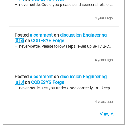
Hi never-settle, Could you please send secreenshots of the dbc file. IF you mixed standards with one dbc file, maybe it can cause a problem when you want to import it. As far as I understood, it seems dbc file problem, instead of codesys.
4 years ago
Posted
a comment
on
discussion Engineering
🇬🇧
on
CODESYS Forge
Hi never-settle, Please follow steps: 1-Set up SP17 2-Create an empty project and add J1939 or CANopen manager (whatever you use) to it. 3-Import your .dbc file to this manager. 4-After than open your SP10. And Copy manager from SP17 and paste it to your project on SP10. 5-You can see some library errors. If you see go to the library manager on SP10 and change effective versions if you see higher version than SP10. If you cannot rebuild without error, please write here, than I can help further.
4 years ago
Posted
a comment
on
discussion Engineering
🇬🇧
on
CODESYS Forge
Hi never-settle, Yes you understood correctly. But keep this in your mind, when you setup the newest version of codesys, it is pulling the latest library which you installed your computer, automatically. If you are working with lower patch like SP10, then you need to change effective version of the libraries as lower or equal to the patch you used. (you can change this via placeholders tab which is next to the effective versions in Library Manager section) If you have more question, please ask.
4 years ago
View All