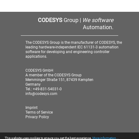
CODESYS
Group |
We software
Automation.
The CODESYS Group is the manufacturer of CODESYS, the
leading hardware-independent IEC 61131-3 automation
software for developing and engineering controller
applications.
CODESYS GmbH
A member of the CODESYS Group
Memminger Straße 151, 87439 Kempten
Germany
Tel.: +49-831-54031-0
info@codesys.com
Imprint
Terms of Service
Privacy Policy
This website uses cookies to ensure you get the best experience.
More information...