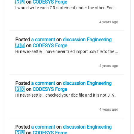
🇬🇧
on
CODESYS Forge
I would write each OR statement under the other. For example; IF xVar1 OR xVar2 OR xVar3 OR xVar4 THEN DoTask := TRUE; END_IF or you can create an action with FBD language then you can see this with a box view.
4 years ago
Posted
a comment
on
discussion Engineering
🇬🇧
on
CODESYS Forge
Hi never-settle, I have never tried import .csv file to the CANopen manager but I guess it works. But I am pretty sure you need to use CANopen manager, because your messages standard is CANopen. 1-Convert your dbc file to csv file. 2-Add CANopen manager to your project. 3-Import this csv file to the manager. I hope this will work. If you have any question yo can ask. Or if you cannot do, send me csv file and I can try for you.
4 years ago
Posted
a comment
on
discussion Engineering
🇬🇧
on
CODESYS Forge
Hi never-settle, I checked your dbc file and it is not J1939 standard. That's why you cannot see anything below j1939 manager. I guess you should add CANopen manager and import csv file of this dbc file. Because with CANopen Manager, there is no option to import dbc file. I hope I could explain well.
4 years ago
Posted
a comment
on
discussion Engineering
🇬🇧
on
CODESYS Forge