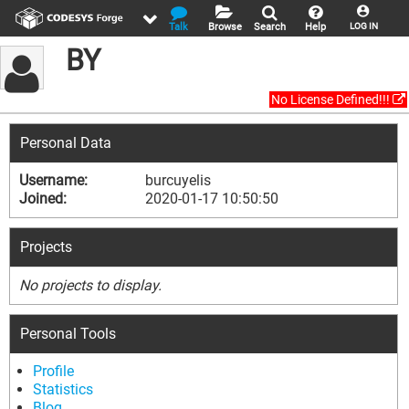
Talk
Browse
Search
Help
LOG IN
BY
No License Defined!!!
Personal Data
Username:
burcuyelis
Joined:
2020-01-17 10:50:50
Projects
No projects to display.
Personal Tools
Profile
Statistics
Blog