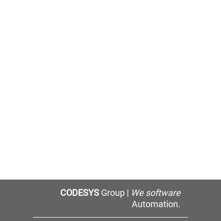
CODESYS
Group |
We software
Automation.