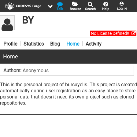
Talk
Browse
Search
Help
LOG IN
BY
No License Defined!!!
Profile
Statistics
Blog
Home
Activity
Home
Authors:
Anonymous
This is the personal project of burcuyelis. This project is created
automatically during user registration as an easy place to store
personal data that doesn't need its own project such as cloned
repositories.