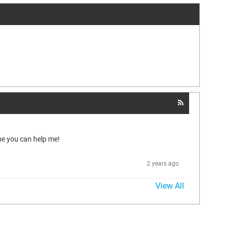
pe you can help me!
2 years ago
View All