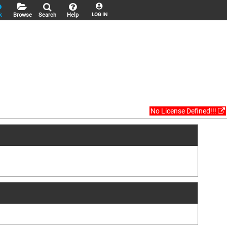
k
Browse
Search
Help
LOG IN
No License Defined!!!