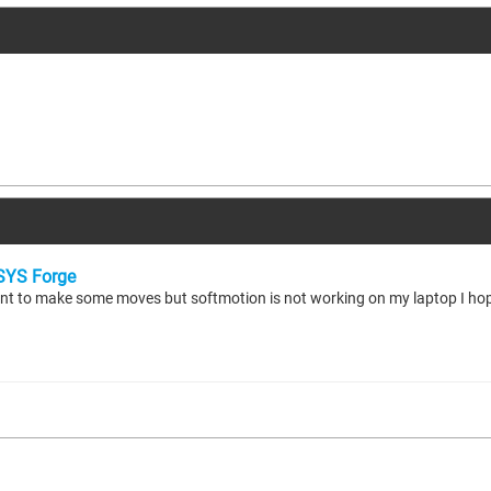
YS Forge
ant to make some moves but softmotion is not working on my laptop I ho