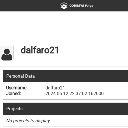
dalfaro21
Personal Data
Username:
dalfaro21
Joined:
2024-05-12 22:37:02.162000
Projects
No projects to display.