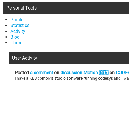
Personal Tools
Profile
Statistics
Activity
Blog
Home
User Activity
Posted
a comment
on
discussion Motion 🇬🇧
on
CODES
I have a KEB combivis studio software running codesys and I w