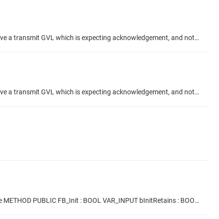
Hi, When using the "Acknowledgement" feature checkbox in an Network Global Variable setup, what is the correct configuration? I have a transmit GVL which is expecting acknowledgement, and not receiving any. [-img src=NGVL TX Ack.png width=50%: missing =-] My Receive GVL is showing Acknowledges meanwhile. And I have confirmed they send variable data to eachother correctly. [-img src=NGVL RX Ack.png width=50%: missing =-] I would like to use the ACK to confirm my data has been recieved, from the TX...
Hi, When using the "Acknowledgement" feature checkbox in an Network Global Variable setup, what is the correct configuration? I have a transmit GVL which is expecting acknowledgement, and not receiving any. [-img src=NGVL TX Ack.png width=50%: missing =-] My Receive GVL is showing Acknowledges meanwhile. And I have confirmed they send variable data to eachother correctly. [-img src=NGVL RX Ack.png width=50%: missing =-] I would like to use the ACK to confirm my data has been recieved, from the TX...
Hi,is there a method to pass a number through FB_Init and use it to define the length of the array which is internal to the FB? Example METHOD PUBLIC FB_Init : BOOL VAR_INPUT bInitRetains : BOOL; // initializing of retain variable bInCopyCode : BOOL; // instance is copied to copy code ArrLength : INT; // additional input: number of the COM interface, that is to be observed END_VAR This^.ArrLen := ArrLength; Where ArrLen is used in the FB as shown, to define array length? FUNCTION_BLOCK FB_Example...