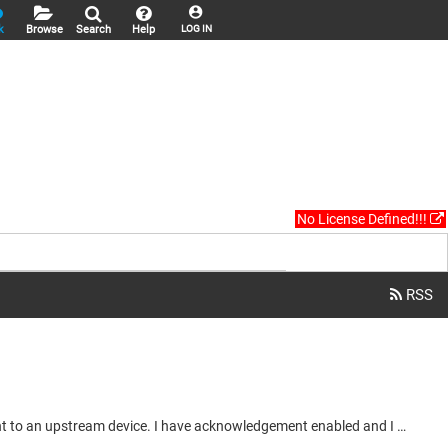
k
Browse
Search
Help
LOG IN
No License Defined!!!
Hi, I want to use the Acknowledgement feature in the Network Global Variables send/transmit to confirm my variables have been sent to an upstream device. I have acknowledgement enabled and I do not see my TX diagnostic recieving the variables. Shown in the images below. Transmit side: Receive side: My plan was to check that nAcknowledge matched the send acknowledges from the TX, verifying that my variables are received. But you can see that the TX is not receiving acknowledgements and the RX is showing...