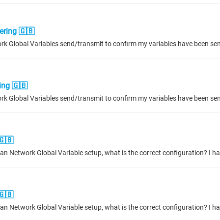
ering 🇬🇧
ing 🇬🇧
🇬🇧
🇬🇧