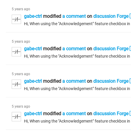
5 years ago
gabe-ctrl
modified
a comment
on
discussion Forge 
5 years ago
gabe-ctrl
modified
a comment
on
discussion Forge 
5 years ago
gabe-ctrl
modified
a comment
on
discussion Forge 
5 years ago
gabe-ctrl
modified
a comment
on
discussion Forge 