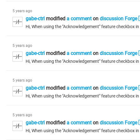
5 years ago
gabe-ctrl
modified
a comment
on
discussion Forge 
5 years ago
gabe-ctrl
modified
a comment
on
discussion Forge 
5 years ago
gabe-ctrl
modified
a comment
on
discussion Forge 
5 years ago
gabe-ctrl
modified
a comment
on
discussion Forge 