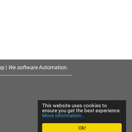
p |
We software
Automation.
This website uses cookies to
ensure you get the best experience.
More information...
Ok!