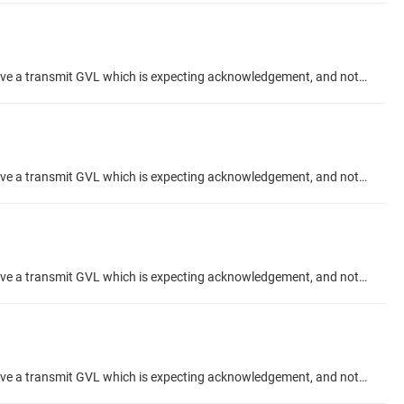
Hi, When using the "Acknowledgement" feature checkbox in an Network Global Variable setup, what is the correct configuration? I have a transmit GVL which is expecting acknowledgement, and not receiving any. My Receive GVL is showing Acknowledges meanwhile. And I have confirmed they send variable data to eachother correctly. I would like to use the ACK to confirm my data has been recieved, from the TX side. Thanks Talk Topic about project #codesys-example/network-variabl
Hi, When using the "Acknowledgement" feature checkbox in an Network Global Variable setup, what is the correct configuration? I have a transmit GVL which is expecting acknowledgement, and not receiving any. My Receive GVL is showing Acknowledges meanwhile. And I have confirmed they send variable data to eachother correctly. I would like to use the ACK to confirm my data has been recieved, from the TX side. Thanks Talk Topic about project #codesys-example/network-variabl
Hi, When using the "Acknowledgement" feature checkbox in an Network Global Variable setup, what is the correct configuration? I have a transmit GVL which is expecting acknowledgement, and not receiving any. My Receive GVL is showing Acknowledges meanwhile. And I have confirmed they send variable data to eachother correctly. I would like to use the ACK to confirm my data has been recieved, from the TX side. Thanks Talk Topic about project #codesys-example/network-variabl
Hi, When using the "Acknowledgement" feature checkbox in an Network Global Variable setup, what is the correct configuration? I have a transmit GVL which is expecting acknowledgement, and not receiving any. My Receive GVL is showing Acknowledges meanwhile. And I have confirmed they send variable data to eachother correctly. I would like to use the ACK to confirm my data has been recieved, from the TX side. Thanks Talk Topic about project #codesys-example/network-variabl