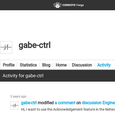
gabe-ctrl
Profile
Statistics
Blog
Home
Discussion
Activity
Activity for gabe-ctrl
5 years ago
gabe-ctrl
modified
a comment
on
discussion Engine