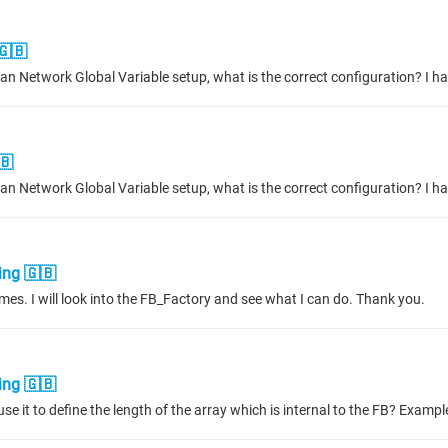
🇬🇧
🇧
ing 🇬🇧
 times. I will look into the FB_Factory and see what I can do. Thank you.
ing 🇬🇧