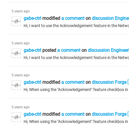
5 years ago
gabe-ctrl
modified
a comment
on
discussion Engine
5 years ago
gabe-ctrl
posted
a comment
on
discussion Engineer
5 years ago
gabe-ctrl
modified
a comment
on
discussion Forge 
5 years ago
gabe-ctrl
modified
a comment
on
discussion Forge 