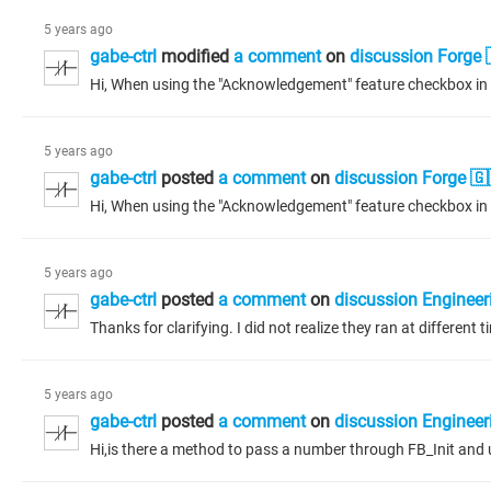
5 years ago
gabe-ctrl
modified
a comment
on
discussion Forge 
5 years ago
gabe-ctrl
posted
a comment
on
discussion Forge 🇬
5 years ago
gabe-ctrl
posted
a comment
on
discussion Engineer
Thanks for clarifying. I did not realize they ran at different
5 years ago
gabe-ctrl
posted
a comment
on
discussion Engineer