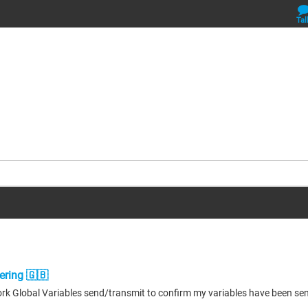
Tal
ering 🇬🇧