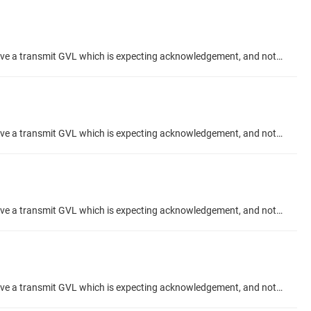
Hi, When using the "Acknowledgement" feature checkbox in an Network Global Variable setup, what is the correct configuration? I have a transmit GVL which is expecting acknowledgement, and not receiving any. My Receive GVL is showing Acknowledges meanwhile. And I have confirmed they send variable data to eachother correctly. I would like to use the ACK to confirm my data has been recieved, from the TX side. Thanks Talk Topic about project #codesys-example/network-variabl
Hi, When using the "Acknowledgement" feature checkbox in an Network Global Variable setup, what is the correct configuration? I have a transmit GVL which is expecting acknowledgement, and not receiving any. My Receive GVL is showing Acknowledges meanwhile. And I have confirmed they send variable data to eachother correctly. I would like to use the ACK to confirm my data has been recieved, from the TX side. Thanks Talk Topic about project #codesys-example/network-variabl
Hi, When using the "Acknowledgement" feature checkbox in an Network Global Variable setup, what is the correct configuration? I have a transmit GVL which is expecting acknowledgement, and not receiving any. My Receive GVL is showing Acknowledges meanwhile. And I have confirmed they send variable data to eachother correctly. I would like to use the ACK to confirm my data has been recieved, from the TX side. Thanks Talk Topic about project #codesys-example/network-variabl
Hi, When using the "Acknowledgement" feature checkbox in an Network Global Variable setup, what is the correct configuration? I have a transmit GVL which is expecting acknowledgement, and not receiving any. [-img src=NGVL TX Ack.png width=50%: missing =-] My Receive GVL is showing Acknowledges meanwhile. And I have confirmed they send variable data to eachother correctly. [-img src=NGVL RX Ack.png width=50%: missing =-] I would like to use the ACK to confirm my data has been recieved, from the TX...