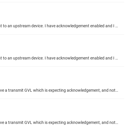
Hi, I want to use the Acknowledgement feature in the Network Global Variables send/transmit to confirm my variables have been sent to an upstream device. I have acknowledgement enabled and I do not see my TX diagnostic recieving the variables. Shown in the images below. Transmit side: Receive side: My plan was to check that nAcknowledge matched the send acknowledges from the TX, verifying that my variables are received. But you can see that the TX is not receiving acknowledgements and the RX is showing...
Hi, I want to use the Acknowledgement feature in the Network Global Variables send/transmit to confirm my variables have been sent to an upstream device. I have acknowledgement enabled and I do not see my TX diagnostic recieving the variables. Shown in the images below. Transmit side: Receive side: Can someone help me determine what I need to setup for the acknowledge to be correct in the transmit side and what to reference to determine that the acknowledge is recieved?
Hi, When using the "Acknowledgement" feature checkbox in an Network Global Variable setup, what is the correct configuration? I have a transmit GVL which is expecting acknowledgement, and not receiving any. My Receive GVL is showing Acknowledges meanwhile. And I have confirmed they send variable data to eachother correctly. I would like to use the ACK to confirm my data has been recieved, from the TX side. Thanks Talk Topic about project #codesys-example/network-variabl
Hi, When using the "Acknowledgement" feature checkbox in an Network Global Variable setup, what is the correct configuration? I have a transmit GVL which is expecting acknowledgement, and not receiving any. My Receive GVL is showing Acknowledges meanwhile. And I have confirmed they send variable data to eachother correctly. I would like to use the ACK to confirm my data has been recieved, from the TX side. Thanks Talk Topic about project #codesys-example/network-variabl