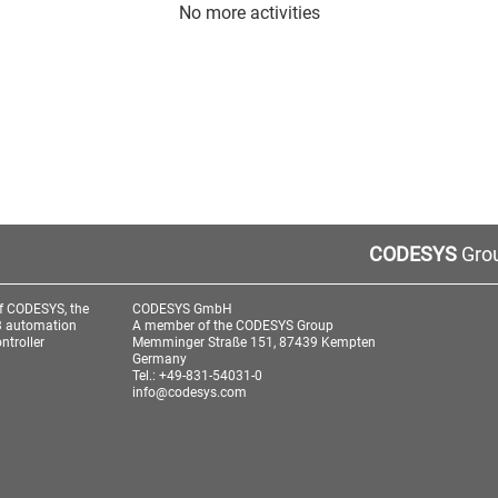
No more activities
CODESYS
Grou
f CODESYS, the
CODESYS GmbH
3 automation
A member of the CODESYS Group
ntroller
Memminger Straße 151, 87439 Kempten
Germany
Tel.: +49-831-54031-0
info@codesys.com