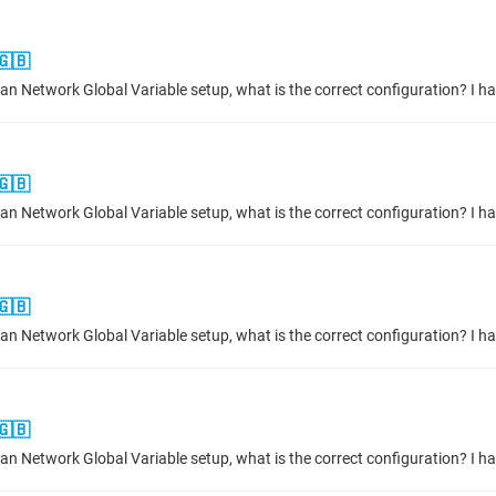
🇬🇧
🇬🇧
🇬🇧
🇬🇧