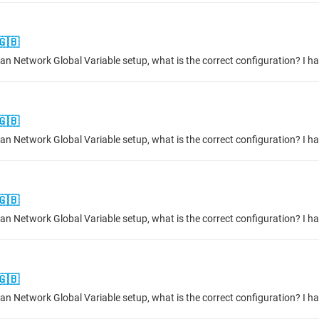
🇬🇧
🇬🇧
🇬🇧
🇬🇧