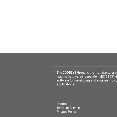
The CODESYS Group is the manufacturer o
leading hardware-independent IEC 61131-
software for developing and engineering co
applications.
Imprint
Terms of Service
Privacy Policy