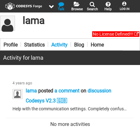
Talk
Browse
Search
Help
LOG IN
lama
No License Defined!!!
Profile
Statistics
Activity
Blog
Home
Activity for lama
4 years ago
lama
posted
a comment
on
discussion
Codesys V2.3 🇬🇧
Help with the communication settings. Completely confused. There are two Wago 750-891 controllers. I connect to one - everything is fine. The program is logged in. I can see the state of the variables, everything is working. Then I try to hook up the second controller as a Modbus Slave. Everything seems to be configured. The project is compiled without errors. But now, when connected to the controller, instead of the input-output values, I get question marks (???). And nothing works. Previously,...
No more activities