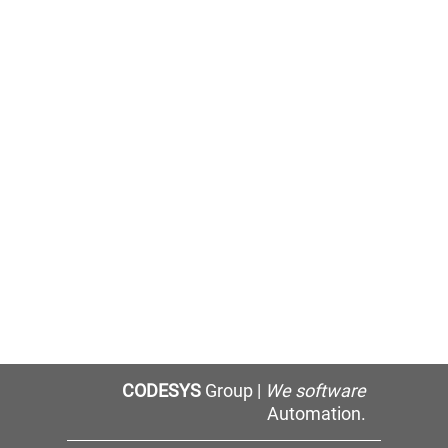
CODESYS
Group |
We software
Automation.