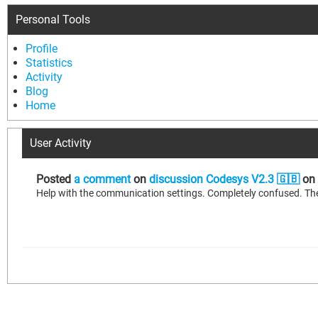
Personal Tools
Profile
Statistics
Activity
Blog
Home
User Activity
Posted
a comment
on
discussion Codesys V2.3 🇬🇧
on