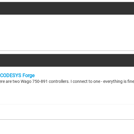
CODESYS Forge