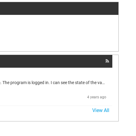
Help with the communication settings. Completely confused. There are two Wago 750-891 controllers. I connect to one - everything is fine. The program is logged in. I can see the state of the variables, everything is working. Then I try to hook up the second controller as a Modbus Slave. Everything seems to be configured. The project is compiled without errors. But now, when connected to the controller, instead of the input-output values, I get question marks (???). And nothing works. Previously,...
4 years ago
View All