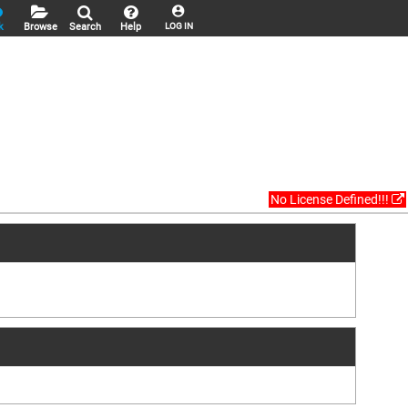
k
Browse
Search
Help
LOG IN
No License Defined!!!