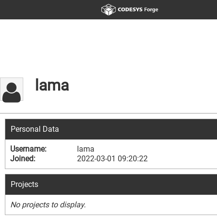
lama
Personal Data
Username:
lama
Joined:
2022-03-01 09:20:22
Projects
No projects to display.