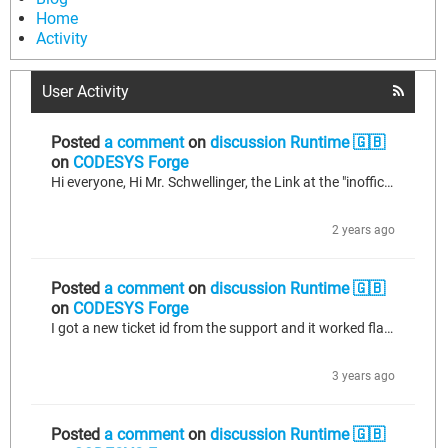
Home
Activity
User Activity
Posted
a comment
on
discussion Runtime 🇬🇧
on
CODESYS Forge
Hi everyone, Hi Mr. Schwellinger, the Link at the "inofficial device reporitory" from Mr. Schwellinger (https://forge.codesys.com/forge/talk/Runtime/thread/8981ce928a/?limit=25#e15f)to the MCP23017 Library and device.xml is dead unfortunately. Would someone please upload the files? Thanks alot! LeFish
2 years ago
Posted
a comment
on
discussion Runtime 🇬🇧
on
CODESYS Forge
I got a new ticket id from the support and it worked flawlessly with the new ticket id.
3 years ago
Posted
a comment
on
discussion Runtime 🇬🇧