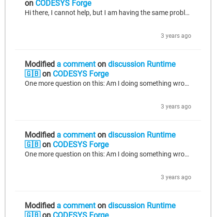
on
CODESYS Forge
Hi there, I cannot help, but I am having the same problem on a very recently activated license: https://forge.codesys.com/forge/talk/Runtime/thread/8c99d6a84f/#70f5
3 years ago
Modified
a comment
on
discussion Runtime
🇬🇧
on
CODESYS Forge
One more question on this: Am I doing something wrong? I have activated a new license on a device, which has NEVER seen a runtime < 4.8.0.0. This worked flawlessly with the license key provided. I now tried to reactivate the license from a backed up license file (file extension "WibuCmRaU") on the same device and I get this error: This time it is a Raspi 3B with a SL (non MC) license for development. Has anyone tried to restore a license the same way it did work on a pre 4.1.0.0 system (I did this...
3 years ago
Modified
a comment
on
discussion Runtime
🇬🇧
on
CODESYS Forge
One more question on this: Am I doing something wrong? I have activated a new license on a device, which has NEVER seen a runtime < 4.8.0.0. This worked flawlessly with the license key provided. I now tried to reactivate the license from a backed up license file (file extension "WibuCmRaU") and I get this error: This time it is a Raspi 3B with a SL (non MC) license for development. Has anyone tried to restore a license the same way it did work on a pre 4.1.0.0 system (I did this hundred times before)...
3 years ago
Modified
a comment
on
discussion Runtime
🇬🇧
on
CODESYS Forge