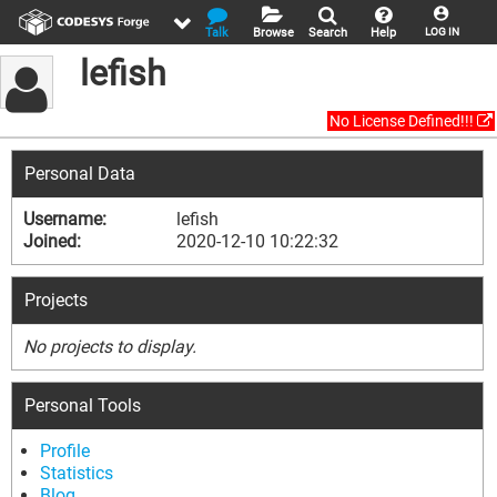
Talk
Browse
Search
Help
LOG IN
lefish
No License Defined!!!
Personal Data
Username:
lefish
Joined:
2020-12-10 10:22:32
Projects
No projects to display.
Personal Tools
Profile
Statistics
Blog