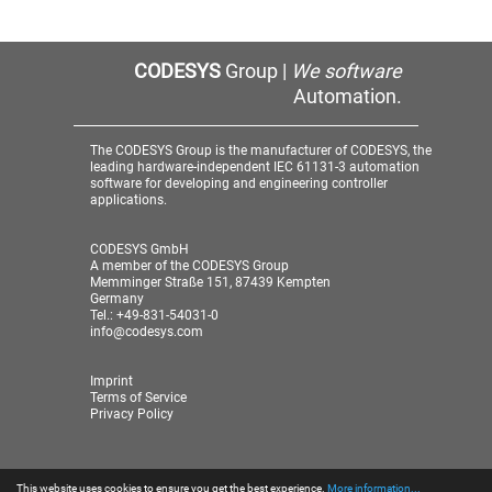
CODESYS
Group |
We software
Automation.
The CODESYS Group is the manufacturer of CODESYS, the
leading hardware-independent IEC 61131-3 automation
software for developing and engineering controller
applications.
CODESYS GmbH
A member of the CODESYS Group
Memminger Straße 151, 87439 Kempten
Germany
Tel.: +49-831-54031-0
info@codesys.com
Imprint
Terms of Service
Privacy Policy
This website uses cookies to ensure you get the best experience.
More information...