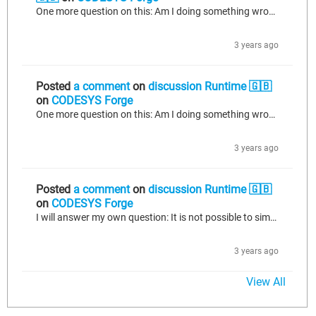
One more question on this: Am I doing something wrong? I have activated a new license on a device, which has NEVER seen a runtime < 4.8.0.0. This worked flawlessly with the license key provided. I now tried to reactivate the license from a backed up license file (file extension "WibuCmRaU") and I get this error: This time it is a Raspi 3B with a SL (non MC) license for development. Has anyone tried to restore a license the same way it did work on a pre 4.1.0.0 system (I did this hundred times before)...
3 years ago
Posted
a comment
on
discussion Runtime 🇬🇧
on
CODESYS Forge
One more question on this: Am I doing something wrong? I have activated a new license on a device, which has NEVER seen a runtime < 4.8.0.0. This worked flawlessly with the license key provided. I now tried to reactivate the license from a backed up license file (file extension "WibuCmRaU") and I get this error: [-img src=codesys license error.PNG width=50%: missing =-] This time it is a Raspi 3B with a SL (non MC) license for development. Has anyone tried to restore a license the same way it did...
3 years ago
Posted
a comment
on
discussion Runtime 🇬🇧
on
CODESYS Forge
I will answer my own question: It is not possible to simply copy the files from cmact_licenses to the .cmact_licenses folder. Restoring the license must be done by the license manager within CodeSys. So the initial question remains: How can one restore a backed up license in runtime version 4.8.0.0?
3 years ago
View All