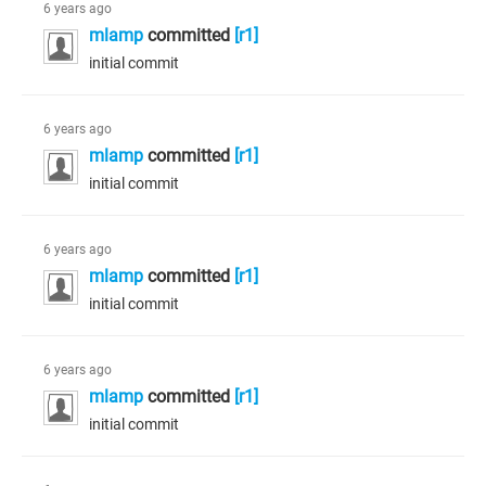
6 years ago
mlamp
committed
[r1]
initial commit
6 years ago
mlamp
committed
[r1]
initial commit
6 years ago
mlamp
committed
[r1]
initial commit
6 years ago
mlamp
committed
[r1]
initial commit