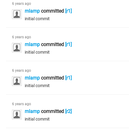
6 years ago
mlamp
committed
[r1]
initial commit
6 years ago
mlamp
committed
[r1]
initial commit
6 years ago
mlamp
committed
[r1]
initial commit
6 years ago
mlamp
committed
[r2]
initial commit