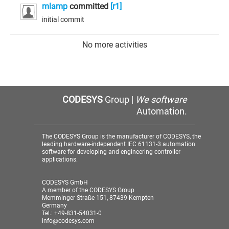
mlamp
committed
[r1]
initial commit
No more activities
CODESYS
Group |
We software
Automation.
The CODESYS Group is the manufacturer of CODESYS, the
leading hardware-independent IEC 61131-3 automation
software for developing and engineering controller
applications.
CODESYS GmbH
A member of the CODESYS Group
Memminger Straße 151, 87439 Kempten
Germany
Tel.: +49-831-54031-0
info@codesys.com