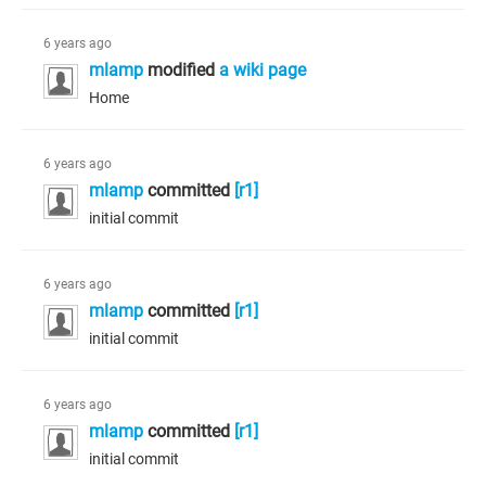
6 years ago
mlamp
modified
a wiki page
Home
6 years ago
mlamp
committed
[r1]
initial commit
6 years ago
mlamp
committed
[r1]
initial commit
6 years ago
mlamp
committed
[r1]
initial commit