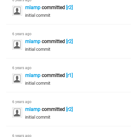
6 years ago
mlamp
committed
[r2]
initial commit
6 years ago
mlamp
committed
[r2]
initial commit
6 years ago
mlamp
committed
[r1]
initial commit
6 years ago
mlamp
committed
[r2]
initial commit
6 years ago