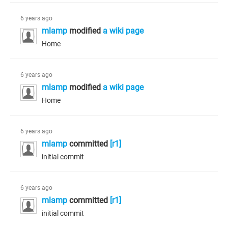
6 years ago
mlamp
modified
a wiki page
Home
6 years ago
mlamp
modified
a wiki page
Home
6 years ago
mlamp
committed
[r1]
initial commit
6 years ago
mlamp
committed
[r1]
initial commit