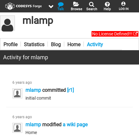
Talk
Browse
Search
Help
LOG IN
mlamp
No License Defined!!!
Profile
Statistics
Blog
Home
Activity
Activity for mlamp
6 years ago
mlamp
committed
[r1]
initial commit
6 years ago
mlamp
modified
a wiki page
Home