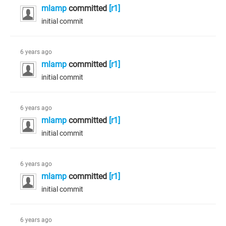
mlamp
committed
[r1]
initial commit
6 years ago
mlamp
committed
[r1]
initial commit
6 years ago
mlamp
committed
[r1]
initial commit
6 years ago
mlamp
committed
[r1]
initial commit
6 years ago