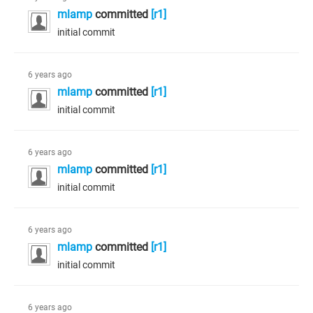
mlamp
committed
[r1]
initial commit
6 years ago
mlamp
committed
[r1]
initial commit
6 years ago
mlamp
committed
[r1]
initial commit
6 years ago
mlamp
committed
[r1]
initial commit
6 years ago