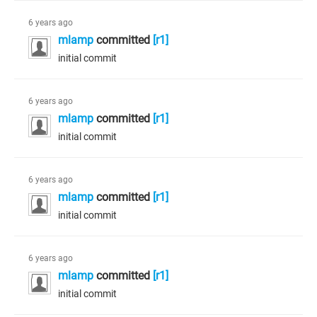
6 years ago
mlamp
committed
[r1]
initial commit
6 years ago
mlamp
committed
[r1]
initial commit
6 years ago
mlamp
committed
[r1]
initial commit
6 years ago
mlamp
committed
[r1]
initial commit