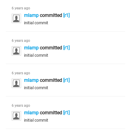
6 years ago
mlamp
committed
[r1]
initial commit
6 years ago
mlamp
committed
[r1]
initial commit
6 years ago
mlamp
committed
[r1]
initial commit
6 years ago
mlamp
committed
[r1]
initial commit