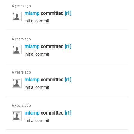
6 years ago
mlamp
committed
[r1]
initial commit
6 years ago
mlamp
committed
[r1]
initial commit
6 years ago
mlamp
committed
[r1]
initial commit
6 years ago
mlamp
committed
[r1]
initial commit