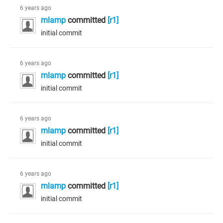
6 years ago
mlamp
committed
[r1]
initial commit
6 years ago
mlamp
committed
[r1]
initial commit
6 years ago
mlamp
committed
[r1]
initial commit
6 years ago
mlamp
committed
[r1]
initial commit