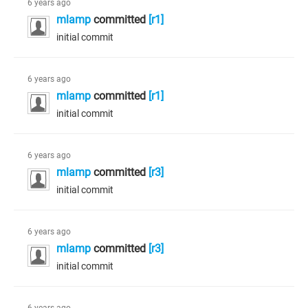
6 years ago
mlamp
committed
[r1]
initial commit
6 years ago
mlamp
committed
[r1]
initial commit
6 years ago
mlamp
committed
[r3]
initial commit
6 years ago
mlamp
committed
[r3]
initial commit