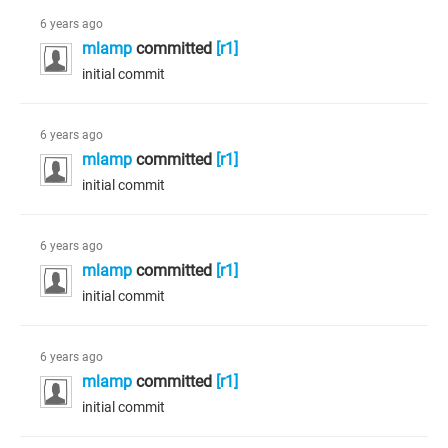
6 years ago
mlamp
committed
[r1]
initial commit
6 years ago
mlamp
committed
[r1]
initial commit
6 years ago
mlamp
committed
[r1]
initial commit
6 years ago
mlamp
committed
[r1]
initial commit