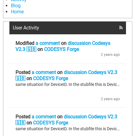
Blog
Home
User Activity
Modified
a comment
on
discussion Codesys
V2.3 🇬🇧
on
CODESYS Forge
2 years ago
Posted
a comment
on
discussion Codesys V2.3
🇬🇧
on
CODESYS Forge
same situation for DeviceID. In the stubfile this is Deviceid
2 years ago
Posted
a comment
on
discussion Codesys V2.3
🇬🇧
on
CODESYS Forge
same situation for DeviceID. In the stubfile this is Deviceid