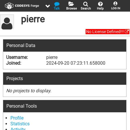
Talk
Browse
Search
Help
LOG IN
pierre
No License Defined!!!
Personal Data
Username:
pierre
Joined:
2024-09-20 07:23:11.658000
Projects
No projects to display.
Personal Tools
Profile
Statistics
Activity