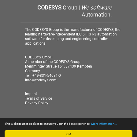
CODESYS
Group |
We software
Automation.
The CODESYS Group is the manufacturer of CODESYS, the
leading hardware-independent IEC 61131-3 automation
software for developing and engineering controller
applications.
CODESYS GmbH
A member of the CODESYS Group
Memminger Straße 151, 87439 Kempten
Germany
Tel.: +49-831-54031-0
info@codesys.com
Imprint
Terms of Service
Privacy Policy
This website uses cookies to ensure you get the best experience.
More information...
© 2026 CODESYS GmbH
| A member of the CODESYS
Group
Ok!