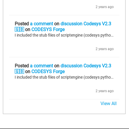
2 years ago
Posted
a comment
on
discussion Codesys V2.3
🇬🇧
on
CODESYS Forge
I included the stub files of scriptengine (codesys python api) in a directory scriptengine of a project. I tried to include librarymanager like that: from scriptengine import librarymanager visual studio code detected an error. It said librarmanager could not be found. Indeed in the stub file, this was library_manager. But if I change it in my code, the plugin doesn t work anymore. I found an easy solution to this problem. I ve just changed the copied stub files.(library_manager -> librarymanager)...
2 years ago
Posted
a comment
on
discussion Codesys V2.3
🇬🇧
on
CODESYS Forge
I included the stub files of scriptengine (codesys python api) in a directory scriptengine of a project. I tried to include librarymanager like that: from scriptengine import librarymanager visual studio code detected an error. It said librarmanager could not be found. Indeed in the stub file, this was library_manager. But if I change it in my code, the plugin doesn t work anymore. I found an easy solution to this problem. I ve just changed the copied stub files.(library_manager -> librarymanager)...
2 years ago
View All