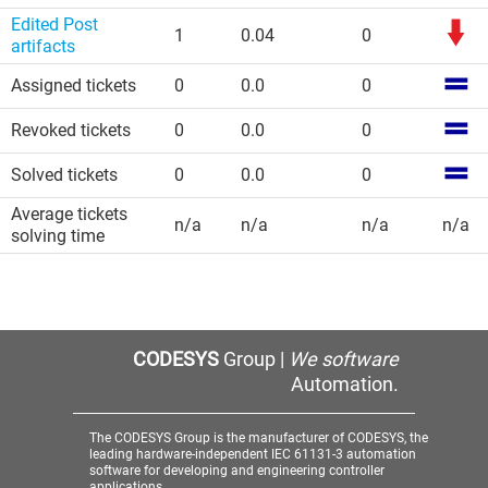
Edited Post
1
0.04
0
artifacts
Assigned tickets
0
0.0
0
Revoked tickets
0
0.0
0
Solved tickets
0
0.0
0
Average tickets
n/a
n/a
n/a
n/a
solving time
CODESYS
Group |
We software
Automation.
The CODESYS Group is the manufacturer of CODESYS, the
leading hardware-independent IEC 61131-3 automation
software for developing and engineering controller
applications.