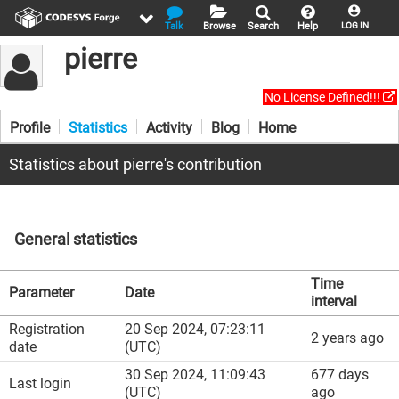
Talk
Browse
Search
Help
LOG IN
pierre
No License Defined!!!
Profile
Statistics
Activity
Blog
Home
Statistics about pierre's contribution
General statistics
Time
Parameter
Date
interval
Registration
20 Sep 2024, 07:23:11
2 years ago
date
(UTC)
30 Sep 2024, 11:09:43
677 days
Last login
(UTC)
ago