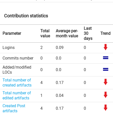
Contribution statistics
Last
Total
Average per-
Parameter
30
Trend
value
month value
days
Logins
2
0.09
0
Commits number
0
0.0
0
Added/modified
0
0.0
0
LOCs
Total number of
4
0.17
0
created artifacts
Total number of
1
0.04
0
edited artifacts
Created Post
4
0.17
0
artifacts