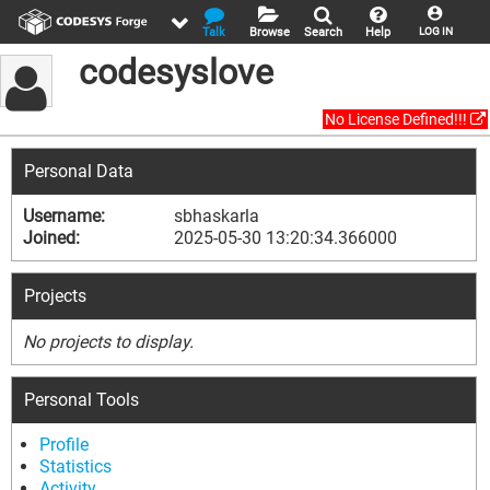
Talk
Browse
Search
Help
LOG IN
codesyslove
No License Defined!!!
Personal Data
Username:
sbhaskarla
Joined:
2025-05-30 13:20:34.366000
Projects
No projects to display.
Personal Tools
Profile
Statistics
Activity