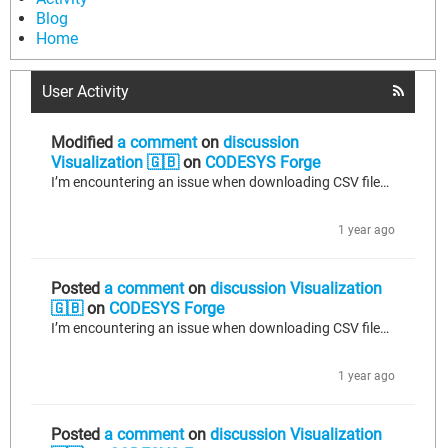
Blog
Home
User Activity
Modified
a comment
on
discussion
Visualization 🇬🇧
on
CODESYS Forge
I’m encountering an issue when downloading CSV files via the WebVisu button input config -> file-transfer option: • Custom directory: /plcdata/csv_logs/filename.csv o Error: Error 4 – Error during file transfer • Sandbox directory: /var/opt/codesys/PlcLogic/plcdata/csv_logs/filename.csv o Result: Download succeeds without error. Actions taken so far: 1. Added /plcdata/csv_logs to codesyscontrol.cfg (see attached). 2. Enabled file-transfer services in codesyscontrol_user.cfg (see attached). 3. Confirmed...
1 year ago
Posted
a comment
on
discussion Visualization
🇬🇧
on
CODESYS Forge
I’m encountering an issue when downloading CSV files via the WebVisu button input config -> file-transfer option: • Custom directory: /plcdata/csv_logs/filename.csv o Error: Error 4 – Error during file transfer • Sandbox directory: /var/opt/codesys/PlcLogic/plcdata/csv_logs/filename.csv o Result: Download succeeds without error. Actions taken so far: 1. Added /plcdata/csv_logs to codesyscontrol.cfg (see attached). 2. Enabled file-transfer services in codesyscontrol_user.cfg (see attached). 3. Confirmed...
1 year ago
Posted
a comment
on
discussion Visualization