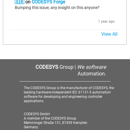
🇬🇧
on
CODESYS Forge
Bumping this issue, any insight on this anyone?
1 year ago
View All
CODESYS
Group |
We software
Automation.
The CODESYS Group is the manufacturer of CODESYS, the
leading hardware-independent IEC 61131-3 automation
software for developing and engineering controller
applications.
CODESYS GmbH
A member of the CODESYS Group
Memminger Straße 151, 87439 Kempten
Germany