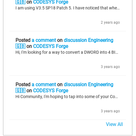
🇬🇧
on
CODESYS Forge
I am using V3.5 SP18 Patch 5. I have noticed that when I Create a Boot Application from CODESYS, and upload this to my PLC via a USB stick the AC_Persistence does not work and none of my values that are in my PersistenceChannel are retained. However, if I connect direct to my PLC and I perform a direct download of my CODESYS program, my values that are in my PersistenceChannel are retained and work as they should. This makes me wonder if there are files that are missing when a Boot Application is...
2 years ago
Posted
a comment
on
discussion Engineering
🇬🇧
on
CODESYS Forge
Hi, I'm looking for a way to convert a DWORD into 4 BIT Outputs so I can use them all within my code. Can anyone help?
3 years ago
Posted
a comment
on
discussion Engineering
🇬🇧
on
CODESYS Forge
Hi Community, I'm hoping to tap into some of your Codesys expertise. I have a 4-20mA analog input being source generated and i've managed to IO map it to read A value on codesys. I've gone online and connected Codesys to my Device and I can see a snapshot of what the value once was set to, but it doesn't seem to change in real time. I'd like to be able to watch the program, and see the value change within Codesys when i'm changing it out in the field (via a source generator). In simple terms, I want...
3 years ago
View All