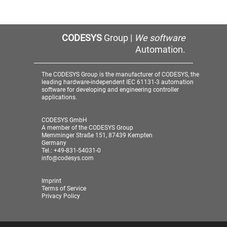
CODESYS
Group |
We software
Automation.
The CODESYS Group is the manufacturer of CODESYS, the
leading hardware-independent IEC 61131-3 automation
software for developing and engineering controller
applications.
CODESYS GmbH
A member of the CODESYS Group
Memminger Straße 151, 87439 Kempten
Germany
Tel.: +49-831-54031-0
info@codesys.com
Imprint
Terms of Service
Privacy Policy