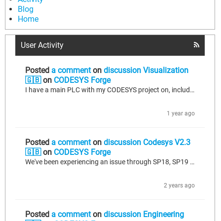
Blog
Home
User Activity
Posted
a comment
on
discussion Visualization
🇬🇧
on
CODESYS Forge
I have a main PLC with my CODESYS project on, including Web Visu. I also have a second device used for pump monitoring, all of this is displayed on a seperate HMI. I am looking at displaying the pump monitoring HMI on WebVisu so that I can solely use 1 HMI rather than having two. I can project the pump monitoring HMI into Chrome, and log in and it works fine. When I'm using the Web Browser element in Web Visu, enter my URL (device IP) it shows me the web page, but doesn't show me all of it. It uses...
1 year ago
Posted
a comment
on
discussion Codesys V2.3
🇬🇧
on
CODESYS Forge
We've been experiencing an issue through SP18, SP19 and now SP20 where the Persistence Variables do not retain if we upload our program via a Boot Application. If we use the exact same program, and perform a Direct Upload via the Laptop and Ethernet connection, the Persistence Variables work exactly as expected. I have submitted 2 bug support tickets but I haven't had a response back from Codesys. Has anybody experienced the same issues and discovered a workaround? We have a requirement to utilise...
2 years ago
Posted
a comment
on
discussion Engineering