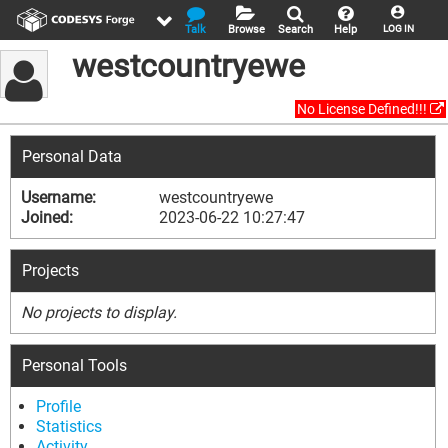
Talk
Browse
Search
Help
LOG IN
westcountryewe
No License Defined!!!
Personal Data
Username:
westcountryewe
Joined:
2023-06-22 10:27:47
Projects
No projects to display.
Personal Tools
Profile
Statistics
Activity