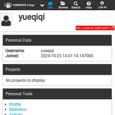
Talk
Browse
Search
Help
LOG IN
yueqiqi
No License Defined!!!
Personal Data
Username:
yueqiqi
Joined:
2024-10-23 14:01:14.147000
Projects
No projects to display.
Personal Tools
Profile
Statistics
Activity