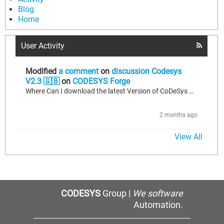
Blog
Home
User Activity
Modified
a comment
on
discussion Codesys
V2.3 🇬🇧
on
CODESYS Forge
Where Can I download the latest Version of CoDeSys V2.3?
2 months ago
View All
CODESYS
Group |
We software
Automation.