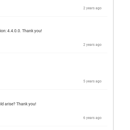
2 years ago
sion: 4.4.0.0. Thank you!
2 years ago
5 years ago
ld arise? Thank you!
6 years ago