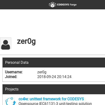
zer0g
Personal Data
Username:
zer0g
Joined:
2018-09-24 20:14:24
Projects
co♻e: unittest framework for CODESYS
Opensource IEC61131-3 unit-testing solution