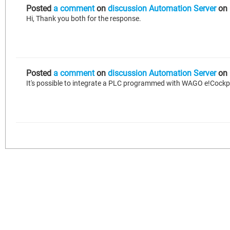
Posted
a comment
on
discussion Automation Server
on
Hi, Thank you both for the response.
Posted
a comment
on
discussion Automation Server
on
It's possible to integrate a PLC programmed with WAGO e!Cockp