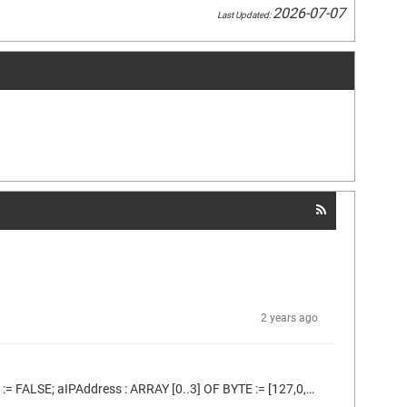
2026-07-07
Last Updated:
2 years ago
I'm using the code bellow which is based on the Codesys example: FUNCTION_BLOCK MODBUS_master_example_ST VAR initDone : BOOL := FALSE; aIPAddress : ARRAY [0..3] OF BYTE := [127,0,0,1]; clientTcp: ModbusFB.ClientTcp; // buffer to read input registers aDataInputRegisters : ARRAY[0..9] OF UINT; // some client requests clientRequestReadInputRegisters: ModbusFB.ClientRequestReadInputRegisters; xExecute: BOOL; END_VAR IF NOT initDone THEN initDone := TRUE; // configure clientTcp clientTcp(aIPaddr:=aIPAddress,...