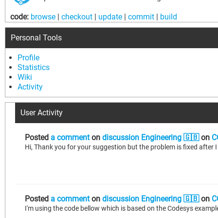
code:
browse
|
checkout
|
update
|
commit
|
build
Personal Tools
Profile
Statistics
Wiki
Activity
User Activity
Posted
a comment
on
discussion Engineering 🇬🇧
on
C
Hi, Thank you for your suggestion but the problem is fixed afte
Posted
a comment
on
discussion Engineering 🇬🇧
on
C