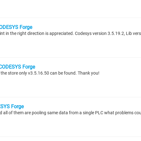
ODESYS Forge
t in the right direction is appreciated. Codesys version 3.5.19.2, Lib ver
CODESYS Forge
 the store only v3.5.16.50 can be found. Thank you!
SYS Forge
d all of them are pooling same data from a single PLC what problems cou