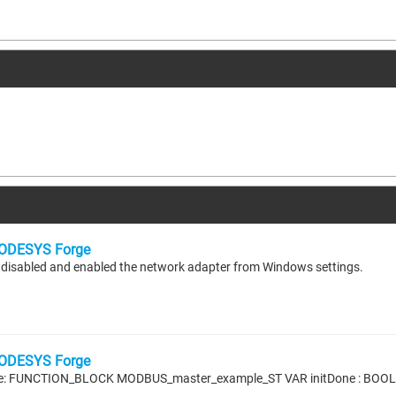
ODESYS Forge
r I disabled and enabled the network adapter from Windows settings.
ODESYS Forge