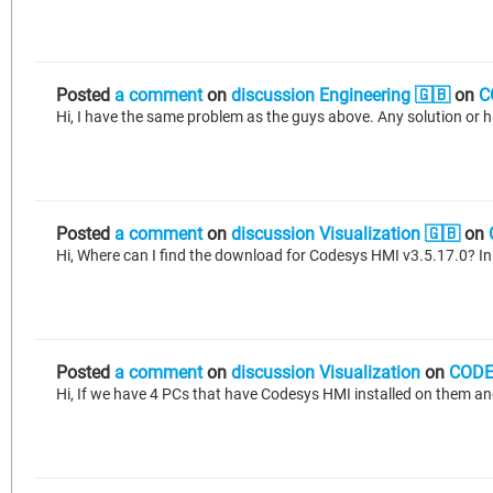
Posted
a comment
on
discussion Engineering 🇬🇧
on
C
Hi, I have the same problem as the guys above. Any solution or hin
Posted
a comment
on
discussion Visualization 🇬🇧
on
Hi, Where can I find the download for Codesys HMI v3.5.17.0? In
Posted
a comment
on
discussion Visualization
on
CODE
Hi, If we have 4 PCs that have Codesys HMI installed on them an