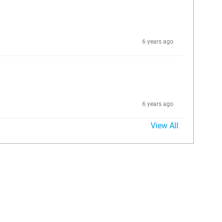
6 years ago
6 years ago
View All