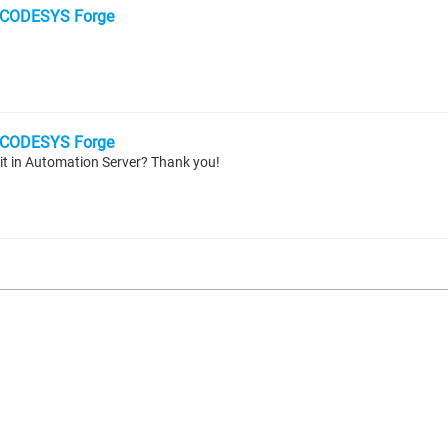
CODESYS Forge
CODESYS Forge
it in Automation Server? Thank you!