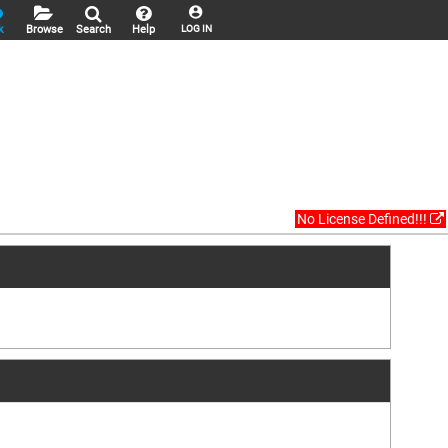
k
Browse
Search
Help
LOG IN
No License Defined!!!