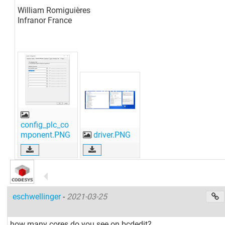
William Romiguières
Infranor France
config_plc_co
mponent.PNG
driver.PNG
eschwellinger
-
2021-03-25
how many cores do you see on bcdedit?