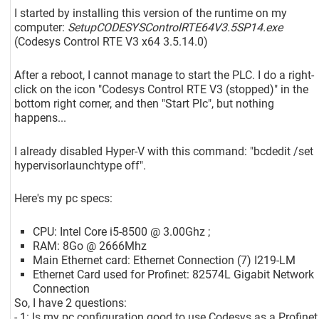
I started by installing this version of the runtime on my
computer:
SetupCODESYSControlRTE64V3.5SP14.exe
(Codesys Control RTE V3 x64 3.5.14.0)
After a reboot, I cannot manage to start the PLC. I do a right-
click on the icon "Codesys Control RTE V3 (stopped)" in the
bottom right corner, and then "Start Plc", but nothing
happens...
I already disabled Hyper-V with this command: "bcdedit /set
hypervisorlaunchtype off".
Here's my pc specs:
CPU: Intel Core i5-8500 @ 3.00Ghz ;
RAM: 8Go @ 2666Mhz
Main Ethernet card: Ethernet Connection (7) I219-LM
Ethernet Card used for Profinet: 82574L Gigabit Network
Connection
So, I have 2 questions:
- 1: Is my pc configuration good to use Codesys as a Profinet