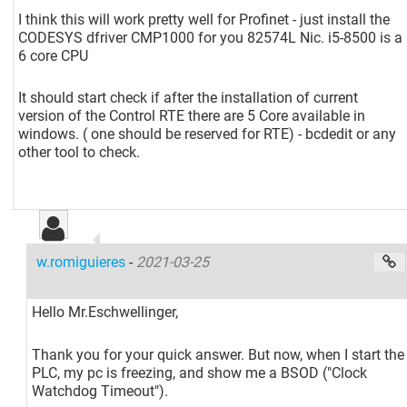
I think this will work pretty well for Profinet - just install the
CODESYS dfriver CMP1000 for you 82574L Nic. i5-8500 is a
6 core CPU
It should start check if after the installation of current
version of the Control RTE there are 5 Core available in
windows. ( one should be reserved for RTE) - bcdedit or any
other tool to check.
w.romiguieres
-
2021-03-25
Hello Mr.Eschwellinger,
Thank you for your quick answer. But now, when I start the
PLC, my pc is freezing, and show me a BSOD ("Clock
Watchdog Timeout").