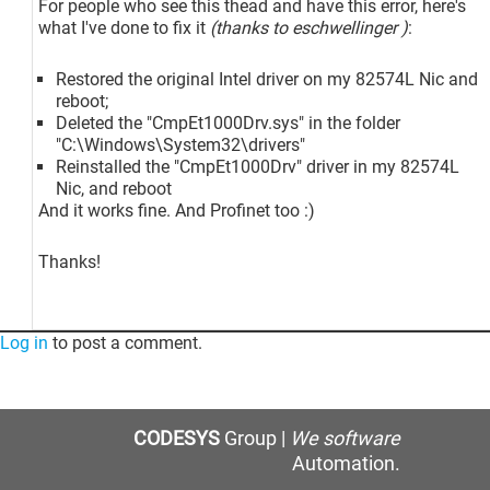
For people who see this thead and have this error, here's
what I've done to fix it
(thanks to eschwellinger )
:
Restored the original Intel driver on my 82574L Nic and
reboot;
Deleted the "CmpEt1000Drv.sys" in the folder
"C:\Windows\System32\drivers"
Reinstalled the "CmpEt1000Drv" driver in my 82574L
Nic, and reboot
And it works fine. And Profinet too :)
Thanks!
Log in
to post a comment.
CODESYS
Group |
We software
Automation.