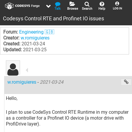
Talk
Browse
Search
Help
LOG IN
Codesys Control RTE and Profinet IO issues
Forum:
Engineering 🇬🇧
Creator:
w.romiguieres
Created:
2021-03-24
Updated:
2021-03-25
w.romiguieres
-
2021-03-24
Hello,
I plan to use CodeSys Control RTE Runtime in my computer
as a controller for a Profinet IO device (a motor drive with
ProfiDrive layer).