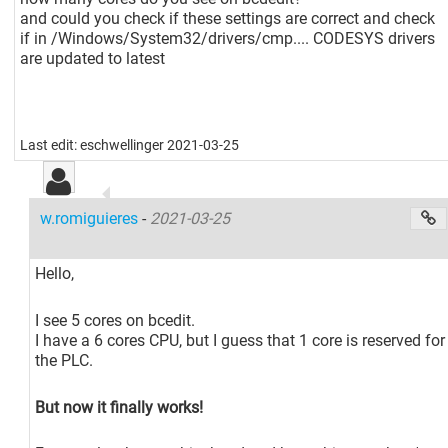
and could you check if these settings are correct and check
if in /Windows/System32/drivers/cmp.... CODESYS drivers
are updated to latest
Last edit: eschwellinger 2021-03-25
w.romiguieres
-
2021-03-25
Hello,
I see 5 cores on bcedit.
I have a 6 cores CPU, but I guess that 1 core is reserved for
the PLC.
But now it finally works!