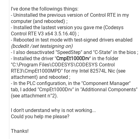
I've done the followings things:
- Uninstalled the previous version of Control RTE in my
computer (and rebooted) ;
- Installed the lastest version you gave me (Codesys
Control RTE V3 x64 3.5.16.40) ;
- Rebooted in test mode with test-signed drivers enabled
(bcdedit /set testsigning on)
- I also desactivated "SpeedStep" and "C-State" in the bios ;
- Installed the driver "
CmpEt1000Drv
" in the folder
"C:\Program Files\CODESYS\CODESYS Control
RTE3\CmpEt1000MPD" for my Intel 82574L Nic (see
attachment) and rebooted ;
- In the PLC configuration, in the "Component Manager"
tab, I added "CmpEt1000Drv" in "Additionnal Components"
(see attachment n°2).
I don't understand why is not working...
Could you help me please?
Thanks!