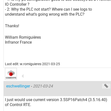
IO Controller ?
- 2: Why the PLC not start? Where can I see logs to
understand what's going wrong with the PLC?
Thanks!
William Romiguières
Infranor France
Last edit: w.romiguieres 2021-03-25
eschwellinger
-
2021-03-24
I just would use current version 3.5SP16Patch4 (3.5.16.40)
of Control RTE.