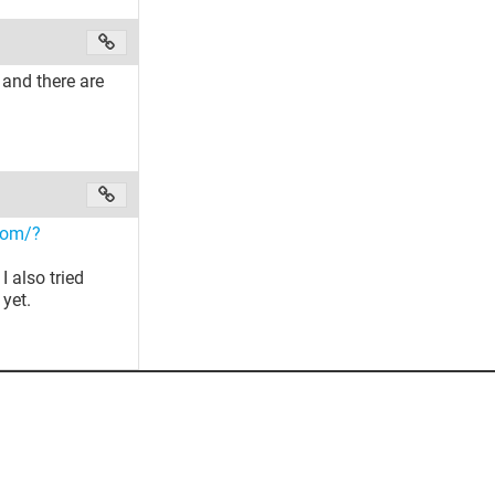
 and there are
.com/?
I also tried
 yet.