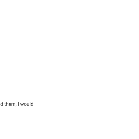
ad them, I would