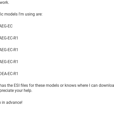
work.
ic models I'm using are:
4AEG-EC
AEG-EC-R1
AEG-EC-R1
AEG-EC-R1
DEA-EC-R1
has the ESI files for these models or knows where I can downlo
preciate your help.
 in advance!