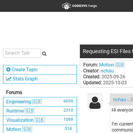
Requesting ESI Files 
Forum:
Motion 🇬🇧
Create Topic
Creator:
nchau
Created:
2025-09-26
Stats Graph
Updated:
2025-10-03
Forums
nchau
-
2
6039
Engineering 🇬🇧
Hi everyon
2310
Runtime 🇬🇧
1069
Visualization 🇬🇧
I'm curren
574
Motion 🇬🇧
communicat