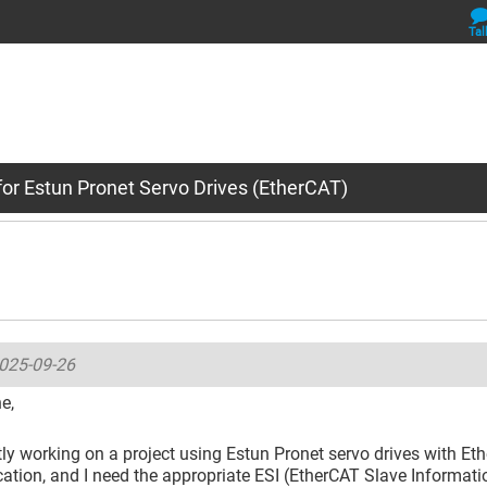
Tal
for Estun Pronet Servo Drives (EtherCAT)
025-09-26
e,
tly working on a project using Estun Pronet servo drives with Et
ion, and I need the appropriate ESI (EtherCAT Slave Information