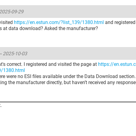
2025-09-29
visited
https://en.estun.com/?list_139/1380.html
and registered
les at data download? Asked the manufacturer?
u
-
2025-10-03
at's correct. I registered and visited the page at
https://en.estun
39/1380.html
here were no ESI files available under the Data Download section. 
ing the manufacturer directly, but haven’t received any response
.