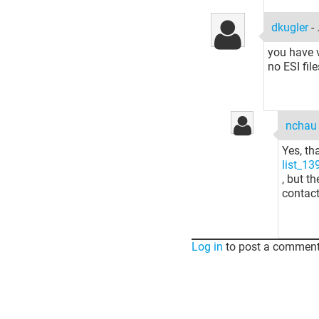
dkugler
-
you have 
no ESI fi
ncha
Yes, th
list_1
, but t
contact
Log in
to post a comment