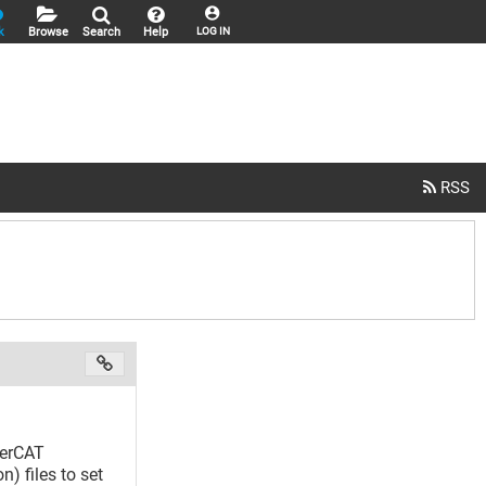
k
Browse
Search
Help
LOG IN
herCAT
) files to set