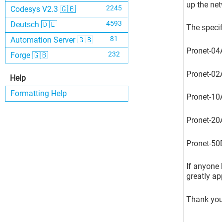
up the net
2245
Codesys V2.3 🇬🇧
4593
Deutsch 🇩🇪
The specif
81
Automation Server 🇬🇧
Pronet-0
232
Forge 🇬🇧
Pronet-02
Help
Formatting Help
Pronet-10
Pronet-20
Pronet-50
If anyone 
greatly ap
Thank you