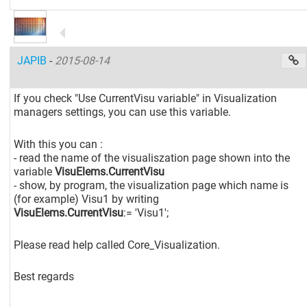
JAPIB
-
2015-08-14
If you check "Use CurrentVisu variable" in Visualization
managers settings, you can use this variable.
With this you can :
- read the name of the visualiszation page shown into the
variable
VisuElems.CurrentVisu
- show, by program, the visualization page which name is
(for example) Visu1 by writing
VisuElems.CurrentVisu
:= 'Visu1';
Please read help called Core_Visualization.
Best regards