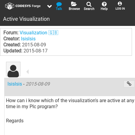
Talk
Browse
Search
Help
LOG IN
Active Visualization
Forum:
Visualization 🇬🇧
Creator:
lsislsis
Created:
2015-08-09
Updated:
2015-08-17
lsislsis
-
2015-08-09
How can i know which of the visualization's are active at any
time in my Plc program?
Regards