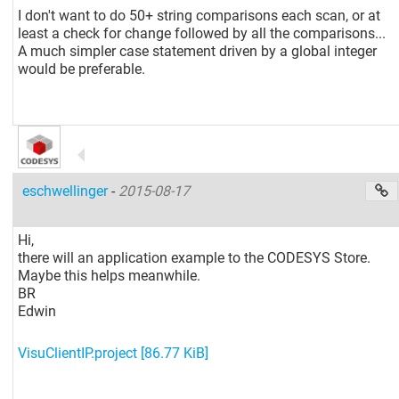
I don't want to do 50+ string comparisons each scan, or at
least a check for change followed by all the comparisons...
A much simpler case statement driven by a global integer
would be preferable.
eschwellinger
-
2015-08-17
Hi,
there will an application example to the CODESYS Store.
Maybe this helps meanwhile.
BR
Edwin
VisuClientIP.project
[86.77 KiB]