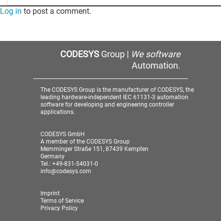
Log in
to post a comment.
CODESYS
Group |
We software
Automation.
The CODESYS Group is the manufacturer of CODESYS, the
leading hardware-independent IEC 61131-3 automation
software for developing and engineering controller
applications.
CODESYS GmbH
A member of the CODESYS Group
Memminger Straße 151, 87439 Kempten
Germany
Tel.: +49-831-54031-0
info@codesys.com
Imprint
Terms of Service
Privacy Policy