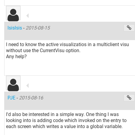
lsislsis
-
2015-08-15
I need to know the active visualizatios in a multiclient visu
without use the CurrentVisu option.
Any help?
PJE
-
2015-08-16
I'd also be interested in a simple way. One thing I was
looking into is adding code which invoked on the entry to
each screen which writes a value into a global variable.