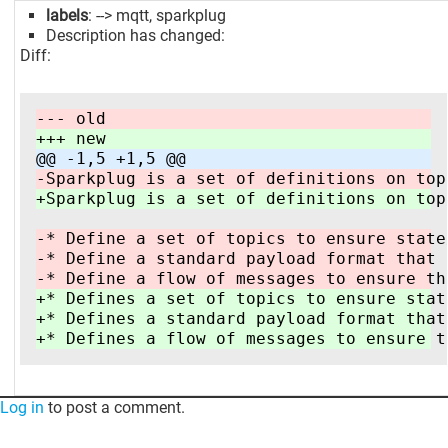
labels
: --> mqtt, sparkplug
Description has changed:
Diff:
--- old
+++ new
@@ -1,5 +1,5 @@
-Sparkplug is a set of definitions on top
+Sparkplug is a set of definitions on top
-* Define a set of topics to ensure state
-* Define a standard payload format that 
-* Define a flow of messages to ensure th
+* Defines a set of topics to ensure stat
+* Defines a standard payload format that
+* Defines a flow of messages to ensure t
Log in
to post a comment.