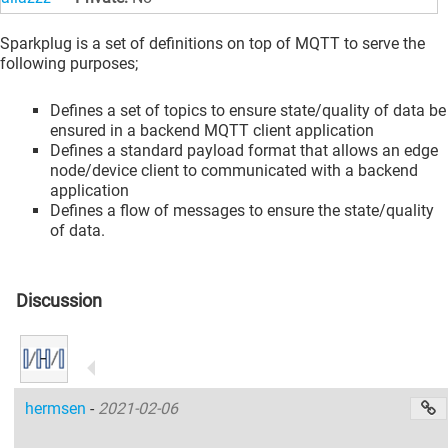
Sparkplug is a set of definitions on top of MQTT to serve the
following purposes;
Defines a set of topics to ensure state/quality of data be
ensured in a backend MQTT client application
Defines a standard payload format that allows an edge
node/device client to communicated with a backend
application
Defines a flow of messages to ensure the state/quality
of data.
Discussion
hermsen
-
2021-02-06