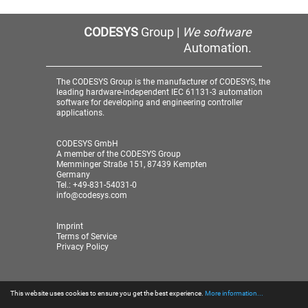
CODESYS
Group |
We software
Automation.
The CODESYS Group is the manufacturer of CODESYS, the
leading hardware-independent IEC 61131-3 automation
software for developing and engineering controller
applications.
CODESYS GmbH
A member of the CODESYS Group
Memminger Straße 151, 87439 Kempten
Germany
Tel.: +49-831-54031-0
info@codesys.com
Imprint
Terms of Service
Privacy Policy
This website uses cookies to ensure you get the best experience.
More information...
© 2026 CODESYS GmbH
| A member of the CODESYS