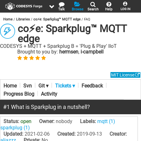
Talk
Browse
Search
Help
LOG IN
Home
Libraries
co⚡e: Sparkplug™ MQTT edge
FAQ
co⚡e: Sparkplug™ MQTT
edge
CODESYS + MQTT + Sparkplug B = 'Plug & Play' IIoT
Brought to you by:
hermsen
,
i-campbell
MIT License
Home
Svn
Git ▾
Tickets ▾
Feedback
Progress Blog
Activity
#1 What is Sparkplug in a nutshell?
Status:
open
Owner:
nobody
Labels:
mqtt (1)
sparkplug (1)
Updated:
2021-02-06
Created:
2019-09-13
Creator:
aliazzz
Private:
No