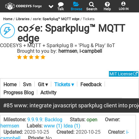
Talk
Browse
Search
Help
LOG IN
Home
Libraries
co⚡e: Sparkplug™ MQTT edge
Tickets
co⚡e: Sparkplug™ MQTT
edge
CODESYS + MQTT + Sparkplug B = 'Plug & Play' IIoT
Brought to you by:
hermsen
,
i-campbell
MIT License
Home
Svn
Git ▾
Tickets ▾
Feedback
Progress Blog
Activity
#85 www: integrate javascript sparkplug client into pro
Milestone:
9.9.9.9: Backlog
Status:
open
Owner:
hermsen
Labels:
www (1)
Idea (1)
Updated:
2020-10-25
Created:
2020-10-25
Creator:
i-
campbell
Private:
No