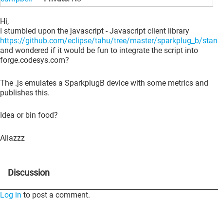
Hi,
I stumbled upon the javascript - Javascript client library
https://github.com/eclipse/tahu/tree/master/sparkplug_b/sta
and wondered if it would be fun to integrate the script into
forge.codesys.com?
The .js emulates a SparkplugB device with some metrics and
publishes this.
Idea or bin food?
Aliazzz
Discussion
Log in
to post a comment.