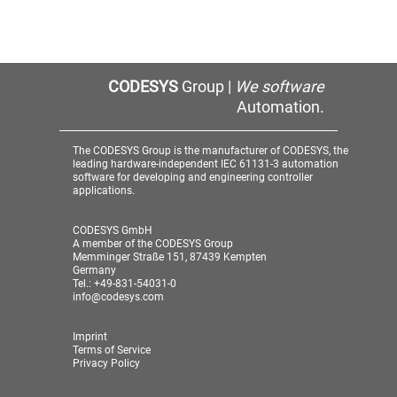
CODESYS
Group |
We software
Automation.
The CODESYS Group is the manufacturer of CODESYS, the
leading hardware-independent IEC 61131-3 automation
software for developing and engineering controller
applications.
CODESYS GmbH
A member of the CODESYS Group
Memminger Straße 151, 87439 Kempten
Germany
Tel.: +49-831-54031-0
info@codesys.com
Imprint
Terms of Service
Privacy Policy