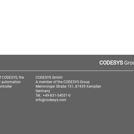
CODESYS
Grou
f CODESYS, the
CODESYS GmbH
3 automation
A member of the CODESYS Group
ntroller
Memminger Straße 151, 87439 Kempten
Germany
Tel.: +49-831-54031-0
info@codesys.com