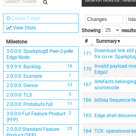
Create Ticket
View Stats
Showing
results
#
Summary
▾
Milestone
Download link still
1
3.0.0.0: SparkplugB Peer-2-peer
171
for co⚡e: Sparkpl
Edge Node
Invalid payload mi
16
9.9.9.9: Backlog
170
Edge2
7
2.0.0.0: Example
Artefacts belonging 
167
13
2.0.0.0: Device
sourcecode
5
2.0.0.0: TLS
166
bdSeq Sequence Nu
11
2.0.0.0: Protobufs full
2
3.0.0.0 Full Feature Product
165
Edge shall disconn
(FFP)
25
2.0.0.0 Standard Feature
164
TCK: operational-b
Product (SFP)