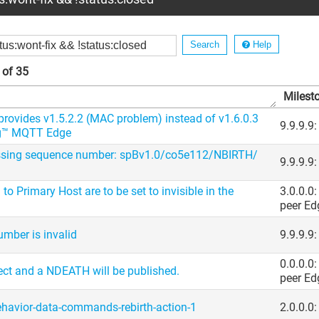
Help
 of 35
Milest
 provides v1.5.2.2 (MAC problem) instead of v1.6.0.3
9.9.9.9
ug™ MQTT Edge
ssing sequence number: spBv1.0/​co5e112/​NBIRTH/​
9.9.9.9
to Primary Host are to be set to invisible in the
3.0.0.0
peer Ed
mber is invalid
9.9.9.9
0.0.0.0
ect and a NDEATH will be published.
peer Ed
ehavior-data-commands-rebirth-action-1
2.0.0.0