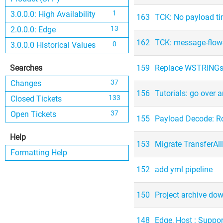
1
3.0.0.0: High Availability
163
TCK: No payload 
13
2.0.0.0: Edge
162
TCK: message-flow-
0
3.0.0.0 Historical Values
Searches
159
Replace WSTRINGs
37
Changes
156
Tutorials: go over 
133
Closed Tickets
37
Open Tickets
155
Payload Decode: Ro
Help
153
Migrate TransferAll
Formatting Help
152
add yml pipeline
150
Project archive dow
148
Edge, Host : Suppo