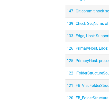
147
Git commit hook sc
139
Check SeqNums of c
133
Edge, Host: Suppor
126
PrimaryHost, Edge
125
PrimaryHost: proce
122
IFolderStructureSo
121
FB_VisuFolderStruc
120
FB_FolderStructure