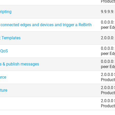
Product
ripting
9.9.9.9
0.0.0.0
onnected edges and devices and trigger a ReBirth
peer Ed
t Templates
2.0.0.0:
0.0.0.0
: QoS
peer Ed
0.0.0.0
s & publish messages
peer Ed
2.0.0.0
urce
Product
2.0.0.0
ture
Product
2.0.0.0
Product