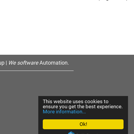
p |
We software
Automation.
This website uses cookies to
ensure you get the best experience.
More information...
Ok!