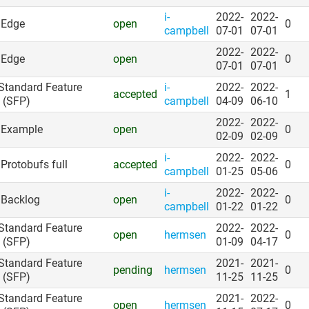
i-
2022-
2022-
: Edge
open
0
campbell
07-01
07-01
2022-
2022-
: Edge
open
0
07-01
07-01
 Standard Feature
i-
2022-
2022-
accepted
1
 (SFP)
campbell
04-09
06-10
2022-
2022-
: Example
open
0
02-09
02-09
i-
2022-
2022-
 Protobufs full
accepted
0
campbell
01-25
05-06
i-
2022-
2022-
: Backlog
open
0
campbell
01-22
01-22
 Standard Feature
2022-
2022-
open
hermsen
0
 (SFP)
01-09
04-17
 Standard Feature
2021-
2021-
pending
hermsen
0
 (SFP)
11-25
11-25
 Standard Feature
2021-
2022-
open
hermsen
0