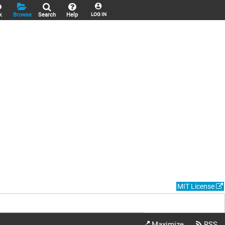
k
Browse
Search
Help
LOG IN
MIT License
Maximize