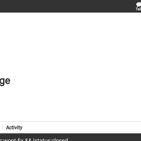
Tal
ge
Activity
us:wont-fix && !status:closed