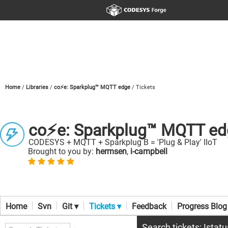
Home
Libraries
co⚡e: Sparkplug™ MQTT edge
Tickets
co⚡e: Sparkplug™ MQTT ed
CODESYS + MQTT + Sparkplug B = 'Plug & Play' IIoT
Brought to you by:
hermsen
,
i-campbell
Home
Svn
Git ▾
Tickets ▾
Feedback
Progress Blog
Search tickets: !stat