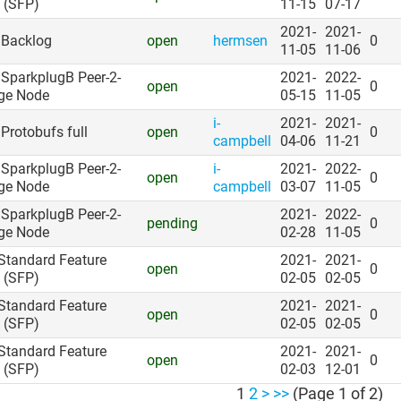
 (SFP)
11-15
07-17
2021-
2021-
: Backlog
open
hermsen
0
11-05
11-06
: SparkplugB Peer-2-
2021-
2022-
open
0
ge Node
05-15
11-05
i-
2021-
2021-
 Protobufs full
open
0
campbell
04-06
11-21
: SparkplugB Peer-2-
i-
2021-
2022-
open
0
ge Node
campbell
03-07
11-05
: SparkplugB Peer-2-
2021-
2022-
pending
0
ge Node
02-28
11-05
 Standard Feature
2021-
2021-
open
0
 (SFP)
02-05
02-05
 Standard Feature
2021-
2021-
open
0
 (SFP)
02-05
02-05
 Standard Feature
2021-
2021-
open
0
 (SFP)
02-03
12-01
1
2
>
>>
(Page 1 of 2)