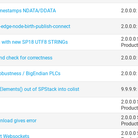
timestamps NDATA/​DDATA
2.0.0.0
edge-node-birth-publish-connect
2.0.0.0
2.0.0.0
 with new SP18 UTF8 STRINGs
Product
and check for correctness
2.0.0.0
bustness /​ BigEndian PLCs
2.0.0.0:
Elements() out of SPStack into colist
9.9.9.9
2.0.0.0
Product
2.0.0.0
nload gives error
Product
2.0.0.0
rt Websockets