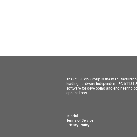
The CODESYS Group is the manufacturer o
leading hardware-independent IEC 61131-
software for developing and engineering co
applications.
Imprint
Terms of Service
Privacy Policy