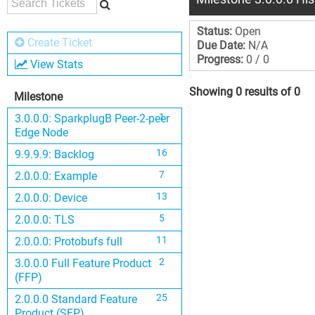
Status:
Open
Create Ticket
Due Date:
N/A
Progress:
0 / 0
View Stats
Showing 0 results of 0
Milestone
1
3.0.0.0: SparkplugB Peer-2-peer
Edge Node
16
9.9.9.9: Backlog
7
2.0.0.0: Example
13
2.0.0.0: Device
5
2.0.0.0: TLS
11
2.0.0.0: Protobufs full
2
3.0.0.0 Full Feature Product
(FFP)
25
2.0.0.0 Standard Feature
Product (SFP)