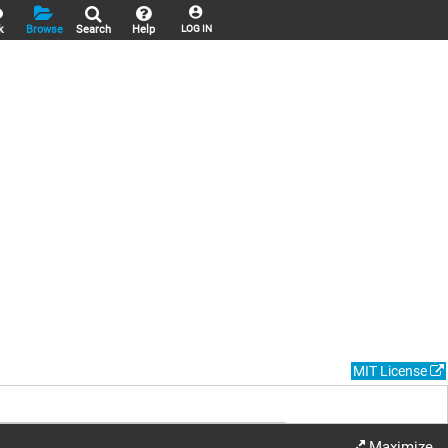
k
Browse
Search
Help
LOG IN
MIT License
Maximize