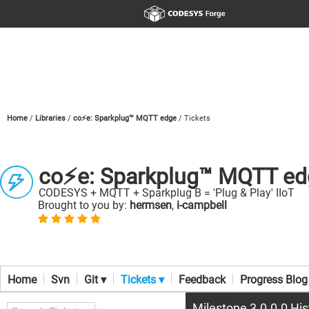
Home
Libraries
co⚡e: Sparkplug™ MQTT edge
Tickets
co⚡e: Sparkplug™ MQTT ed
CODESYS + MQTT + Sparkplug B = 'Plug & Play' IIoT
Brought to you by:
hermsen
,
i-campbell
Home
Svn
Git ▾
Tickets ▾
Feedback
Progress Blog
Milestone 3.0.0.0 His