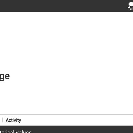
Tal
ge
Activity
torical Values