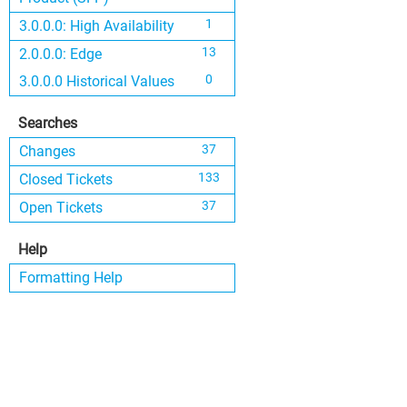
1
3.0.0.0: High Availability
13
2.0.0.0: Edge
0
3.0.0.0 Historical Values
Searches
37
Changes
133
Closed Tickets
37
Open Tickets
Help
Formatting Help