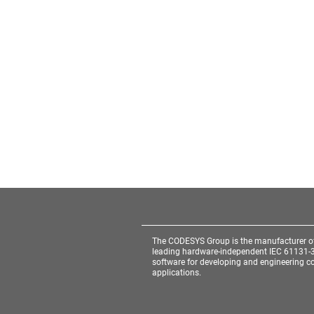
The CODESYS Group is the manufacturer o
leading hardware-independent IEC 61131-
software for developing and engineering co
applications.