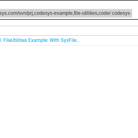
 FileUtilities Example: With SysFile...