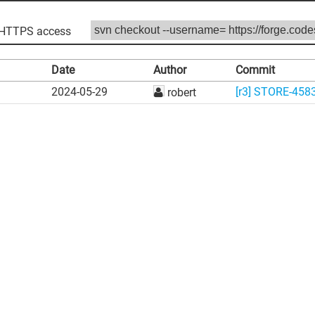
HTTPS access
Date
Author
Commit
2024-05-29
[r3] STORE-4583:
robert