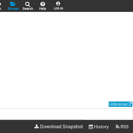
k
Browse
Search
Help
LOG IN
Unlicense
Download Snapshot
History