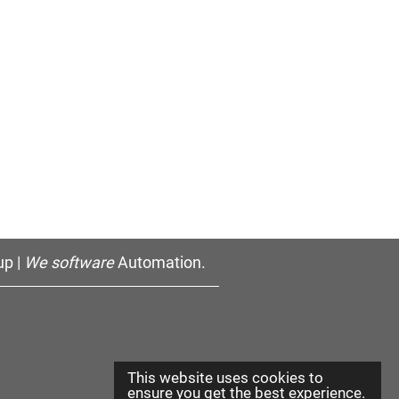
p |
We software
Automation.
This website uses cookies to
ensure you get the best experience.