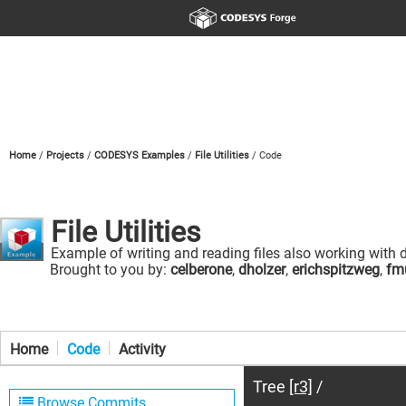
Home
Projects
CODESYS Examples
File Utilities
Code
File Utilities
Example of writing and reading files also working with d
Brought to you by:
celberone
,
dholzer
,
erichspitzweg
,
fmu
Home
Code
Activity
Tree
[r3]
/
Browse Commits