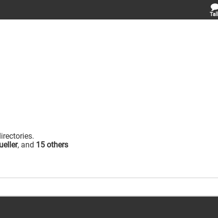
Tal
irectories.
eller
, and
15 others