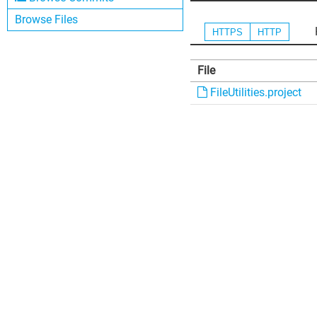
Browse Files
HTTPS
HTTP
File
FileUtilities.project