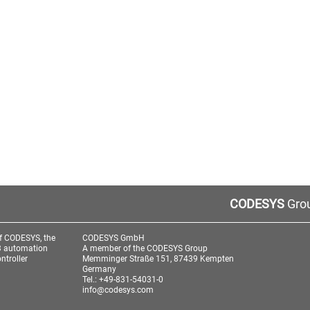
CODESYS
Grou
f CODESYS, the
CODESYS GmbH
3 automation
A member of the CODESYS Group
ntroller
Memminger Straße 151, 87439 Kempten
Germany
Tel.: +49-831-54031-0
info@codesys.com