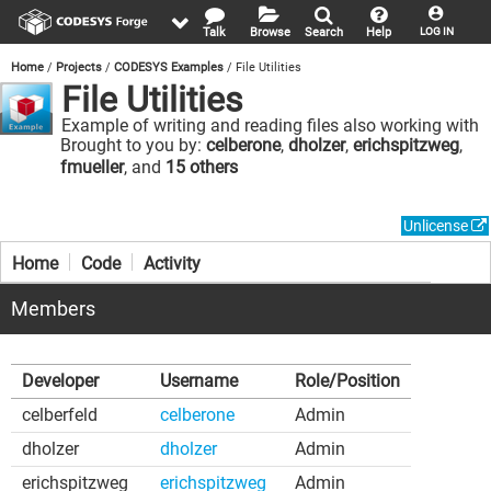
Talk
Browse
Search
Help
LOG IN
Home
Projects
CODESYS Examples
File Utilities
File Utilities
Example of writing and reading files also working with
directories.
Brought to you by:
celberone
,
dholzer
,
erichspitzweg
,
fmueller
, and
15 others
Unlicense
Home
Code
Activity
Members
Developer
Username
Role/Position
celberfeld
celberone
Admin
dholzer
dholzer
Admin
erichspitzweg
erichspitzweg
Admin