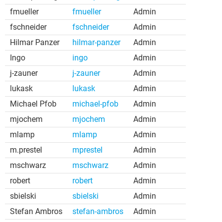
fmueller
fmueller
Admin
fschneider
fschneider
Admin
Hilmar Panzer
hilmar-panzer
Admin
Ingo
ingo
Admin
j-zauner
j-zauner
Admin
lukask
lukask
Admin
Michael Pfob
michael-pfob
Admin
mjochem
mjochem
Admin
mlamp
mlamp
Admin
m.prestel
mprestel
Admin
mschwarz
mschwarz
Admin
robert
robert
Admin
sbielski
sbielski
Admin
Stefan Ambros
stefan-ambros
Admin