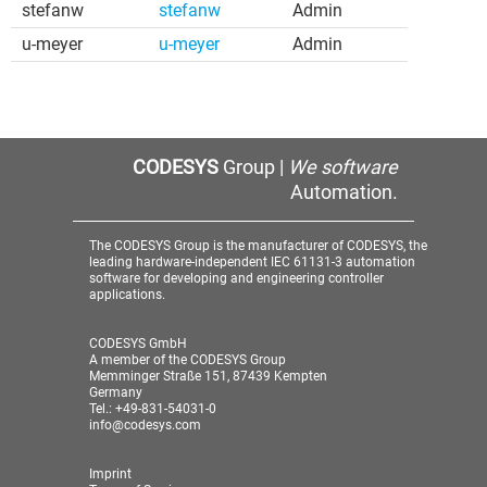
stefanw
stefanw
Admin
u-meyer
u-meyer
Admin
CODESYS
Group |
We software
Automation.
The CODESYS Group is the manufacturer of CODESYS, the
leading hardware-independent IEC 61131-3 automation
software for developing and engineering controller
applications.
CODESYS GmbH
A member of the CODESYS Group
Memminger Straße 151, 87439 Kempten
Germany
Tel.: +49-831-54031-0
info@codesys.com
Imprint