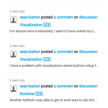
3 years ago
sean-barton
posted
a comment
on
discussion
Visualization 🇬🇧
For anyone who is interested, I seem to have solved my own problem - although the source of the problem is probably out of my control. Saving the project as Codesys 3.5.17.0 allowed for a visualization profile of CODESYS V3.5 SP17 (I think this corresponds to visualization profile 4.0.0.0) After doing this, the previous shown visualization is shown with a single press of the buttons instead of pressing twice. If a higher visualization profile version is used (i.e. 4.1.1.0 for 3.5.17.10 - 3.5.17.30)...
3 years ago
sean-barton
posted
a comment
on
discussion
Visualization 🇬🇧
I have a problem with visualizations where buttons setup to change to a previous visualization need to be pressed twice before the previous visualization appears. I have a fresh installation of Codesys 3.5.17.30, with visualization profile 4.1.1.0 and 3.5.17.30 compiler selected. In my test, I have only two visualizations in the application with only two buttons on each visualization. The first button changes the shown visualization to the other visualization. The second button changes the shown...
3 years ago
sean-barton
posted
a comment
on
discussion
Runtime 🇬🇧
Another method I was able to get to work was to ssh into the device and remove all contents from the /opt/CODESYS/PlcLogic/Application folder. Once the old application was removed from the device, a fresh download from the IDE resulted without the error. An alternative to the above may be to create an empty project for the device and simply login, replacing the existing application on the device with an empty one, then reload the desired project after. Resetting the origin while online with the empty...