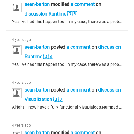
sean-barton
modified
a comment
on
discussion Runtime 🇬🇧
Yes, I've had this happen too. In my case, there was a problem with not having generated files for system components like alarm manager, persistence manager, etc. What I did to fix this was: Select "Generate" from the "Composer" menu (NOT "Generate, Build and Login") Select "Clean all" from the "Build" menu * Login Before the above procedure, my code was acting very strange, sometimes reporting problems on build where there were no problems and methods showing as invalid on one line of code, but...
4 years ago
sean-barton
posted
a comment
on
discussion
Runtime 🇬🇧
Yes, I've had this happen too. In my case, there was a problem with not having generated files for system components like alarm manager, persistence manager, etc. What I did to fix this was: Select "Generate" from the "Composer" menu (NOT "Generate, Build and Login") Select "Clean all" from the "Build" menu * Login Before the above procedure, my code was acting very strange, sometimes reporting problems on build where there were no problems and methods showing as invalid on one line of code, but...
4 years ago
sean-barton
posted
a comment
on
discussion
Visualization 🇬🇧
Alright! I now have a fully functional VisuDialogs.Numpad with feedback using the VU.FbOpenDialogExtended. The solution to the above problem was to update the dialogue using the dialogue manager (instead of the dialogue interface) with an intermediate structure for type conversions from the dialogue interface - because the interface uses STRING instead of WSTRING (which the dialogue manager expects.)
4 years ago
sean-barton
modified
a comment
on