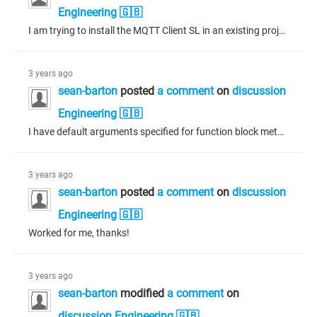
Engineering 🇬🇧
I am trying to install the MQTT Client SL in an existing project I have been working on for years. After adding the library to the project, and without adding any other code, upon building I get a C0180: Ambiguous namespace 'MBM' error between the memory block manager (MBM) in the NetBaseSrv dependency of the MQTT Client SL library and the memory block manager (MBM) in the CAA CanL2 dependency of the 3S CANopen stack library. I have tried: * setting "Only allow qualified access to all identifiers."...
3 years ago
sean-barton
posted
a comment
on
discussion
Engineering 🇬🇧
I have default arguments specified for function block methods but when calling a method, an error is produced requiring me to supply all the arguments despite there being default values. According to the online documentation, under section "Calling a Method" and subsection "argument passing" of the following link: https://content.helpme-codesys.com/en/CODESYS%20Development%20System/_cds_obj_method.html "Passing an argument for an input ... can be omitted ... for which a default or initial value was...
3 years ago
sean-barton
posted
a comment
on
discussion
Engineering 🇬🇧
Worked for me, thanks!
3 years ago
sean-barton
modified
a comment
on
discussion Engineering 🇬🇧