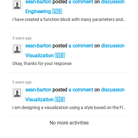
sean-barton
posted
a comment
on
discussion
Engineering 🇬🇧
I have created a function block with many parameters and methods in Codesys 3.5.16.0 and it works as expected in my program. The parameters are visible in any program in which it is instantiated. I have updated to Codesys 3.5.17.10 and this same function block is not showing any of the parameters at runtime. My program halts with an error when accessing the instantiated function block parameters. All my other function blocks (there are many of them) are working fine. Any idea where to start looking?...
5 years ago
sean-barton
posted
a comment
on
discussion
Visualization 🇬🇧
Okay, thanks for your response.
5 years ago
sean-barton
posted
a comment
on
discussion
Visualization 🇬🇧
I am designing a visualization using a style based on the FlatCommon 3.5.16.0. I am trying to create buttons with rounded corners in this style. I cannot find any parameters in the style that will allow me to do this, is it possible?
No more activities