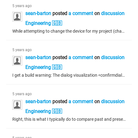
5 years ago
sean-barton
posted
a comment
on
discussion
Engineering 🇬🇧
While attempting to change the device for my project (change from one display manufacturer to another), everything seems to be fine except for 3 errors showing on my Application: C0032: Cannot convert type 'UDINT' to type 'TIME' C0032: Cannot convert type 'TIME' to type 'UDINT' x 2 Double clicking the errors does not reveal the error location. I managed to narrow the error down to the a network variable receiver list by excluding parts of the application bit by bit until after excluding the network...
5 years ago
sean-barton
posted
a comment
on
discussion
Engineering 🇬🇧
I get a build warning: The dialog visualization <confirmdialogue> should not be referenced like a template visualization.</confirmdialogue> This dialogue has parameters that I need to set if I open it using structured text. The only way to access these parameters is if I reference the dialogue in another dialogue to link the variables to my program. A bit of a workaround but I'm not sure how else to set the parameters otherwise. I also reference this same dialogue in other visualizations - being...
5 years ago
sean-barton
posted
a comment
on
discussion
Engineering 🇬🇧
Right, this is what I typically do to compare past and present values as well.