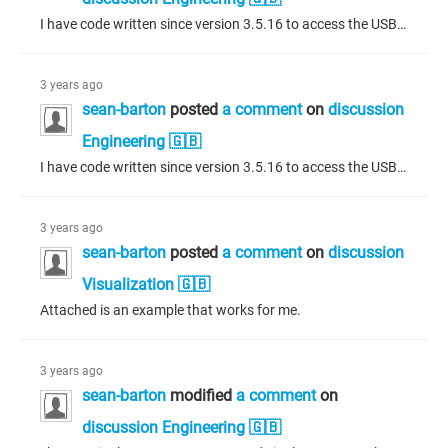
I have code written since version 3.5.16 to access the USB drive, how can I do that now the file access has been taken away? I have tried adding a sybolic link to the usb drive in the following directories: /var/opt/codesys/PlcLogic/ /var/opt/CODESYS/PlcLogic/ /opt/CODESYS/PlcLogic/ I still recieve a "FILE_OPERATION_DENIED" response when accessing the USB drive.
3 years ago
sean-barton
posted
a comment
on
discussion
Engineering 🇬🇧
I have code written since version 3.5.16 to access the USB drive, how can I do that now the file access has been taken away?
3 years ago
sean-barton
posted
a comment
on
discussion
Visualization 🇬🇧
Attached is an example that works for me.
3 years ago
sean-barton
modified
a comment
on
discussion Engineering 🇬🇧