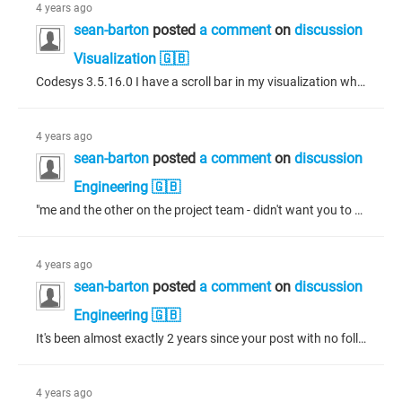
4 years ago
sean-barton
posted
a comment
on
discussion
Visualization 🇬🇧
Codesys 3.5.16.0 I have a scroll bar in my visualization which shows a change of colour when the either of the arrows at the ends of the scroll bar are touched or the center slider button is touched. I would like to access these touch events. It does not appear the functionality is available in the scroll bar properties so I am trying to access these events in structured text.
4 years ago
sean-barton
posted
a comment
on
discussion
Engineering 🇬🇧
"me and the other on the project team - didn't want you to think I was referring to myself in the 3rd person" - 😄 "Having said that, life with SVN is so much better than life without it." - Totally agree!
4 years ago
sean-barton
posted
a comment
on
discussion
Engineering 🇬🇧
It's been almost exactly 2 years since your post with no follow up here. I feel your pain Tim, I had this happen to me today. The best I could do was to checkout the most recent copy to another file and manually copy/paste from my working copy to the checkout, commit and save over the working copy with the checkout. I didn't know what else to do - the error message is no good to anyone, I doubt even S3 could use it. Anyways, it was good to have the SVN working so I could at least see what the changes...
4 years ago