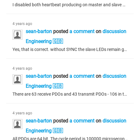
I disabled both heartbeat producing on master and slave with the new SYNC settings. On the CANbus I observed the reset message from the master but the slave does not report a pre-operational state, only 00. When a "Start Remote Node" message is issued from the master, the slave stops working as before, with the red LEDs showing and no activity from the slave on the CANbus. After the above observation, I also noticed heartbeat consuming on the slave was enabled. I disabled this setting but the result...
4 years ago
sean-barton
posted
a comment
on
discussion
Engineering 🇬🇧
Yes, that is correct. without SYNC the slave LEDs remain green and operate as normal. The system is using two mobile industrial ECUs of the same manufacture.
4 years ago
sean-barton
posted
a comment
on
discussion
Engineering 🇬🇧
There are 63 receive PDOs and 43 transmit PDOs - 106 in total. I didn't know about the window length being smaller, the default was 1000 for cycle time and 1200 for window (microseconds) - I just increased both by the same factor. I tried exchanging the values for cycle period and window length (microseconds) to 120000 and 100000 respectively, and enabling the SYNC but the same problem occurs. I have a bus load analyzer which shows the bus load no higher than 18% on startup but 0.2% on average so...
4 years ago
sean-barton
posted
a comment
on
discussion
Engineering 🇬🇧
All PDOs are 64 bit. The cycle period is 100000 microseconds with a window of 120000 microseconds. The slave has, under guarding, nodeguarding disabled and heartbeat producing enabled with a producer time of 200ms. The heartbeat consuming shows "Node-ID of Guarded Node" = 1 and "Consumer time (ms)" = 300 and this line is enabled. The master has, under guarding, heartbeat producing enabled with a node-id = 1 and producer time of 200ms. Thank you for responding.