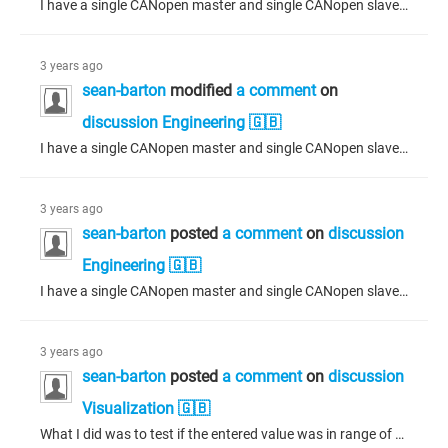
I have a single CANopen master and single CANopen slave. The slave is defined with several inputs and outputs and an EDS file has been generated from the slave for import on the master. The two ECUs communicate with each other, simply exchanging data directly on the CANopen network. There is a large delay on boot as the master configures the slave, after which data transfers between master and slave - back and forth - successfully. To reduce this large delay on boot, I have tried setting the CANopen...
3 years ago
sean-barton
modified
a comment
on
discussion Engineering 🇬🇧
I have a single CANopen master and single CANopen slave. The slave is defined with several inputs and outputs and an EDS file has been generated from the slave for import on the master. The two ECUs communicate with each other, simply exchanging data directly. There is a large delay on boot as the master configures the slave, after which data transfers between master and slave - back and forth - successfully. To reduce this large delay on boot, I have tried setting the CANopen manager to "Start slaves"...
3 years ago
sean-barton
posted
a comment
on
discussion
Engineering 🇬🇧
I have a single CANopen master and single CANopen slave. The slave is defined with several inputs and outputs and an EDO file has been generated from the slave for import on the master. The two ECUs communicate with each other, simply exchanging data directly. There is a large delay on boot as the master configures the slave, after which data transfers between master and slave - back and forth - successfully. To reduce this large delay on boot, I have tried setting the CANopen manager to "Start slaves"...
3 years ago
sean-barton
posted
a comment
on
discussion
Visualization 🇬🇧
What I did was to test if the entered value was in range of the min/max for the numpad I created, updating the flags variable of a temporary structure for the numpad. I then wrote this temporary structure back to the numpad through the dialogue manager using the SetDialogInterfaceValues method. I also interrupted the closing of the numpad if the value was outside this min/max range by sending the ENUM of "None" (VisuElems.VisuElemBase.Visu_DialogResult.None) to the dialogue interface reference using...