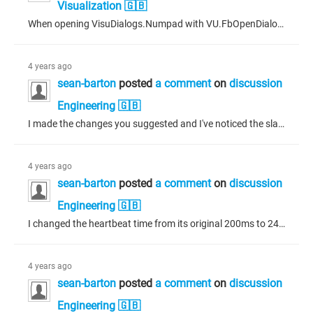
Visualization 🇬🇧
When opening VisuDialogs.Numpad with VU.FbOpenDialogExtended everything appears to work as expected except for the OK button. The button, if pressed, seems to do nothing - even though the input action for the button on VisuDialogs.Numpad is to close the dialogue. I'm assuming that because there are checks to be made on the limits of the number entered the OK button can't simply exit (but highlights the min/max labels as red without closing the dialogue if the entered number is out of bounds.) The...
4 years ago
sean-barton
posted
a comment
on
discussion
Engineering 🇬🇧
I made the changes you suggested and I've noticed the slave can running several minutes before crashing. In most cases, I have been powering off/on both ECUs to test on startup. There are typically errors due to peripheral status and items that havn't affected the ECU in the past but because you pointed out the log, I ran through it more thoroughly. While watching the log during the start process, I notice four errors that occur after the slave crashes. They seem to show some sort of "fatal" status...
4 years ago
sean-barton
posted
a comment
on
discussion
Engineering 🇬🇧
I changed the heartbeat time from its original 200ms to 240ms as a multiple of the SYNC period of 120ms. At first it seemed to work, so I disconnected to change a PDO I have running as Asynchronous to Acyclic which also has active data transferring on it. I reconnected, and it appeared to work but after about 15 seconds the slave crashed again. Usually the connection stops immediately but this time it was working and I could verify that the data was transferring to the other device. That was on the...
4 years ago
sean-barton
posted
a comment
on
discussion
Engineering 🇬🇧