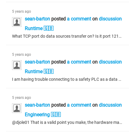
5 years ago
sean-barton
posted
a comment
on
discussion
Runtime 🇬🇧
What TCP port do data sources transfer on? Is it port 1217?
5 years ago
sean-barton
posted
a comment
on
discussion
Runtime 🇬🇧
I am having trouble connecting to a safety PLC as a data source node. For a data source manager, I have started a new project with just a Control Win V3 x64 PLC and only the Data Sources Manager added to the Application. A safety PLC with working code (on the standard PLC side of the PLC) is also running on the same network. The data source added to the manager is configured with the safety PLC and the standard PLC application is selected. The login information is also added. A global variable list...
5 years ago
sean-barton
posted
a comment
on
discussion
Engineering 🇬🇧
@djole01 That is a valid point you make, the hardware may not be able to support the function. To test this idea, I put the original display device back, cleaned and built the application; however, the errors are still there! So where the project was able to build properly in the past with this device, it now shows the errors reported above. Going one step farther, I have excluded all of my code from the application build so there can be no mistake about my code or conversions done within my code....