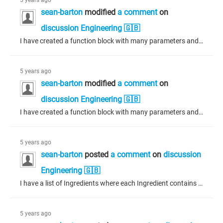
5 years ago
sean-barton
modified
a comment
on
discussion Engineering 🇬🇧
I have created a function block with many parameters and methods in Codesys 3.5.16.0 and it works as expected in my program. The parameters are visible in any program in which it is instantiated. I have updated to Codesys 3.5.17.10 and this same function block is not showing any of the parameters at runtime. While debugging, it is apparent that the data for the instantiated function block is there, it is just not visible. All my other function blocks (there are many of them) are working fine. I have...
5 years ago
sean-barton
modified
a comment
on
discussion Engineering 🇬🇧
I have created a function block with many parameters and methods in Codesys 3.5.16.0 and it works as expected in my program. The parameters are visible in any program in which it is instantiated. I have updated to Codesys 3.5.17.10 and this same function block is not showing any of the parameters at runtime. While debugging, it is apparent that the data for the instantiated function block is there, it is just not visible. All my other function blocks (there are many of them) are working fine.
5 years ago
sean-barton
posted
a comment
on
discussion
Engineering 🇬🇧
I have a list of Ingredients where each Ingredient contains a structure of variables. The structure of variables is common to all Ingredients; however, occasionally an Ingredient will have a unique variable, in which case the variable is not in the structure but defined as a class variable. I have separated the Ingredients into classes, 'Ingredient' being the base class and other derived classes with unique parameters and overridden methods. When I create a list of Ingredients, only the structure...
5 years ago