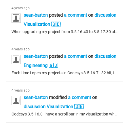
4 years ago
sean-barton
posted
a comment
on
discussion
Visualization 🇬🇧
When upgrading my project from 3.5.16.40 to 3.5.17.30 all of the Codesys supplied checkboxes are missing. How do I get these back?
4 years ago
sean-barton
posted
a comment
on
discussion
Engineering 🇬🇧
Each time I open my projects in Codesys 3.5.16.7 - 32 bit, I get an invalid cast exception (please see attached.) I am able to click the 'ignore' button and proceed but would like to know if this is having negative side affects on my project. Thanks!
4 years ago
sean-barton
modified
a comment
on
discussion Visualization 🇬🇧
Codesys 3.5.16.0 I have a scroll bar in my visualization which shows a change of colour when either of the arrows at the ends of the scroll bar are touched or the center slider button is touched. I would like to access these touch events. It does not appear the functionality is available in the scroll bar properties so I am trying to access these events in structured text. Is there a simple way to do this? I have tried a method of obtaining the element from the element list of a named dialogue knowing...