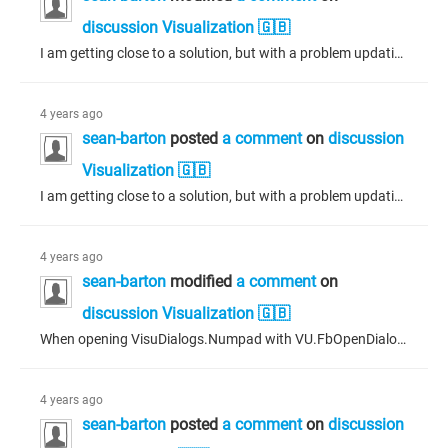
discussion Visualization 🇬🇧
I am getting close to a solution, but with a problem updating the dialogue for feedback. Using the dialogue manager, I grab the interface to the dialogue and I can then update the dialogue visualization structure and set this update back on the dialogue. The trouble is, I can see the values are copied to the dialogue interface but they are quickly overwritten back to the previous values. How do I make the values of the updated dialogue structure "stick" to the dialogue? I mainly want to update the...
4 years ago
sean-barton
posted
a comment
on
discussion
Visualization 🇬🇧
I am getting close to a solution, but with a problem updating the dialogue for feedback. Using the dialogue manager, I grab the interface to the dialogue and I can then update the dialogue visualization structure and set this update back on the dialogue. The trouble is, I can see the values are copied to the dialogue interface but they are quickly overwritten back to the previous values. How do I make the values of the updated dialogue structure "stick" to the dialogue? I mainly want to update the...
4 years ago
sean-barton
modified
a comment
on
discussion Visualization 🇬🇧
When opening VisuDialogs.Numpad with VU.FbOpenDialogExtended everything appears to work as expected except for the OK button. The button, if pressed, seems to do nothing - even though the input action for the button on VisuDialogs.Numpad is to close the dialogue. I'm assuming that because there are checks to be made on the limits of the number entered the OK button can't simply exit, but highlights the min/max labels as red without closing the dialogue if the entered number is out of bounds, just...
4 years ago
sean-barton
posted
a comment
on
discussion