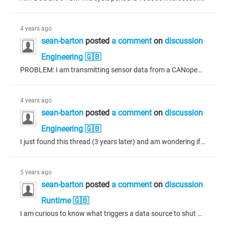
4 years ago
sean-barton
posted
a comment
on
discussion
Engineering 🇬🇧
PROBLEM: I am transmitting sensor data from a CANopen slave to a CANopen master using Acyclic - synchronous PDOs to limit the amount of traffic due to the constant changing nature of the sensor data. I am experiencing problems with SYNC (see below) and am wondering if it would be better to change the transmission type of the PDOs from acyclic to asynchronous (with an inhibit time?) I am not very familiar with CANopen, but it has been fairly straight forward to setup until now. SETUP: I have a CANopen...
4 years ago
sean-barton
posted
a comment
on
discussion
Engineering 🇬🇧
I just found this thread (3 years later) and am wondering if the project is still available?
5 years ago
sean-barton
posted
a comment
on
discussion
Runtime 🇬🇧
I am curious to know what triggers a data source to shut down after a successful connection. In particular, those causes beyond user or application program induced shutdown. Will a connection terminate on its own? If so, what would be a likely cause? I am having an issue with a connection between a display and an ECU with randomly spaced (in time) shutdowns between them as reported by the data source manager. Some connections last 1/2 hour, others 10 minutes or so.