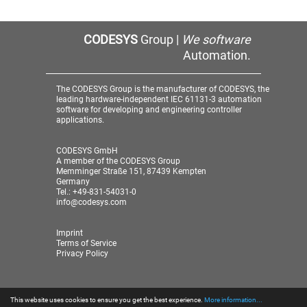
CODESYS
Group |
We software
Automation.
The CODESYS Group is the manufacturer of CODESYS, the
leading hardware-independent IEC 61131-3 automation
software for developing and engineering controller
applications.
CODESYS GmbH
A member of the CODESYS Group
Memminger Straße 151, 87439 Kempten
Germany
Tel.: +49-831-54031-0
info@codesys.com
Imprint
Terms of Service
Privacy Policy
This website uses cookies to ensure you get the best experience.
More information...