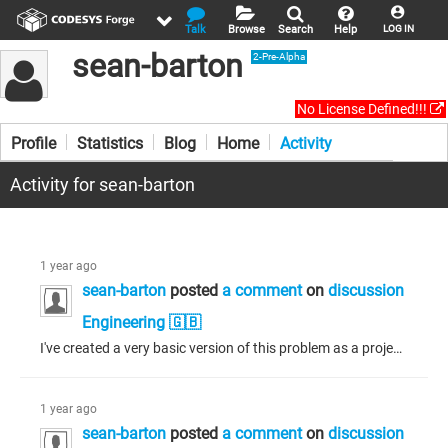
Talk
Browse
Search
Help
LOG IN
sean-barton
2-Pre-Alpha
No License Defined!!!
Profile
Statistics
Blog
Home
Activity
Activity for sean-barton
1 year ago
sean-barton
posted
a comment
on
discussion
Engineering 🇬🇧
I've created a very basic version of this problem as a project. Please see attached. One of the libraries in conflict is different from that described above, but the problem is the same. My development environment is 32bit v3.5.16.70 using v3.5.11.0 compiler.
1 year ago
sean-barton
posted
a comment
on
discussion