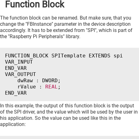
Function Block
The function block can be renamed. But make sure, that you
change the "FBInstance" parameter in the device description
accordingly. It has to be extended from "SPI", which is part of
the "Raspberry Pi Peripherals" library.
FUNCTION_BLOCK
SPITemplate
EXTENDS
spi
VAR_INPUT
END_VAR
VAR_OUTPUT
dwRaw
:
DWORD
;
rValue
:
REAL
;
END_VAR
In this example, the output of this function block is the output
of the SPI driver, and the value which will be used by the user in
his application. So the value can be used like this in the
application: