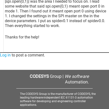
[spi.open(0,1)]
was the area I needed to focus on. I read
some website that said spi.open(0,1) meant open port 0 in
mode 1. Then I found out it meant open port 0 using device
1. I changed the settings in the SPI master on the in the
device parameters. I put as spidev0.1 instead of spidev0.0.
Then everything started to work.
Thanks for the help!
Log in
to post a comment.
CODESYS
Group |
We software
Automation.
The CODESYS Group is the manufacturer of CODESYS, the
leading hardware-independent IEC 61131-3 automation
software for developing and engineering controller
applications.