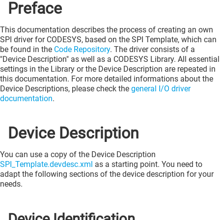
Preface
This documentation describes the process of creating an own
SPI driver for CODESYS, based on the SPI Template, which can
be found in the
Code Repository
. The driver consists of a
"Device Description" as well as a CODESYS Library. All essential
settings in the Library or the Device Description are repeated in
this documentation. For more detailed informations about the
Device Descriptions, please check the
general I/O driver
documentation
.
Device Description
You can use a copy of the Device Description
SPI_Template.devdesc.xml
as a starting point. You need to
adapt the following sections of the device description for your
needs.
Device Identification