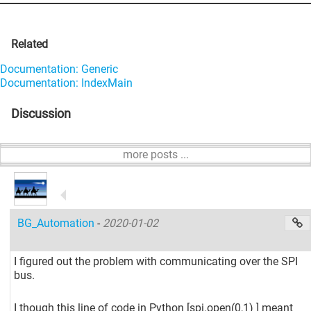
Related
Documentation: Generic
Documentation: IndexMain
Discussion
more posts ...
BG_Automation
-
2020-01-02
I figured out the problem with communicating over the SPI
bus.
I though this line of code in Python
[spi.open(0,1) ]
meant