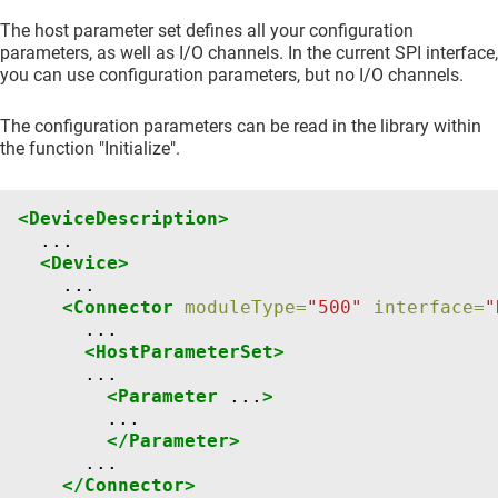
The host parameter set defines all your configuration
parameters, as well as I/O channels. In the current SPI interface,
you can use configuration parameters, but no I/O channels.
The configuration parameters can be read in the library within
the function "Initialize".
<DeviceDescription>
<Device>
<Connector
moduleType=
"500"
interface=
"
<HostParameterSet>
<Parameter
...
>
</Parameter>
</Connector>