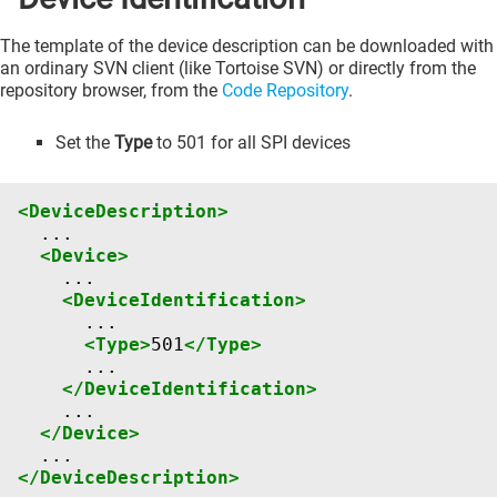
The template of the device description can be downloaded with
an ordinary SVN client (like Tortoise SVN) or directly from the
repository browser, from the
Code Repository
.
Set the
Type
to 501 for all SPI devices
<DeviceDescription>
<Device>
<DeviceIdentification>
<Type>
501
</Type>
</DeviceIdentification>
</Device>
</DeviceDescription>