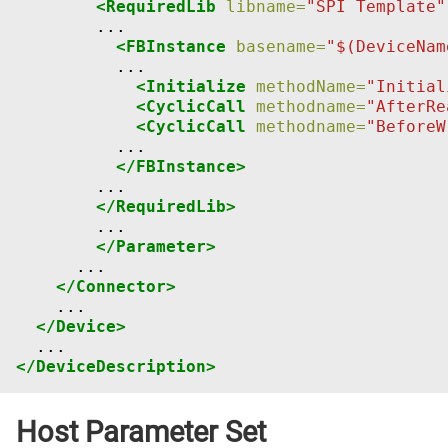
<RequiredLib
libname=
"SPI Template"
<FBInstance
basename=
"$(DeviceNam
<Initialize
methodName=
"Initial
<CyclicCall
methodname=
"AfterRe
<CyclicCall
methodname=
"BeforeW
</FBInstance>
</RequiredLib>
</Parameter>
</Connector>
</Device>
</DeviceDescription>
Host Parameter Set