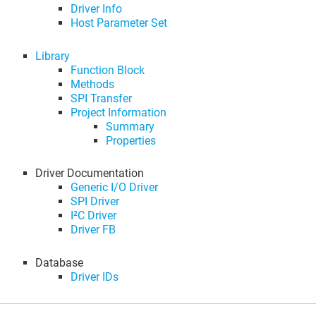
Driver Info
Host Parameter Set
Library
Function Block
Methods
SPI Transfer
Project Information
Summary
Properties
Driver Documentation
Generic I/O Driver
SPI Driver
I²C Driver
Driver FB
Database
Driver IDs