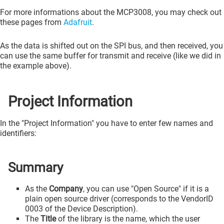
For more informations about the MCP3008, you may check out
these pages from
Adafruit
.
As the data is shifted out on the SPI bus, and then received, you
can use the same buffer for transmit and receive (like we did in
the example above).
Project Information
In the "Project Information" you have to enter few names and
identifiers:
Summary
As the
Company
, you can use "Open Source" if it is a
plain open source driver (corresponds to the VendorID
0003 of the Device Description).
The
Title
of the library is the name, which the user