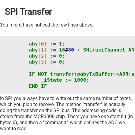
SPI Transfer
You might have noticed the few lines above:
aby
[
0
]
:=
1
;
aby
[
1
]
:=
16
#
80
+
SHL
(
usiChannel
AN
aby
[
2
]
:=
0
;
aby
[
3
]
:=
0
;
IF
NOT
transfer
(
pabyTxBuffer
:=
ADR
(
a
_iState
:=
1000
;
END_IF
In SPI you always have to write out the same number of bytes,
which you plan to receive. The method "transfer" is actually
doing the transfer on the SPI bus. The addressing code is
stolen from the MCP3008 chip. There you have one start bit (in
bytes 0), and then a "command", which defines the ADC we
want to read.