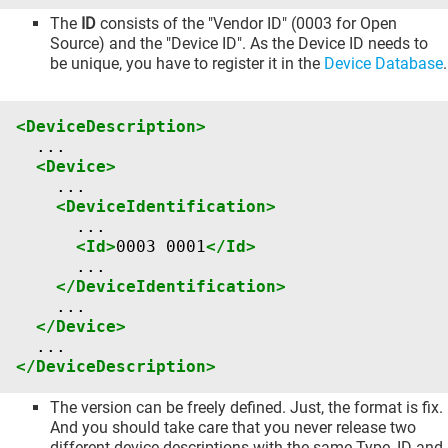
The
ID
consists of the "Vendor ID" (0003 for Open
Source) and the "Device ID". As the Device ID needs to
be unique, you have to register it in the
Device Database
.
<DeviceDescription>
<Device>
<DeviceIdentification>
<Id>
0003
0001
</Id>
</DeviceIdentification>
</Device>
</DeviceDescription>
The version can be freely defined. Just, the format is fix.
And you should take care that you never release two
different device descriptions with the same Type, ID and