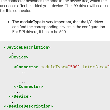
The connector describes the node in the device tree, which the
user sees after he added your device. The I/O driver will search
for this connector.
The
moduleType
is very important, that the I/O driver
can find the corresponding device in the configuration.
For SPI drivers, it has to be 500.
<DeviceDescription>
<Device>
<Connector
moduleType=
"500"
interface=
"
...

</Connector>
</Device>
</DeviceDescription>