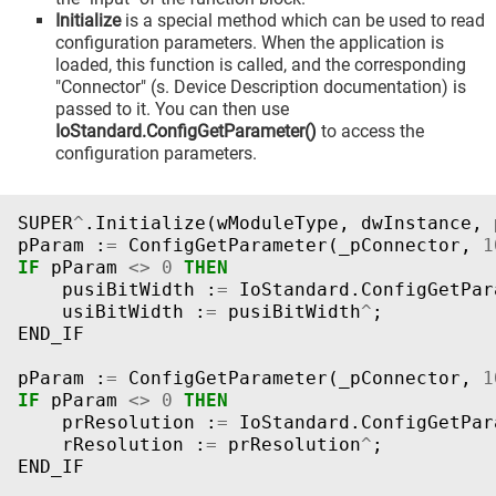
Initialize
is a special method which can be used to read
configuration parameters. When the application is
loaded, this function is called, and the corresponding
"Connector" (s. Device Description documentation) is
passed to it. You can then use
IoStandard.ConfigGetParameter()
to access the
configuration parameters.
SUPER
^
.
Initialize
(
wModuleType
,
dwInstance
,
pParam
:
=
ConfigGetParameter
(
_pConnector
,
1
IF
pParam
<>
0
THEN
pusiBitWidth
:
=
IoStandard
.
ConfigGetPar
usiBitWidth
:
=
pusiBitWidth
^
;
END_IF
pParam
:
=
ConfigGetParameter
(
_pConnector
,
1
IF
pParam
<>
0
THEN
prResolution
:
=
IoStandard
.
ConfigGetPar
rResolution
:
=
prResolution
^
;
END_IF