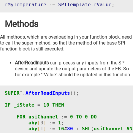
rMyTemperature
:=
SPITemplate
.
rValue
;
Methods
All methods, which are overloading in your function block, need
to call the super method, so that the method of the base SPI
function block is still executed.
AfterReadInputs
can process any inputs from the SPI
device and update the output parameters of the FB. So
for example "rValue" should be updated in this function.
SUPER
^
.
AfterReadInputs
();
IF
_iState
=
10
THEN
FOR
usiChannel
:=
0
TO
0
DO
aby
[
0
]
:=
1
;
aby
[
1
]
:=
16
#
80
+
SHL
(
usiChannel
AN