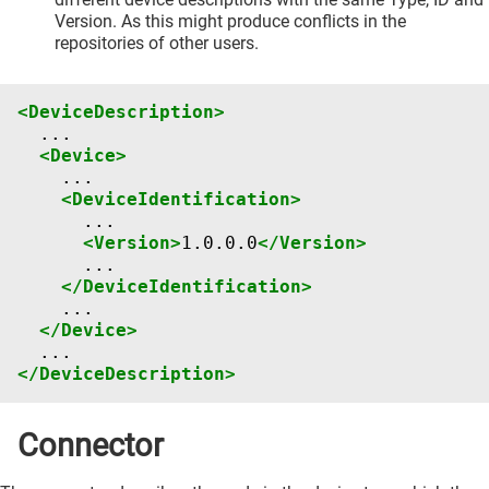
Version. As this might produce conflicts in the
repositories of other users.
<DeviceDescription>
<Device>
<DeviceIdentification>
<Version>
1.0.0.0
</Version>
</DeviceIdentification>
</Device>
</DeviceDescription>
Connector