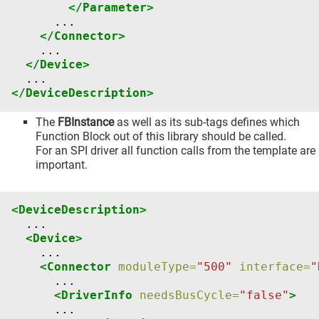
</Parameter>
</Connector>
</Device>
</DeviceDescription>
The
FBInstance
as well as its sub-tags defines which
Function Block out of this library should be called.
For an SPI driver all function calls from the template are
important.
<DeviceDescription>
<Device>
<Connector
moduleType=
"500"
interface=
"
<DriverInfo
needsBusCycle=
"false"
>