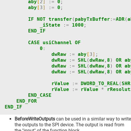
aby
[
2
]
:=
0
;
aby
[
3
]
:=
0
;
IF
NOT
transfer
(
pabyTxBuffer
:=
ADR
(
a
_iState
:=
1000
;
END_IF
CASE
usiChannel
OF
0
:
dwRaw
:=
aby
[
3
]
;
dwRaw
:=
SHL
(
dwRaw
,
8
)
OR
ab
dwRaw
:=
SHL
(
dwRaw
,
8
)
OR
ab
dwRaw
:=
SHL
(
dwRaw
,
8
)
OR
ab
rValue
:=
DWORD_TO_REAL
(
SHR
rValue
:=
rValue
*
rResolut
END_CASE
END_FOR
END_IF
BeforeWriteOutputs
can be used in a similar way to write
the outputs to the SPI device. The output is read from
the "input" of the function block.