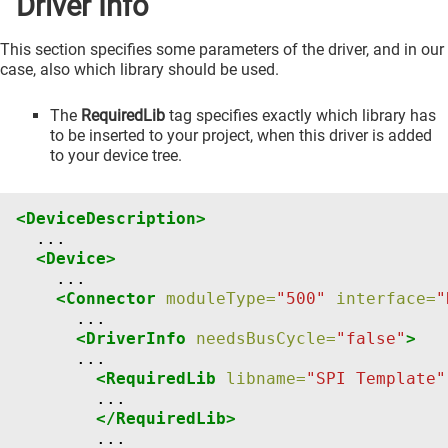
Driver Info
This section specifies some parameters of the driver, and in our
case, also which library should be used.
The
RequiredLib
tag specifies exactly which library has
to be inserted to your project, when this driver is added
to your device tree.
<DeviceDescription>
<Device>
<Connector
moduleType=
"500"
interface=
"
<DriverInfo
needsBusCycle=
"false"
>
<RequiredLib
libname=
"SPI Template"
</RequiredLib>