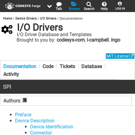
Talk
Browse
Search
Help
LOG IN
Home
Device Drivers
I/O Drivers
Documentation
I/O Drivers
I/O Driver Database and Templates
Brought to you by:
codesys-com
,
i-campbell
,
ingo
MIT License
Documentation
Code
Tickets
Database
Activity
SPI
Authors:
Preface
Device Description
Device Identification
Connector