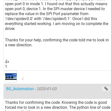
open port 0 in mode 1. I found out that this actually means
open port 0, device 1. In the SPI master device I needed to
replace the value in the SPI Port parameter from
'/dev/spidev0.0' with '/dev/spidev0.1'. Once I did this
everything started working. I am moving on to complete the
driver.
Thanks for your help, confirming the code told me to look in
a new direction.
👍
1
BG_Automation
-
2020-01-03
Thanks for confirming the code. Knowing the code is good
forced me to look in a new direction. The python line of code