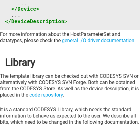
</Device>
</DeviceDescription>
For more information about the HostParameterSet and
datatypes, please check the
general I/O driver documentation
.
Library
The template library can be checked out with CODESYS SVN or
alternatively with CODESYS SVN Forge. Both can be obtained
from the CODESYS Store. As well as the device description, it is
placed in the
code repository
.
It is a standard CODESYS Library, which needs the standard
information to behave as expected to the user. We describe all
bits, which need to be changed in the following documentation.