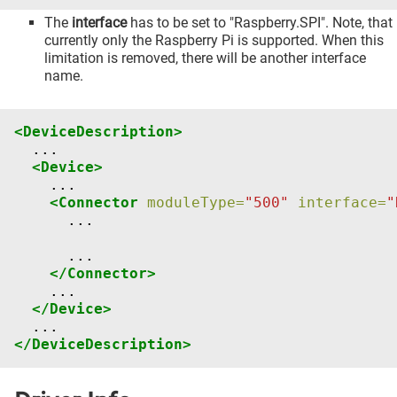
The
interface
has to be set to "Raspberry.SPI". Note, that
currently only the Raspberry Pi is supported. When this
limitation is removed, there will be another interface
name.
<DeviceDescription>
<Device>
<Connector
moduleType=
"500"
interface=
"
...

</Connector>
</Device>
</DeviceDescription>