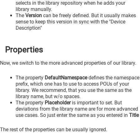
selects in the library repository when he adds your
library manually.
The
Version
can be freely defined. But it usually makes
sense to keep this version in sync with the "Device
Description"
Properties
Now, we switch to the more advanced properties of our library.
The property
DefaultNamespace
defines the namespace
prefix, which one has to use to access POUs of your
library. We recommend, that you use the same as the
library name, but w/o spaces.
The property
Placeholder
is important to set. But
deviations from the library name are for more advanced
use cases. So just enter the same as you entered in
Title
The rest of the properties can be usually ignored.