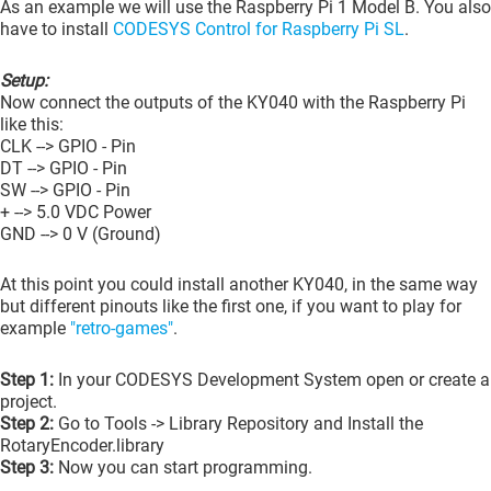
As an example we will use the Raspberry Pi 1 Model B. You also
have to install
CODESYS Control for Raspberry Pi SL
.
Setup:
Now connect the outputs of the KY040 with the Raspberry Pi
like this:
CLK --> GPIO - Pin
DT --> GPIO - Pin
SW --> GPIO - Pin
+ --> 5.0 VDC Power
GND --> 0 V (Ground)
At this point you could install another KY040, in the same way
but different pinouts like the first one, if you want to play for
example
"retro-games"
.
Step 1:
In your CODESYS Development System open or create a
project.
Step 2:
Go to Tools -> Library Repository and Install the
RotaryEncoder.library
Step 3:
Now you can start programming.