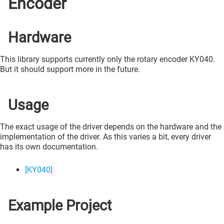
Encoder
Hardware
This library supports currently only the rotary encoder KY040.
But it should support more in the future.
Usage
The exact usage of the driver depends on the hardware and the
implementation of the driver. As this varies a bit, every driver
has its own documentation.
[KY040]
Example Project