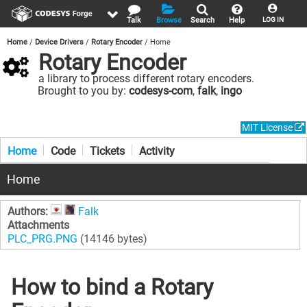
Talk
Browse
Search
Help
LOG IN
Home
Device Drivers
Rotary Encoder
Home
Rotary Encoder
a library to process different rotary encoders.
Brought to you by:
codesys-com
,
falk
,
ingo
MIT License
Home
Code
Tickets
Activity
Home
Authors:
Falk
Attachments
PLC_PRG.PNG
(14146 bytes)
How to bind a Rotary