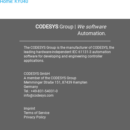
Home: KY040
CODESYS
Group |
We software
Automation.
The CODESYS Group is the manufacturer of CODESYS, the
leading hardware-independent IEC 61131-3 automation
software for developing and engineering controller
applications.
CODESYS GmbH
A member of the CODESYS Group
Memminger Straße 151, 87439 Kempten
Germany
Tel.: +49-831-54031-0
info@codesys.com
Imprint
Terms of Service
Privacy Policy