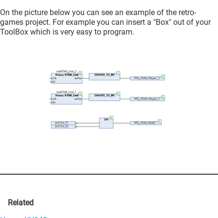
On the picture below you can see an example of the retro-
games project. For example you can insert a "Box" out of your
ToolBox which is very easy to program.
Related