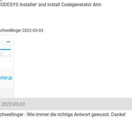
CODESYS Installer' and install Codegenerator Arm
eschwellinger 2022-03-03
ler.jp
-
2022-03-03
hwellinger : Wie immer die richtige Antwort gewusst. Danke!