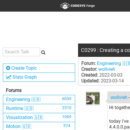
C0299 : Creating a cod
Forum:
Engineering 🇬
Create Topic
Creator:
wollvieh
Created:
2022-03-03
Stats Graph
Updated:
2023-03-14
Forums
wollvieh
6039
Engineering 🇬🇧
Hi together
2310
Runtime 🇬🇧
1069
Visualization 🇬🇧
today i'v
574
Motion 🇬🇧
4.4.0.0.p