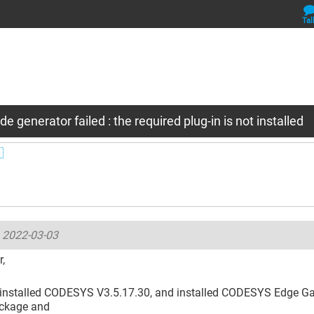
Tal
e generator failed : the required plug-in is not installed

-
2022-03-03
,
e installed CODESYS V3.5.17.30, and installed CODESYS Edge Ga
ackage and