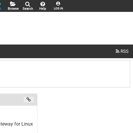
k
Browse
Search
Help
LOG IN
teway for Linux