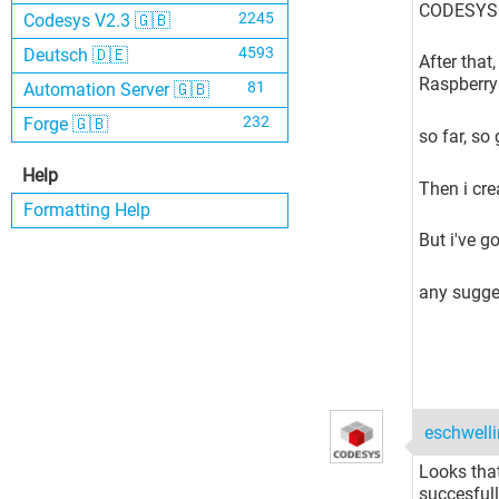
CODESYS C
2245
Codesys V2.3 🇬🇧
4593
Deutsch 🇩🇪
After that
Raspberry 
81
Automation Server 🇬🇧
232
Forge 🇬🇧
so far, so
Help
Then i cre
Formatting Help
But i've go
any sugges
eschwell
Looks tha
succesfull