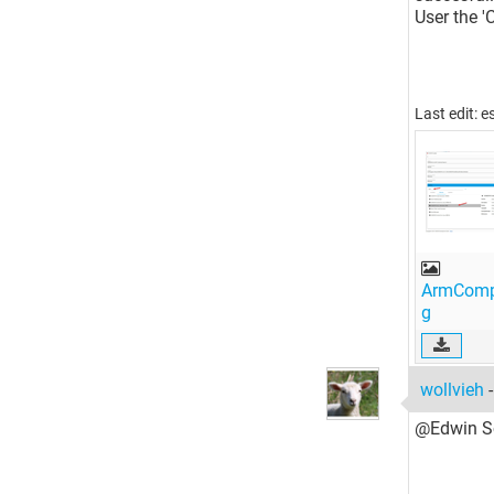
User the '
Last edit: 
ArmCompi
g
wollvieh
@Edwin Sc