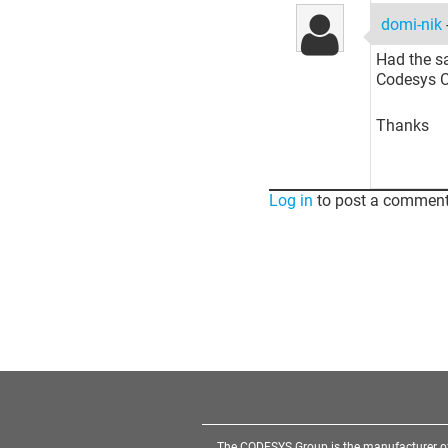
domi-nik
Had the sa
Codesys C
Thanks
Log in
to post a comment
The CODESYS Group is the manufacturer o