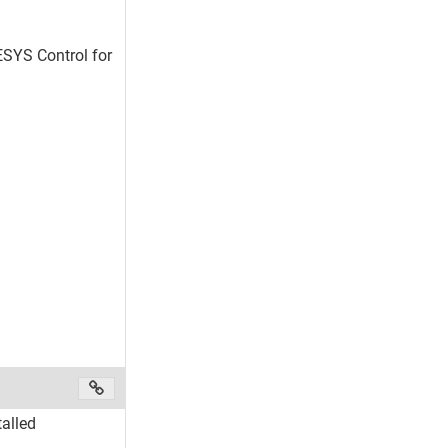
DESYS Control for
alled