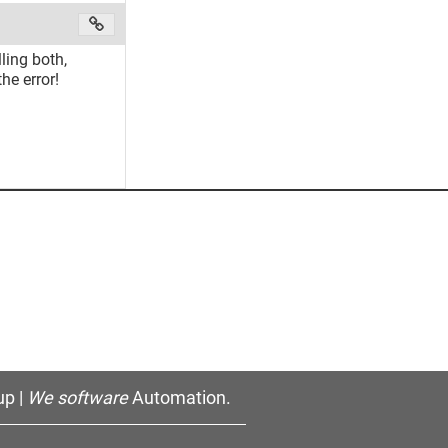
ling both,
e error!
p |
We software
Automation.