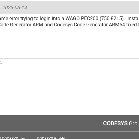
-
2023-03-14
me error trying to login into a WAGO PFC200 (750-8215) - instal
ode Generator ARM and Codesys Code Generator ARM64 fixed th
.
CODESYS
Grou
f CODESYS, the
CODESYS GmbH