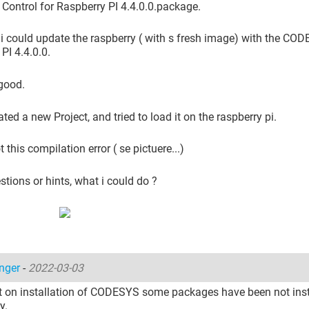
ontrol for Raspberry PI 4.4.0.0.package.
, i could update the raspberry ( with s fresh image) with the CO
PI 4.4.0.0.
 good.
ated a new Project, and tried to load it on the raspberry pi.
t this compilation error ( se pictuere...)
tions or hints, what i could do ?
inger
-
2022-03-03
t on installation of CODESYS some packages have been not inst
y.