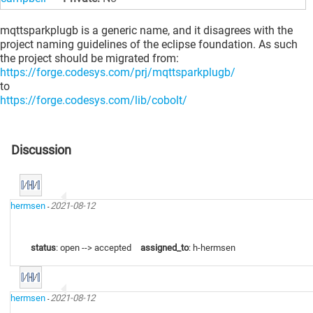
mqttsparkplugb is a generic name, and it disagrees with the
project naming guidelines of the eclipse foundation. As such
the project should be migrated from:
https://forge.codesys.com/prj/mqttsparkplugb/
to
https://forge.codesys.com/lib/cobolt/
Discussion
hermsen
2021-08-12
-
status
: open --> accepted
assigned_to
: h-hermsen
hermsen
2021-08-12
-