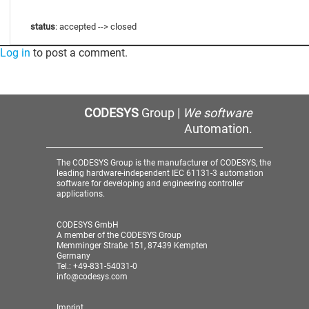
status
: accepted --> closed
Log in
to post a comment.
CODESYS
Group |
We software
Automation.
The CODESYS Group is the manufacturer of CODESYS, the
leading hardware-independent IEC 61131-3 automation
software for developing and engineering controller
applications.
CODESYS GmbH
A member of the CODESYS Group
Memminger Straße 151, 87439 Kempten
Germany
Tel.: +49-831-54031-0
info@codesys.com
Imprint