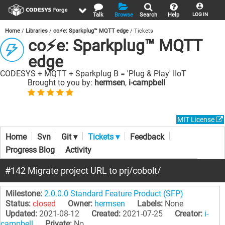
Talk
Browse
Search
Help
LOG IN
Home
Libraries
co⚡e: Sparkplug™ MQTT edge
Tickets
co⚡e: Sparkplug™ MQTT
edge
CODESYS + MQTT + Sparkplug B = 'Plug & Play' IIoT
Brought to you by:
hermsen
,
i-campbell
MIT License
Home
Svn
Git ▾
Tickets ▾
Feedback
Progress Blog
Activity
#142 Migrate project URL to prj/cobolt/
Milestone:
2.0.0.0 Standard Feature Product (SFP)
Status:
closed
Owner:
hermsen
Labels:
None
Updated:
2021-08-12
Created:
2021-07-25
Creator:
i-
campbell
Private:
No