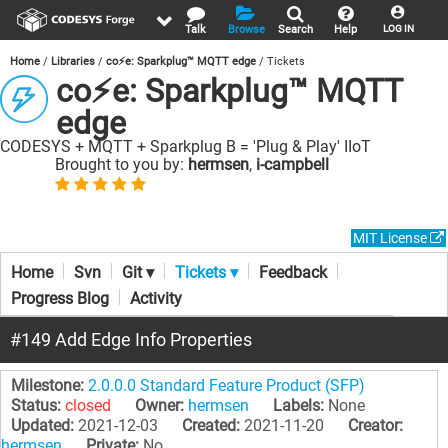
Talk
Browse
Search
Help
LOG IN
Home
Libraries
co⚡e: Sparkplug™ MQTT edge
Tickets
co⚡e: Sparkplug™ MQTT
edge
CODESYS + MQTT + Sparkplug B = 'Plug & Play' IIoT
Brought to you by:
hermsen
,
i-campbell
MIT License
Home
Svn
Git ▾
Tickets ▾
Feedback
Progress Blog
Activity
#149 Add Edge Info Properties
Milestone:
2.0.0.0 Standard Feature Product (SFP)
Status:
closed
Owner:
hermsen
Labels:
None
Updated:
2021-12-03
Created:
2021-11-20
Creator:
hermsen
Private:
No