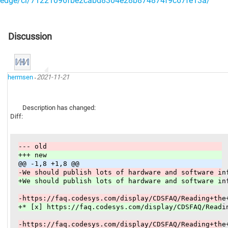
edge/ci/71221096fbe2cabd8304e28b874874f9c67fe13a/
Discussion
hermsen
2021-11-21
-
Description has changed:
Diff:
--- old
+++ new
@@ -1,8 +1,8 @@
-We should publish lots of hardware and software in
+We should publish lots of hardware and software in
-https://faq.codesys.com/display/CDSFAQ/Reading+the
+* [x] https://faq.codesys.com/display/CDSFAQ/Readi
-https://faq.codesys.com/display/CDSFAQ/Reading+the