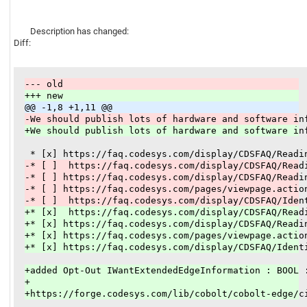
Description has changed:
Diff:
--- old
+++ new
@@ -1,8 +1,11 @@
-We should publish lots of hardware and software in
+We should publish lots of hardware and software in
-* [ ]  https://faq.codesys.com/display/CDSFAQ/Read
-* [ ] https://faq.codesys.com/display/CDSFAQ/Readi
-* [ ] https://faq.codesys.com/pages/viewpage.actio
-* [ ]  https://faq.codesys.com/display/CDSFAQ/Iden
+* [x]  https://faq.codesys.com/display/CDSFAQ/Read
+* [x] https://faq.codesys.com/display/CDSFAQ/Readi
+* [x] https://faq.codesys.com/pages/viewpage.actio
+* [x] https://faq.codesys.com/display/CDSFAQ/Ident
+added Opt-Out IWantExtendedEdgeInformation : BOOL 
+
+https://forge.codesys.com/lib/cobolt/cobolt-edge/c