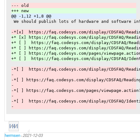
--- old
+++ new
@@ -1,12 +1,8 @@
 We should publish lots of hardware and software in
-*[x]  https://faq.codesys.com/display/CDSFAQ/Readi
+* [x] https://faq.codesys.com/display/CDSFAQ/Readi
+* [ ]  https://faq.codesys.com/display/CDSFAQ/Read
+* [ ] https://faq.codesys.com/display/CDSFAQ/Readi
+* [ ] https://faq.codesys.com/pages/viewpage.actio
+* [ ]  https://faq.codesys.com/display/CDSFAQ/Iden
-*[ ]  https://faq.codesys.com/display/CDSFAQ/Readi
-
-*[ ] https://faq.codesys.com/display/CDSFAQ/Readin
-
-*[ ] https://faq.codesys.com/pages/viewpage.action
-
-*[ ]  https://faq.codesys.com/display/CDSFAQ/Ident
-
hermsen
2021-12-03
-