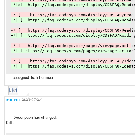
+*[x]  https://faq.codesys.com/display/CDSFAQ/Readi
-* [ ]  https://faq.codesys.com/display/CDSFAQ/Read
+*[ ]  https://faq.codesys.com/display/CDSFAQ/Readi
-* [ ] https://faq.codesys.com/display/CDSFAQ/Readi
+*[ ] https://faq.codesys.com/display/CDSFAQ/Readin
-* [ ] https://faq.codesys.com/pages/viewpage.actio
+*[ ] https://faq.codesys.com/pages/viewpage.action
-* [ ]  https://faq.codesys.com/display/CDSFAQ/Iden
+*[ ]  https://faq.codesys.com/display/CDSFAQ/Ident
assigned_to
: h-hermsen
hermsen
2021-11-27
-
Description has changed:
Diff: