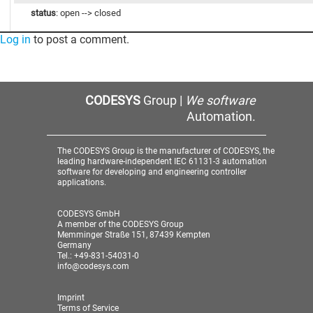
status
: open --> closed
Log in
to post a comment.
CODESYS
Group |
We software
Automation.
The CODESYS Group is the manufacturer of CODESYS, the
leading hardware-independent IEC 61131-3 automation
software for developing and engineering controller
applications.
CODESYS GmbH
A member of the CODESYS Group
Memminger Straße 151, 87439 Kempten
Germany
Tel.: +49-831-54031-0
info@codesys.com
Imprint
Terms of Service