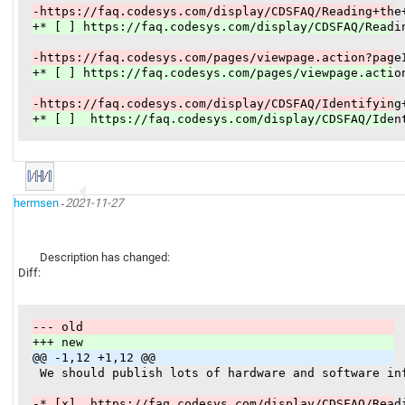
-https://faq.codesys.com/display/CDSFAQ/Reading+the
+* [ ] https://faq.codesys.com/display/CDSFAQ/Readi
-https://faq.codesys.com/pages/viewpage.action?page
+* [ ] https://faq.codesys.com/pages/viewpage.actio
-https://faq.codesys.com/display/CDSFAQ/Identifying
+* [ ]  https://faq.codesys.com/display/CDSFAQ/Iden
hermsen
2021-11-27
-
Description has changed:
Diff:
--- old
+++ new
@@ -1,12 +1,12 @@
 We should publish lots of hardware and software in
-* [x]  https://faq.codesys.com/display/CDSFAQ/Read