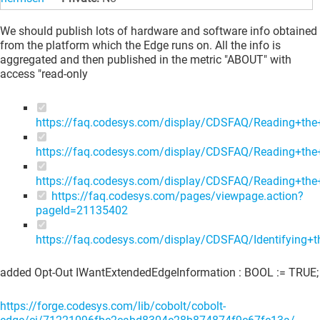
We should publish lots of hardware and software info obtained
from the platform which the Edge runs on. All the info is
aggregated and then published in the metric "ABOUT" with
access "read-only
https://faq.codesys.com/display/CDSFAQ/Reading+the+
https://faq.codesys.com/display/CDSFAQ/Reading+th
https://faq.codesys.com/display/CDSFAQ/Reading+th
https://faq.codesys.com/pages/viewpage.action?
pageId=21135402
https://faq.codesys.com/display/CDSFAQ/Identifying
added Opt-Out IWantExtendedEdgeInformation : BOOL := TRUE;
https://forge.codesys.com/lib/cobolt/cobolt-