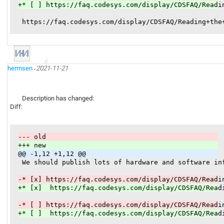
+* [ ] https://faq.codesys.com/display/CDSFAQ/Readi
hermsen
2021-11-21
-
Description has changed:
Diff:
--- old
+++ new
@@ -1,12 +1,12 @@
 We should publish lots of hardware and software in
-* [x] https://faq.codesys.com/display/CDSFAQ/Readi
+* [x]  https://faq.codesys.com/display/CDSFAQ/Read
-* [ ] https://faq.codesys.com/display/CDSFAQ/Readi
+* [ ]  https://faq.codesys.com/display/CDSFAQ/Read