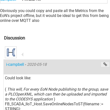
Obviously you could copy and paste all the Metrics from the
EoN's project offline, but it would be ideal to get this from being
online over MQTT also
Discussion
i-campbell
-
2020-05-18
Could look like:
(
This will, For every EoN Node publishing to the group, save
a PLCOpenXML, which can then be uploaded and imported
to the CODESYS application
)
FB_SCADA_IIoT_Host.SaveOnlineNodesToST(filename :=
STRING);