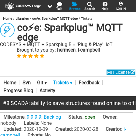
Talk
Browse
Search
Help
LOG IN
Home
Libraries
co⚡e: Sparkplug™ MQTT edge
Tickets
co⚡e: Sparkplug™ MQTT
edge
CODESYS + MQTT + Sparkplug B = 'Plug & Play' IIoT
Brought to you by:
hermsen
,
i-campbell
MIT License
Home
Svn
Git ▾
Tickets ▾
Feedback
Progress Blog
Activity
#8 SCADA: ability to save structures found online to offl
Milestone:
9.9.9.9: Backlog
Status:
open
Owner:
nobody
Labels:
None
Updated:
2020-10-09
Created:
2020-03-28
Creator:
i-
campbell
Private:
No