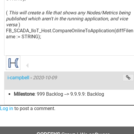
(
This will create a file that shows any Nodes/Metrics being
published which aren't in the running application, and vice
versa
)
FB_SCADA_IIoT_Host.CompareOnlineToApplication(diffFilen
ame := STRING);
i-campbell
-
2020-10-09
Milestone
: 999 Backlog --> 9.9.9.9: Backlog
Log in
to post a comment.