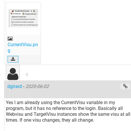
CurrentVisu.pn
g
dgirard
-
2020-06-02
Yes I am already using the CurrentVisu variable in my
program, but it has no reference to the login. Basically all
Webvisu and TargetVisu instances show the same visu at all
times. If one visu changes, they all change.