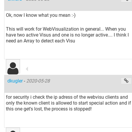
Ok, now I know what you mean :-)
This will work for WebVisualization in general... When you
have two active Visus and one is no longer active.... I think I
need an Array to detect each Visu
dkugler
-
2020-05-28
for security i check the ip adress of the webvisu clients and
only the known client is allowed to start special action and if
this one get's lost, the process is stopped!