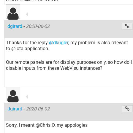
dgirard
-
2020-06-02
Thanks for the reply
@dkugler
, my problem is also relevant
to @Iota application.
Our remote panels are for display purposes only, so how do I
disable inputs from these WebVisu instances?
dgirard
-
2020-06-02
Sorry, I meant @Chris.O, my appologies