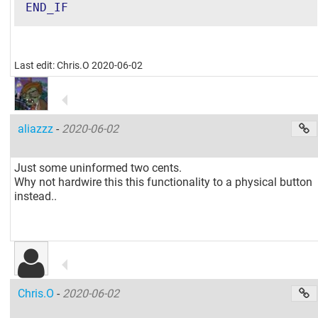
END_IF
Last edit: Chris.O 2020-06-02
aliazzz
-
2020-06-02
Just some uninformed two cents.
Why not hardwire this this functionality to a physical button
instead..
Chris.O
-
2020-06-02