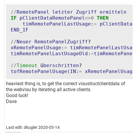
//
RemotePanel
letzter
Zugriff
ermitteln
IF
pClientDataRemotePanel
<>
0
THEN
timRemotePanelLastUsage
:
=
pClientData
END_IF
//
Neuer
RemotePanelZugriff
xRemotePanelUsage
:
=
timRemotePanelLastUsa
timRemotePanelLastUsageOld
:
=
timRemotePane
//
Timeout
 ü
berschritten
tofRemotePanelUsage
(
IN
:
=
xRemotePanelUsag
heaviest thing is, to get the correct visustructclientdata of
the webvisu by iterating all active clients.
Good luck!
Dave
Last edit: dkugler 2020-05-14