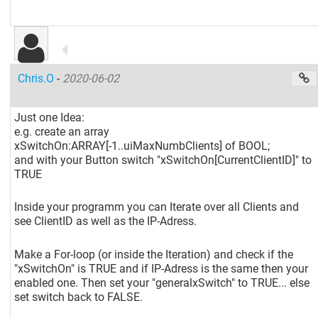
Chris.O
-
2020-06-02
Just one Idea:
e.g. create an array
xSwitchOn:ARRAY
[-1..uiMaxNumbClients]
of BOOL;
and with your Button switch "xSwitchOn
[CurrentClientID]
" to
TRUE
Inside your programm you can Iterate over all Clients and
see ClientID as well as the IP-Adress.
Make a For-loop (or inside the Iteration) and check if the
"xSwitchOn" is TRUE and if IP-Adress is the same then your
enabled one. Then set your "generalxSwitch" to TRUE... else
set switch back to FALSE.