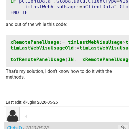
IF
pClientData
^
.
GlobalData
.
ClientType
=
Vis
timLastWebVisuUsage
:
=
pClientData
^
.
Glo
END_IF
and out of the while this code:
xRemotePanelUsage
:=
timLastWebVisuUsage
>
t
timLastWebVisuUsageOld
:=
timLastWebVisuUsa
tofRemotePanelUsage
(
IN
:=
xRemotePanelUsag
That's my solution, I don't know how to do it with the
methods.
Last edit: dkugler 2020-05-25
Chris.O
-
2020-05-28