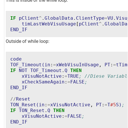
This is inside of the while loop:
IF
pClient
^
.
GlobalData
.
ClientType
=
VU
.
Visu
timLastWebVisuUsage
[
pClient
^
.
GlobalDa
END_IF
Outside of while loop:
code
TOF_Timeout
(
in
:
=
xWebVisuInUsage
, 
PT
:
=
tTim
IF
NOT
TOF_Timeout
.
Q
THEN
xVisuNotActive
:
=
TRUE
; //Diese Variabl
xCheckSameAgain
:
=
FALSE
;
END_IF
//
Reset
TON_Reset
(
in
:
=
xVisuNotActive
, 
PT
:
=
T
#5
S
)
;
IF
TON_Reset
.
Q
THEN
xVisuNotActive
:
=
FALSE
;
END_IF