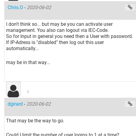
Chris.O
-
2020-06-02
I don't think so... but may be you can activate user
management. You also can logout via IEC-Code.
So for Input in general you need then a User with password.
If IP-Adress is "disabled" then log out this user
automatically...
may be in that way...
dgirard
-
2020-06-02
That may be the way to go.
Could I limit the number of user logins to 1 at a time?