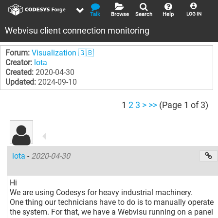
Talk
Browse
Search
Help
LOG IN
Webvisu client connection monitoring
Forum:
Visualization 🇬🇧
Creator:
lota
Created:
2020-04-30
Updated:
2024-09-10
1
2
3
>
>>
(Page 1 of 3)
lota
-
2020-04-30
Hi
We are using Codesys for heavy industrial machinery.
One thing our technicians have to do is to manually operate
the system. For that, we have a Webvisu running on a panel