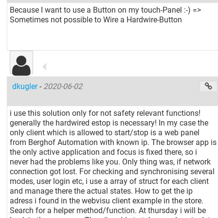
Because I want to use a Button on my touch-Panel :-) =>
Sometimes not possible to Wire a Hardwire-Button
dkugler
-
2020-06-02
i use this solution only for not safety relevant functions!
generally the hardwired estop is necessary! In my case the
only client which is allowed to start/stop is a web panel
from Berghof Automation with known ip. The browser app is
the only active application and focus is fixed there, so i
never had the problems like you. Only thing was, if network
connection got lost. For checking and synchronising several
modes, user login etc, i use a array of struct for each client
and manage there the actual states. How to get the ip
adress i found in the webvisu client example in the store.
Search for a helper method/function. At thursday i will be