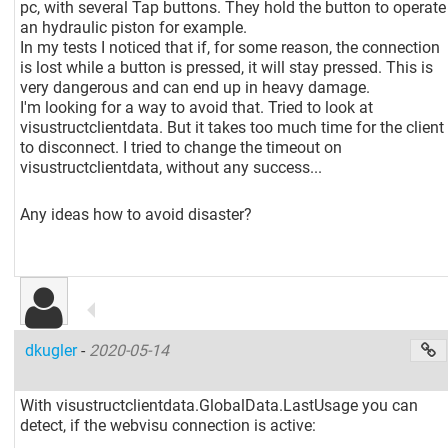
pc, with several Tap buttons. They hold the button to operate
an hydraulic piston for example.
In my tests I noticed that if, for some reason, the connection
is lost while a button is pressed, it will stay pressed. This is
very dangerous and can end up in heavy damage.
I'm looking for a way to avoid that. Tried to look at
visustructclientdata. But it takes too much time for the client
to disconnect. I tried to change the timeout on
visustructclientdata, without any success...
Any ideas how to avoid disaster?
dkugler
-
2020-05-14
With visustructclientdata.GlobalData.LastUsage you can
detect, if the webvisu connection is active: