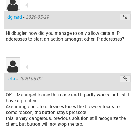
dgirard
-
2020-05-29
Hi dkugler, how did you manage to only allow certain IP
addresses to start an action amongst other IP addresses?
lota
-
2020-06-02
OK. I Managed to use this code and it partly works. but I still
have a problem:
Assuming operators devices loses the browser focus for
some reason, the button stays pressed!
this is very dangerous. previous solution still recognize the
client, but button will not stop the tap...