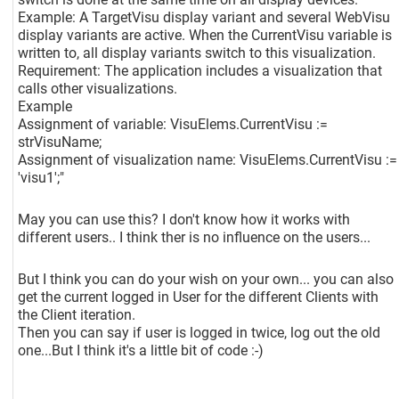
Example: A TargetVisu display variant and several WebVisu
display variants are active. When the CurrentVisu variable is
written to, all display variants switch to this visualization.
Requirement: The application includes a visualization that
calls other visualizations.
Example
Assignment of variable: VisuElems.CurrentVisu :=
strVisuName;
Assignment of visualization name: VisuElems.CurrentVisu :=
'visu1';"
May you can use this? I don't know how it works with
different users.. I think ther is no influence on the users...
But I think you can do your wish on your own... you can also
get the current logged in User for the different Clients with
the Client iteration.
Then you can say if user is logged in twice, log out the old
one...But I think it's a little bit of code :-)