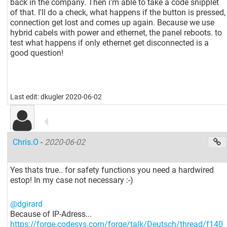
back in the company. Then i'm able to take a code snipplet
of that. I'll do a check, what happens if the button is pressed,
connection get lost and comes up again. Because we use
hybrid cabels with power and ethernet, the panel reboots. to
test what happens if only ethernet get disconnected is a
good question!
Last edit: dkugler 2020-06-02
Chris.O
-
2020-06-02
Yes thats true.. for safety functions you need a hardwired
estop! In my case not necessary :-)
@dgirard
Because of IP-Adress...
https://forge.codesys.com/forge/talk/Deutsch/thread/f140