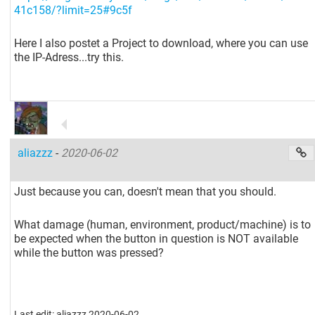
41c158/?limit=25#9c5f
Here I also postet a Project to download, where you can use
the IP-Adress...try this.
aliazzz
-
2020-06-02
Just because you can, doesn't mean that you should.
What damage (human, environment, product/machine) is to
be expected when the button in question is NOT available
while the button was pressed?
Last edit: aliazzz 2020-06-02