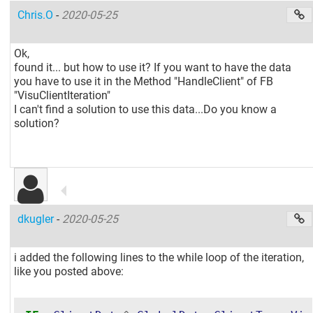
Chris.O
-
2020-05-25
Ok,
found it... but how to use it? If you want to have the data
you have to use it in the Method "HandleClient" of FB
"VisuClientIteration"
I can't find a solution to use this data...Do you know a
solution?
dkugler
-
2020-05-25
i added the following lines to the while loop of the iteration,
like you posted above: