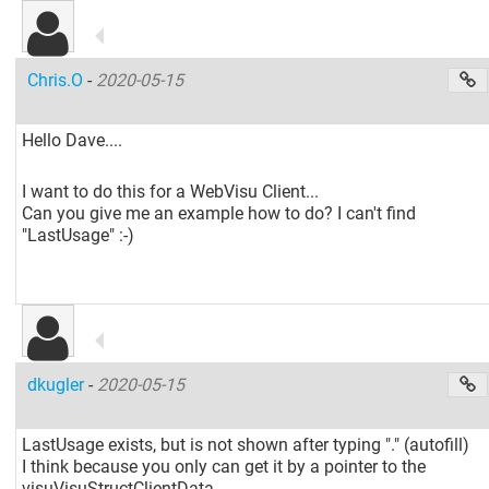
Chris.O
-
2020-05-15
Hello Dave....
I want to do this for a WebVisu Client...
Can you give me an example how to do? I can't find
"LastUsage" :-)
dkugler
-
2020-05-15
LastUsage exists, but is not shown after typing "." (autofill)
I think because you only can get it by a pointer to the
visuVisuStructClientData.