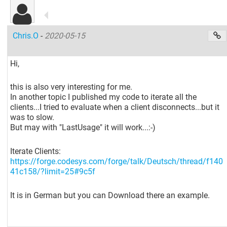
Chris.O
-
2020-05-15
Hi,
this is also very interesting for me.
In another topic I published my code to iterate all the
clients...I tried to evaluate when a client disconnects...but it
was to slow.
But may with "LastUsage" it will work...:-)
Iterate Clients:
https://forge.codesys.com/forge/talk/Deutsch/thread/f140
41c158/?limit=25#9c5f
It is in German but you can Download there an example.