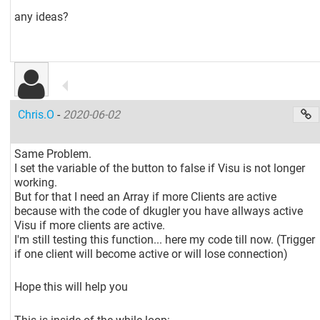
any ideas?
Chris.O
-
2020-06-02
Same Problem.
I set the variable of the button to false if Visu is not longer
working.
But for that I need an Array if more Clients are active
because with the code of dkugler you have allways active
Visu if more clients are active.
I'm still testing this function... here my code till now. (Trigger
if one client will become active or will lose connection)
Hope this will help you