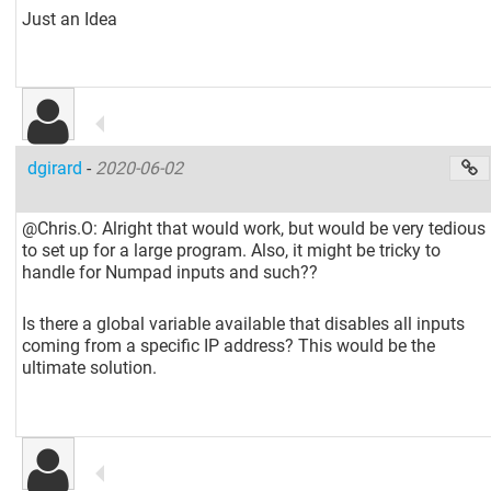
Just an Idea
dgirard
-
2020-06-02
@Chris.O: Alright that would work, but would be very tedious
to set up for a large program. Also, it might be tricky to
handle for Numpad inputs and such??
Is there a global variable available that disables all inputs
coming from a specific IP address? This would be the
ultimate solution.