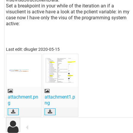
Set a breakpoint in your while of the iteration an if a
visuclient is active have a look at the pclient variable: in my
case now I have only the visu of the programming system
active:
Last edit: dkugler 2020-05-15
attachment.pn
attachment1.p
g
ng