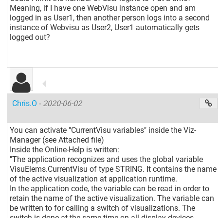
Meaning, if I have one WebVisu instance open and am
logged in as User1, then another person logs into a second
instance of Webvisu as User2, User1 automatically gets
logged out?
Chris.O
-
2020-06-02
You can activate "CurrentVisu variables" inside the Viz-
Manager (see Attached file)
Inside the Online-Help is written:
"The application recognizes and uses the global variable
VisuElems.CurrentVisu of type STRING. It contains the name
of the active visualization at application runtime.
In the application code, the variable can be read in order to
retain the name of the active visualization. The variable can
be written to for calling a switch of visualizations. The
switch is done at the same time on all display devices.