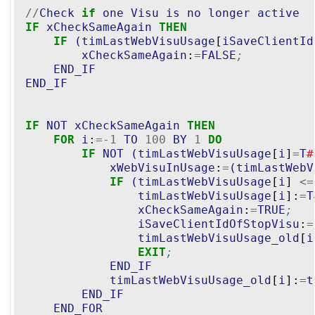
//
Check
if
one
Visu
is
no
longer
active
IF
xCheckSameAgain
THEN
IF
(
timLastWebVisuUsage
[
iSaveClientId
xCheckSameAgain
:
=
FALSE
;
END_IF
END_IF
IF
NOT
xCheckSameAgain
THEN
FOR
i
:
=-
1
TO
100
BY
1
DO
IF
NOT
(
timLastWebVisuUsage
[
i
]
=
T
#
xWebVisuInUsage
:
=
(
timLastWebV
IF
(
timLastWebVisuUsage
[
i
] 
<=
timLastWebVisuUsage
[
i
]:
=
T
xCheckSameAgain
:
=
TRUE
;
iSaveClientIdOfStopVisu
:
=
timLastWebVisuUsage_old
[
i
EXIT
;
END_IF
timLastWebVisuUsage_old
[
i
]:
=
t
END_IF
END_FOR