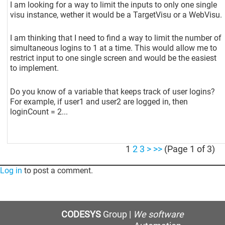
I am looking for a way to limit the inputs to only one single
visu instance, wether it would be a TargetVisu or a WebVisu.
I am thinking that I need to find a way to limit the number of
simultaneous logins to 1 at a time. This would allow me to
restrict input to one single screen and would be the easiest
to implement.
Do you know of a variable that keeps track of user logins?
For example, if user1 and user2 are logged in, then
loginCount = 2...
1
2
3
>
>>
(Page 1 of 3)
Log in
to post a comment.
CODESYS
Group |
We software