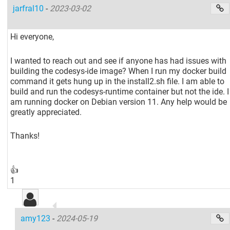
jarfral10
-
2023-03-02
Hi everyone,
I wanted to reach out and see if anyone has had issues with
building the codesys-ide image? When I run my docker build
command it gets hung up in the install2.sh file. I am able to
build and run the codesys-runtime container but not the ide. I
am running docker on Debian version 11. Any help would be
greatly appreciated.
Thanks!
👍
1
amy123
-
2024-05-19