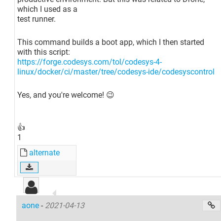
which I used as a
test runner.
This command builds a boot app, which I then started
with this script:
https://forge.codesys.com/tol/codesys-4-
linux/docker/ci/master/tree/codesys-ide/codesyscontrol
Yes, and you're welcome! 😉
👍
1
alternate
aone
-
2021-04-13