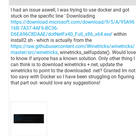
I had an issue aswell, I was trying to use docker and got
stuck on the specific line ' Downloading
https://download.microsoft.com/download/9/5/A/95A96
16B-7A37-4AF6-BC36-
D6EA96C8DAAE/dotNetFx40_Full_x86_x64.exe
' within
install2.sh - which is actually from the
https://raw.githubusercontent.com/Winetricks/winetricks/
master/src/winetricks
, winetricks_selfupdate(). Would love
to know if anyone has a known solution. Only other thing I
can think is to download winetricks +.net, update the
winetricks to point to the downloaded .net? Granted Im not
too savy with Docker so I have been struggling on figuring
that part out- would love any suggestions!