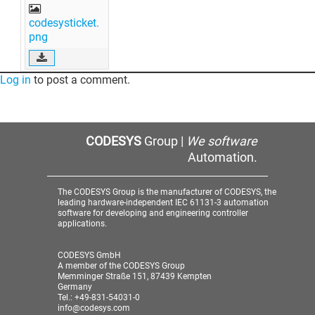
codesysticket.
png
Log in
to post a comment.
CODESYS
Group |
We software
Automation.
The CODESYS Group is the manufacturer of CODESYS, the
leading hardware-independent IEC 61131-3 automation
software for developing and engineering controller
applications.
CODESYS GmbH
A member of the CODESYS Group
Memminger Straße 151, 87439 Kempten
Germany
Tel.: +49-831-54031-0
info@codesys.com