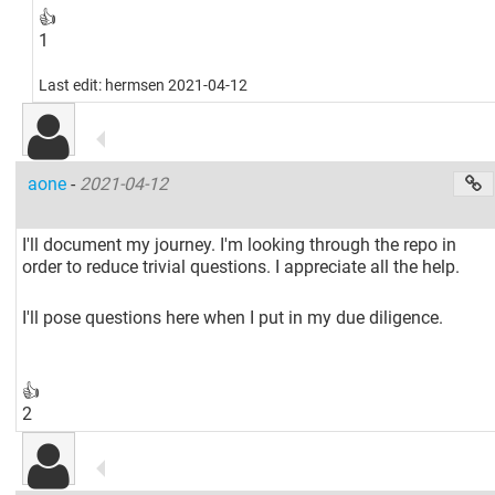
👍
1
Last edit: hermsen 2021-04-12
aone
-
2021-04-12
I'll document my journey. I'm looking through the repo in
order to reduce trivial questions. I appreciate all the help.
I'll pose questions here when I put in my due diligence.
👍
2