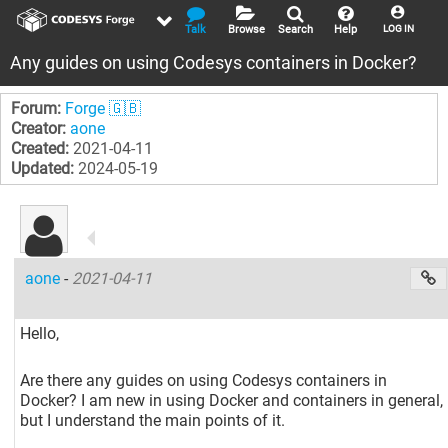
Talk
Browse
Search
Help
LOG IN
Any guides on using Codesys containers in Docker?
Forum:
Forge 🇬🇧
Creator:
aone
Created:
2021-04-11
Updated:
2024-05-19
aone
-
2021-04-11
Hello,
Are there any guides on using Codesys containers in
Docker? I am new in using Docker and containers in general,
but I understand the main points of it.