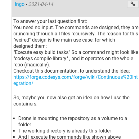
Ingo
-
2021-04-14
To answer your last question first:
You need no input. The commands are designed, they are
crunching through all files recursively. The reason for this
"weired" design is the main use case, for which I
designed them:
"Execute easy build tasks" So a command might look like
"codesys compile-library" , and it operates on the whole
repo (magically).
Checkout this documentation, to understand the idea:
https://forge.codesys.com/forge/wiki/Continuous%20Int
egration/
So, maybe you now also got an idea on how I use the
containers.
Drone is mounting the repository as a volume to a
folder
The working directory is already this folder
And I execute the commands like shown above