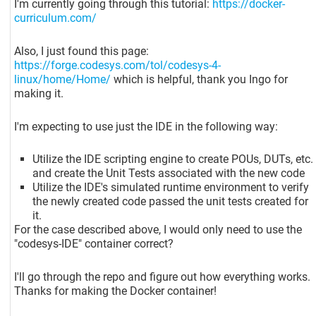
I'm currently going through this tutorial:
https://docker-
curriculum.com/
Also, I just found this page:
https://forge.codesys.com/tol/codesys-4-
linux/home/Home/
which is helpful, thank you Ingo for
making it.
I'm expecting to use just the IDE in the following way:
Utilize the IDE scripting engine to create POUs, DUTs, etc.
and create the Unit Tests associated with the new code
Utilize the IDE's simulated runtime environment to verify
the newly created code passed the unit tests created for
it.
For the case described above, I would only need to use the
"codesys-IDE" container correct?
I'll go through the repo and figure out how everything works.
Thanks for making the Docker container!