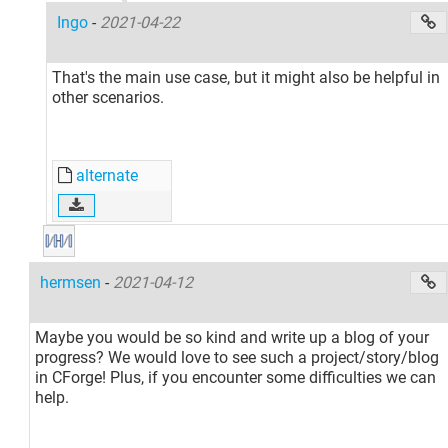
Ingo
-
2021-04-22
That's the main use case, but it might also be helpful in
other scenarios.
alternate
hermsen
-
2021-04-12
Maybe you would be so kind and write up a blog of your
progress? We would love to see such a project/story/blog
in CForge! Plus, if you encounter some difficulties we can
help.