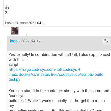
👍
2
Last edit: aone 2021-04-11
Ingo
-
2021-04-11
Yes, exactly! In combination with cfUnit, I also experienced
with this
script
https://forge.codesys.com/tol/codesys-4-
linux/docker/ci/master/tree/codesys-ide/scripts/build-
test.py
You can start it in the container simply with the command
"codesys
build-test". While it worked locally, I didn't get it to run in
my
productive environment. But this was related to Drone,