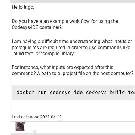
Hello Ingo,
Do you have a an example work flow for using the
Codesys-IDE container?
I am having a difficult time understanding what inputs or
prerequisites are required in order to use commands like
"build-test" or "compile-library".
For instance, what inputs are expected after this
command? A path to a .project file on the host computer?
docker
run
codesys
-
ide
codesys
build
-
te
Last edit: aone 2021-04-13