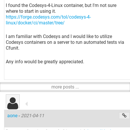
I found the Codesys-4-Linux container, but I'm not sure
where to start in using it.
https://forge.codesys.com/tol/codesys-4-
linux/docker/ci/master/tree/
I am familiar with Codesys and I would like to utilize
Codesys containers on a server to run automated tests via
Cfunit.
Any info would be greatly appreciated.
more posts ...
aone
-
2021-04-11