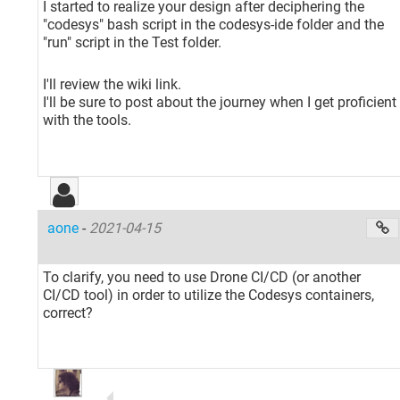
I started to realize your design after deciphering the
"codesys" bash script in the codesys-ide folder and the
"run" script in the Test folder.
I'll review the wiki link.
I'll be sure to post about the journey when I get proficient
with the tools.
aone
-
2021-04-15
To clarify, you need to use Drone CI/CD (or another
CI/CD tool) in order to utilize the Codesys containers,
correct?