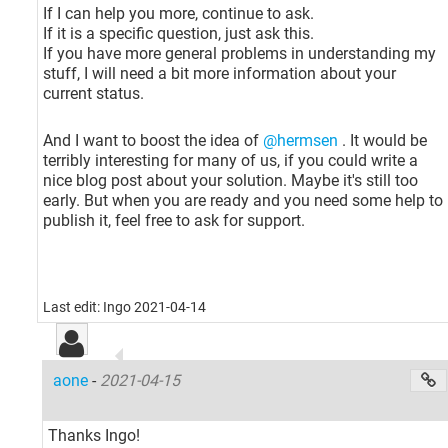
If I can help you more, continue to ask.
If it is a specific question, just ask this.
If you have more general problems in understanding my
stuff, I will need a bit more information about your
current status.
And I want to boost the idea of
@hermsen
. It would be
terribly interesting for many of us, if you could write a
nice blog post about your solution. Maybe it's still too
early. But when you are ready and you need some help to
publish it, feel free to ask for support.
Last edit: Ingo 2021-04-14
aone
-
2021-04-15
Thanks Ingo!