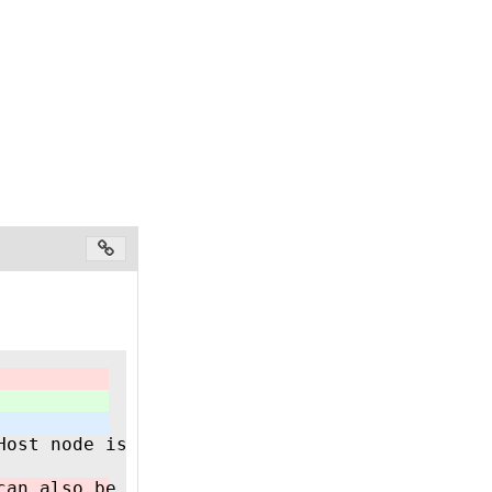
Host node is NOT responsible for establishing
can also be implemented in a CODESYS based PL