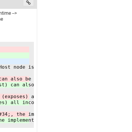
time -->
me
Host node is NOT responsible for establishing
can also be implemented in a CODESYS based PL
st) can also be implemented in a CODESYS base
 (exposes) all incoming data centrally and ha
es) all incoming data centrally and has the p
#34;, the implementation must follow all rule
he implementation must follow all rules/graph