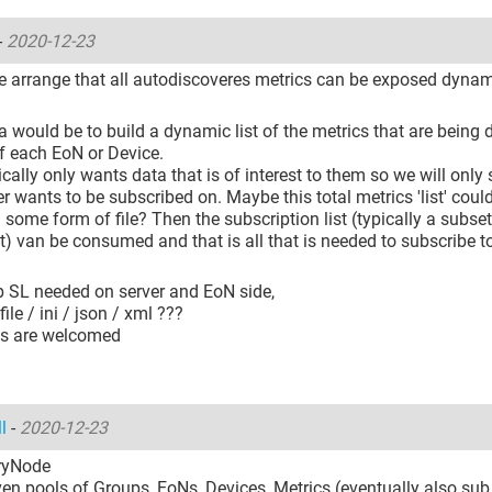
-
2020-12-23
 arrange that all autodiscoveres metrics can be exposed dynam
a would be to build a dynamic list of the metrics that are being
of each EoN or Device.
ically only wants data that is of interest to them so we will only 
ser wants to be subscribed on. Maybe this total metrics 'list' coul
n some form of file? Then the subscription list (typically a subset
st) van be consumed and that is all that is needed to subscribe to
ib SL needed on server and EoN side,
ile / ini / json / xml ???
as are welcomed
ll
-
2020-12-23
ryNode
en pools of Groups, EoNs, Devices, Metrics (eventually also sub 