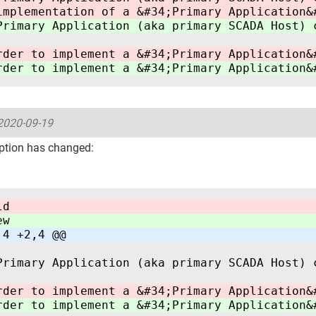
implementation of a &#34;Primary Application&
Primary Application (aka primary SCADA Host) 
rder to implement a &#34;Primary Application&
rder to implement a &#34;Primary Application&
2020-09-19
ption has changed:
ld
ew
,4 +2,4 @@
Primary Application (aka primary SCADA Host) 
rder to implement a &#34;Primary Application&
rder to implement a &#34;Primary Application&