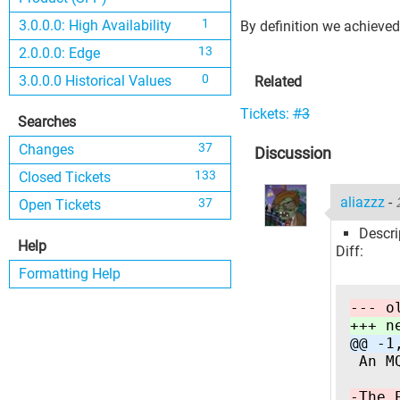
1
3.0.0.0: High Availability
By definition we achieved 
13
2.0.0.0: Edge
0
3.0.0.0 Historical Values
Related
Tickets:
#3
Searches
37
Changes
Discussion
133
Closed Tickets
aliazzz
-
37
Open Tickets
Descri
Help
Diff:
Formatting Help
--- o
+++ n
@@ -1
 An M
-The 