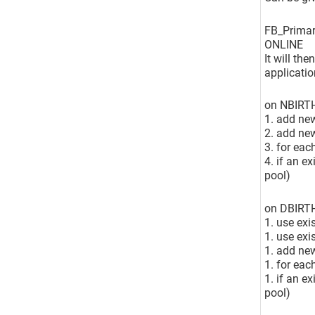
FB_Primar
ONLINE
It will th
applicatio
on NBIRT
1. add new
2. add ne
3. for eac
4. if an e
pool)
on DBIRT
1. use exi
1. use exi
1. add new
1. for eac
1. if an e
pool)