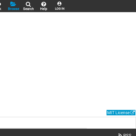
k
Browse
Search
Help
LOG IN
MIT License