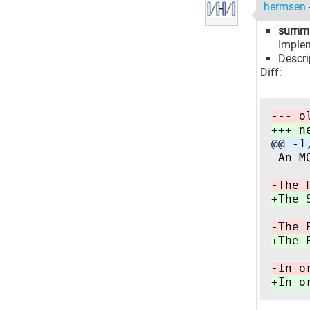
hermsen
summ
Implem
Descri
Diff:
--- o
+++ n
@@ -1
 An M
-The 
+The 
-The 
+The 
-In o
+In o