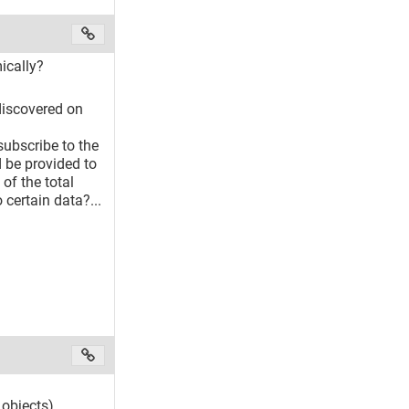
ically?
 discovered on
subscribe to the
d be provided to
 of the total
 certain data?...
objects).