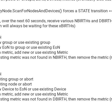
yNode.ScanForNodesAndDevices() forces a STATE transition =
en, over the next 60 seconds, receive various NBIRTHs and DBIRTHs
n will always be waiting for these xBIRTHs)
H
 group or use existing group
w EoN to group or use existing EoN
h metric, add new or use existing Metric
xisting metric was not found in NBIRTH, then remove the metric (re
H
sting group or abort
sting node or abort
 Device to EoN or use existing Device
h metric, add new or use existing Metric
xisting metric was not found in DBIRTH, then remove the metric (re