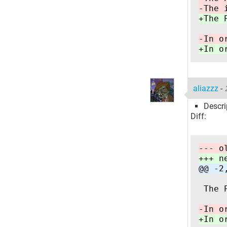
-The 
+The 
-In o
+In o
aliazzz
-
Descri
Diff:
--- o
+++ n
@@ -2
 The 
-In o
+In o