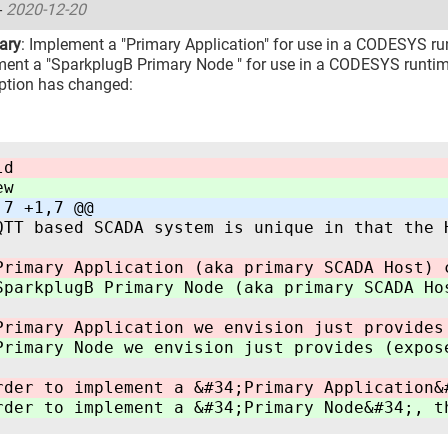
-
2020-12-20
ary
: Implement a "Primary Application" for use in a CODESYS run
ent a "SparkplugB Primary Node " for use in a CODESYS runti
ption has changed:
ld
ew
,7 +1,7 @@
QTT based SCADA system is unique in that the 
Primary Application (aka primary SCADA Host) 
SparkplugB Primary Node (aka primary SCADA Ho
Primary Application we envision just provides
Primary Node we envision just provides (expos
rder to implement a &#34;Primary Application&
rder to implement a &#34;Primary Node&#34;, t