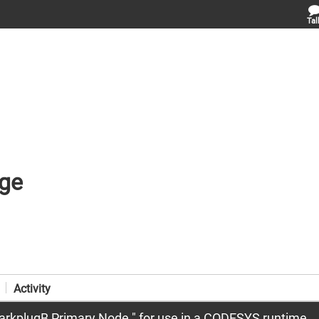
Tal
ge
Activity
rkplugB Primary Node " for use in a CODESYS runtime