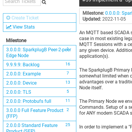
Milestone:
0.0.0.0: Spa
Create Ticket
Updated:
2022-11-05
View Stats
An MQTT based SCADA syst
case in most existing leg
Milestone
MQTT Sessions with a cent
1
3.0.0.0: SparkplugB Peer-2-peer
any given device. Additi
Edge Node
application(s).
16
9.9.9.9: Backlog
The SparkplugB Primary N
7
2.0.0.0: Example
somewhat limited when c
advantages over a tradit
13
2.0.0.0: Device
Node itself.
5
2.0.0.0: TLS
11
2.0.0.0: Protobufs full
The Primary Node we envis
Commands. Setup of a secu
2
3.0.0.0 Full Feature Product
for ANY modern SCADA sy
(FFP)
25
2.0.0.0 Standard Feature
In order to implement a "
Product (SFP)