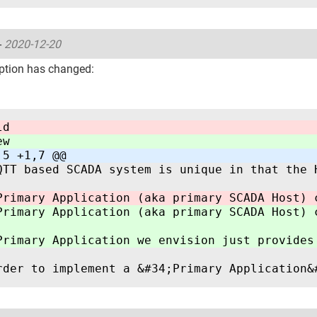
-
2020-12-20
ption has changed:
ld
ew
,5 +1,7 @@
QTT based SCADA system is unique in that the 
Primary Application (aka primary SCADA Host) 
Primary Application (aka primary SCADA Host) 
Primary Application we envision just provides