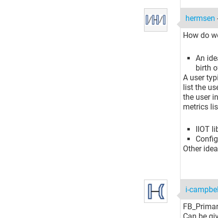
hermsen
How do we
An ide
birth 
A user typ
list the u
the user i
metrics li
IIOT l
Configf
Other ide
i-campbe
FB_Prima
Can be giv