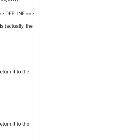
=> OFFLINE ==>
 (actually, the
turn it to the
turn it to the