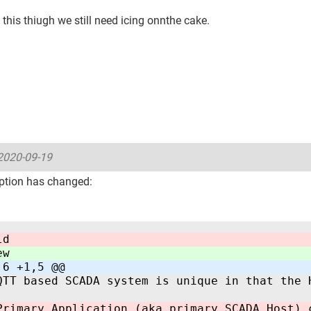
this thiugh we still need icing onnthe cake.
2020-09-19
ption has changed:
ld
ew
,6 +1,5 @@
QTT based SCADA system is unique in that the 
Primary Application (aka primary SCADA Host) 