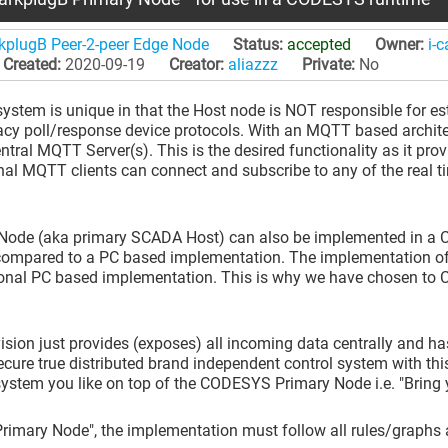
rkplugB Peer-2-peer Edge Node
Status:
accepted
Owner:
i-
Created:
2020-09-19
Creator:
aliazzz
Private:
No
em is unique in that the Host node is NOT responsible for esta
acy poll/response device protocols. With an MQTT based architec
ral MQTT Server(s). This is the desired functionality as it pr
onal MQTT clients can connect and subscribe to any of the real
ode (aka primary SCADA Host) can also be implemented in a CO
ompared to a PC based implementation. The implementation of 
ional PC based implementation. This is why we have chosen to
ion just provides (exposes) all incoming data centrally and has
re true distributed brand independent control system with this
stem you like on top of the CODESYS Primary Node i.e. "Bring
Primary Node", the implementation must follow all rules/graphs 