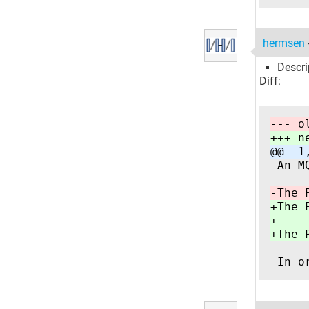
hermsen
Descri
Diff:
--- o
+++ n
@@ -1
 An M
-The 
+The 
+
+The 