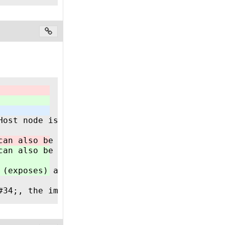
Host node is NOT responsible for establishing
can also be implemented in a CODESYS based PL
can also be implemented in a CODESYS based PL
 (exposes) all incoming data centrally and ha