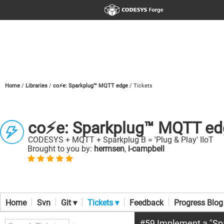
Home
Libraries
co⚡e: Sparkplug™ MQTT edge
Tickets
co⚡e: Sparkplug™ MQTT ed
CODESYS + MQTT + Sparkplug B = 'Plug & Play' IIoT
Brought to you by:
hermsen
,
i-campbell
Home
Svn
Git ▾
Tickets ▾
Feedback
Progress Blog
#59 Implement a "Spa