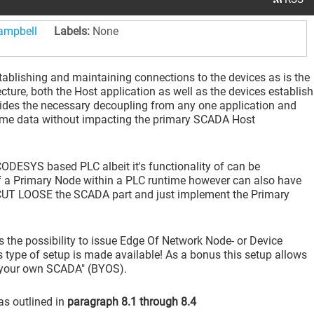
campbell
Labels:
None
blishing and maintaining connections to the devices as is the
ture, both the Host application as well as the devices establish
ovides the necessary decoupling from any one application and
 time data without impacting the primary SCADA Host
DESYS based PLC albeit it's functionality of can be
a Primary Node within a PLC runtime however can also have
 CUT LOOSE the SCADA part and just implement the Primary
 the possibility to issue Edge Of Network Node- or Device
 type of setup is made available! As a bonus this setup allows
 your own SCADA" (BYOS).
as outlined in
paragraph 8.1 through 8.4