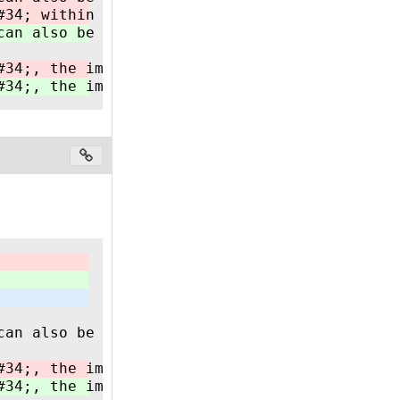
#34; within a PLC runtime however can also ha
can also be implemented in a CODESYS based PL
#34;, the implementation must follow all rule
#34;, the implementation must follow all rule
can also be implemented in a CODESYS based PL
#34;, the implementation must follow all rule
#34;, the implementation must follow all rule