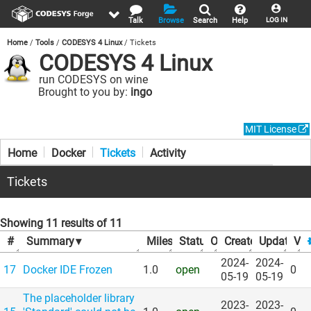
Talk
Browse
Search
Help
LOG IN
Home
Tools
CODESYS 4 Linux
Tickets
CODESYS 4 Linux
run CODESYS on wine
Brought to you by:
ingo
MIT License
Home
Docker
Tickets
Activity
Tickets
Showing 11 results of 11
#
Summary
▾
Milestone
Status
▾
Owner
▾
Created
▾
Updated
▾
Vot
▾
2024-
2024-
17
Docker IDE Frozen
1.0
open
0
05-19
05-19
The placeholder library
2023-
2023-