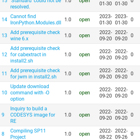
15
'Standard' could not be
1.0
open
0
01-30
01-30
resolved.
Cannot find
2023-
2023-
14
1.0
open
0
IronPython.Modules.dll
01-30
01-30
Add prerequisite check
2022-
2022-
13
1.0
open
0
wine 6.x
09-20
09-20
Add prerequisite check
2022-
2022-
12
for cabextract in
1.0
open
0
09-20
09-20
install2.sh
Add prerequisite check
2022-
2022-
11
1.0
open
0
for jwm in install2.sh
09-20
09-20
Update download
2022-
2022-
10
command with -O
1.0
open
0
09-20
09-20
option
Inquiry to build a
2022-
2022-
9
CODESYS image for
1.0
open
0
09-20
09-20
RE
Compiling SP11
2022-
2022-
8
1.0
open
0
Project
08-22
09-26