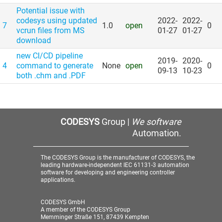
Potential issue with
codesys using updated
2022-
2022-
7
1.0
open
0
vcrun files from MS
01-27
01-27
download
new CI/​CD pipeline
2019-
2020-
4
command to generate
None
open
0
09-13
10-23
both .chm and .PDF
CODESYS
Group |
We software
Automation.
The CODESYS Group is the manufacturer of CODESYS, the
leading hardware-independent IEC 61131-3 automation
software for developing and engineering controller
applications.
CODESYS GmbH
A member of the CODESYS Group
Memminger Straße 151, 87439 Kempten